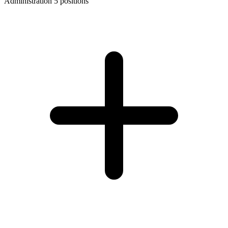
Administration
5 positions