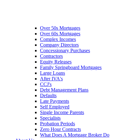
Over 50s Mortgages
Over 60s Mortgages
Complex Incomes
Company Directors
Concessionary Purchases
Contractors
Equity Releases
Family Springboard Mortgages
Large Loans
After IVA's
CCJ's
Debt Management Plans
Defaults
Late Payments
Self Employed
Single Income Parents
Specialists
Probation Periods
Zero Hour Contracts
What Does A Mortgage Broker Do