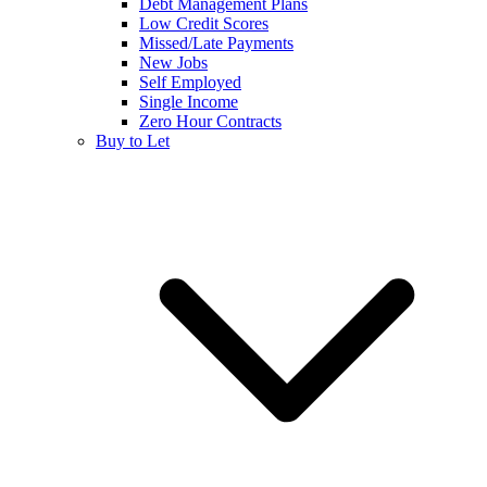
Debt Management Plans
Low Credit Scores
Missed/Late Payments
New Jobs
Self Employed
Single Income
Zero Hour Contracts
Buy to Let