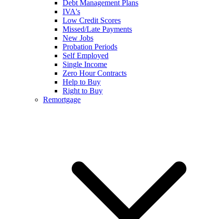
Debt Management Plans
IVA's
Low Credit Scores
Missed/Late Payments
New Jobs
Probation Periods
Self Employed
Single Income
Zero Hour Contracts
Help to Buy
Right to Buy
Remortgage