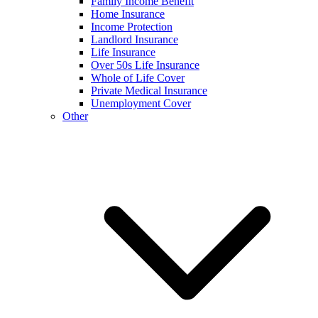
Family Income Benefit
Home Insurance
Income Protection
Landlord Insurance
Life Insurance
Over 50s Life Insurance
Whole of Life Cover
Private Medical Insurance
Unemployment Cover
Other