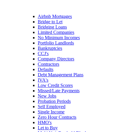
Airbnb Mortgages
Bridge to Let
Bridging Loans
Limited Companies
No Minimum Incomes
Portfolio Landlords
Bankruptcies
CCJ's
Company Directors
Contractors
Defaults
Debt Management Plans
IVA's
Low Credit Scores
Missed/Late Payments
New Jobs
Probation Periods
Self Employed
Single Income
Zero Hour Contracts
HMO's
Let to Buy