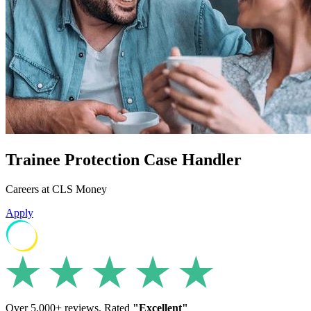
Trainee Protection Case Handler
Careers at CLS Money
Apply
Over 5,000+ reviews. Rated
"Excellent"