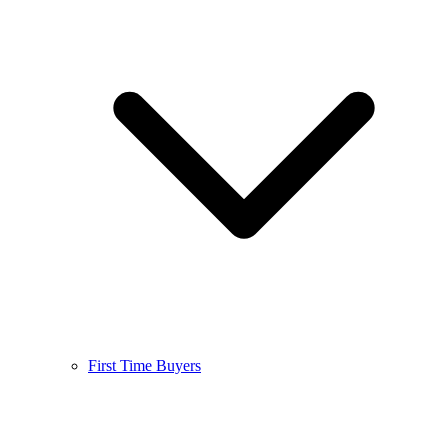
First Time Buyers