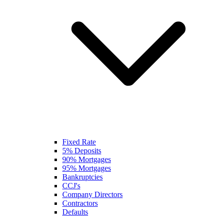
Fixed Rate
5% Deposits
90% Mortgages
95% Mortgages
Bankruptcies
CCJ's
Company Directors
Contractors
Defaults