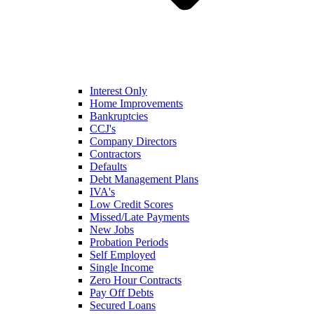
Interest Only
Home Improvements
Bankruptcies
CCJ's
Company Directors
Contractors
Defaults
Debt Management Plans
IVA's
Low Credit Scores
Missed/Late Payments
New Jobs
Probation Periods
Self Employed
Single Income
Zero Hour Contracts
Pay Off Debts
Secured Loans