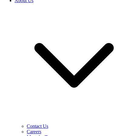
About Us
Contact Us
Careers