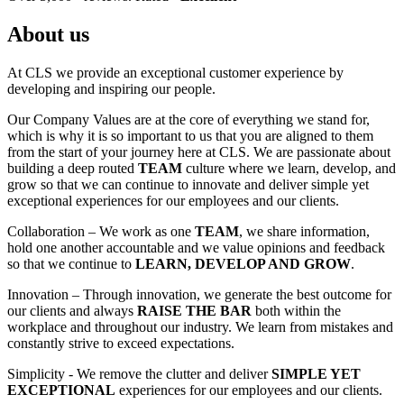
About us
At CLS we provide an exceptional customer experience by
developing and inspiring our people.
Our Company Values are at the core of everything we stand for,
which is why it is so important to us that you are aligned to them
from the start of your journey here at CLS. We are passionate about
building a deep routed
TEAM
culture where we learn, develop, and
grow so that we can continue to innovate and deliver simple yet
exceptional experiences for our employees and our clients.
Collaboration – We work as one
TEAM
, we share information,
hold one another accountable and we value opinions and feedback
so that we continue to
LEARN, DEVELOP AND GROW
.
Innovation – Through innovation, we generate the best outcome for
our clients and always
RAISE THE BAR
both within the
workplace and throughout our industry. We learn from mistakes and
constantly strive to exceed expectations.
Simplicity - We remove the clutter and deliver
SIMPLE YET
EXCEPTIONAL
experiences for our employees and our clients.