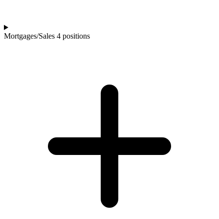
Mortgages/Sales
4 positions