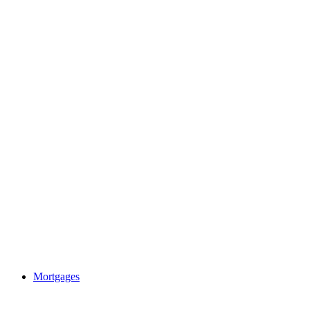
Mortgages