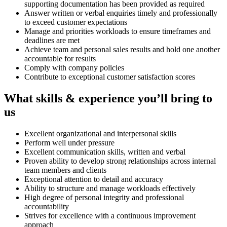
supporting documentation has been provided as required
Answer written or verbal enquiries timely and professionally
to exceed customer expectations
Manage and priorities workloads to ensure timeframes and
deadlines are met
Achieve team and personal sales results and hold one another
accountable for results
Comply with company policies
Contribute to exceptional customer satisfaction scores
What skills & experience you’ll bring to
us
Excellent organizational and interpersonal skills
Perform well under pressure
Excellent communication skills, written and verbal
Proven ability to develop strong relationships across internal
team members and clients
Exceptional attention to detail and accuracy
Ability to structure and manage workloads effectively
High degree of personal integrity and professional
accountability
Strives for excellence with a continuous improvement
approach