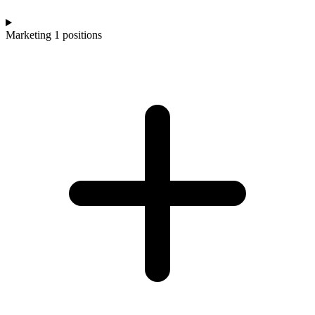
Marketing
1 positions