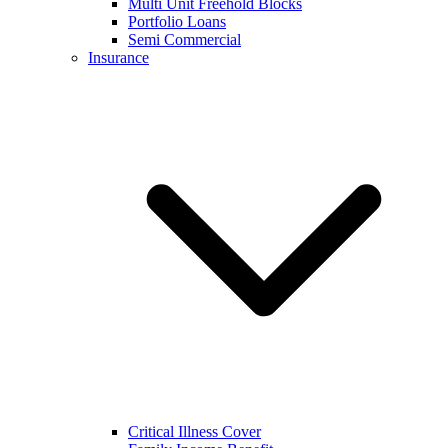
Multi Unit Freehold Blocks
Portfolio Loans
Semi Commercial
Insurance
Critical Illness Cover