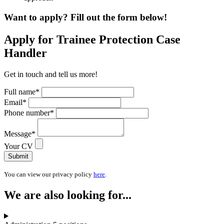
Want to apply? Fill out the form below!
Apply for Trainee Protection Case
Handler
Get in touch and tell us more!
Full name
*
Email
*
Phone number
*
Message
*
Your CV
Submit
You can view our privacy policy
here
.
We are also looking for...