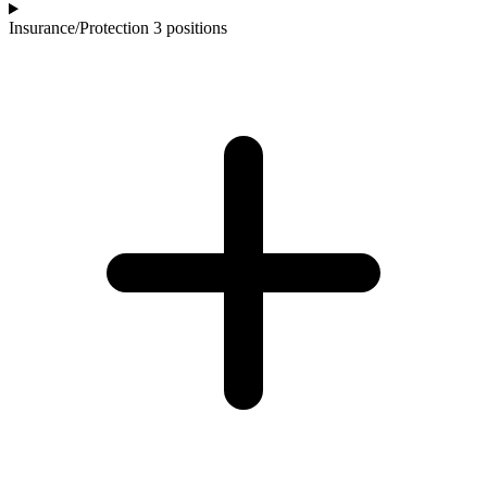
Insurance/Protection
3 positions