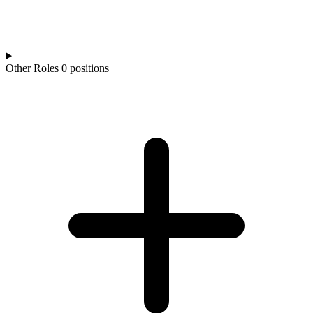
Other Roles
0 positions