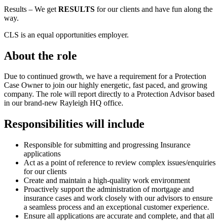
Results – We get
RESULTS
for our clients and have fun along the
way.
CLS is an equal opportunities employer.
About the role
Due to continued growth, we have a requirement for a Protection
Case Owner to join our highly energetic, fast paced, and growing
company. The role will report directly to a Protection Advisor based
in our brand-new Rayleigh HQ office.
Responsibilities will include
Responsible for submitting and progressing Insurance
applications
Act as a point of reference to review complex issues/enquiries
for our clients
Create and maintain a high-quality work environment
Proactively support the administration of mortgage and
insurance cases and work closely with our advisors to ensure
a seamless process and an exceptional customer experience.
Ensure all applications are accurate and complete, and that all