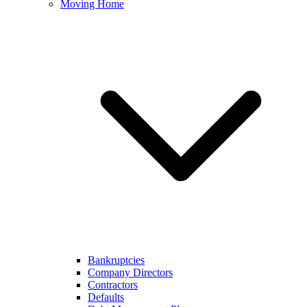
Moving Home
Bankruptcies
Company Directors
Contractors
Defaults