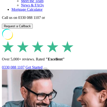
Meet the Team
News & FAQs
Mortgage Calculator
Call us on 0330 088 1107 or
Request a Callback
Over 5,000+ reviews. Rated
"Excellent"
0330 088 1107
Get Started