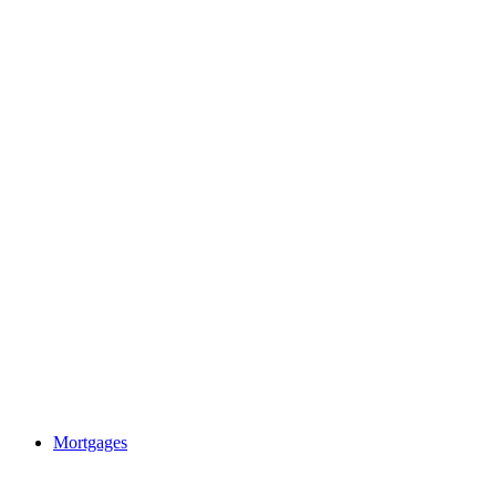
Mortgages