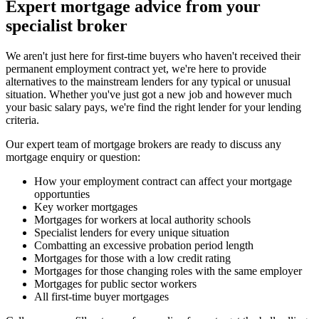
Expert mortgage advice from your
specialist broker
We aren't just here for first-time buyers who haven't received their
permanent employment contract yet, we're here to provide
alternatives to the mainstream lenders for any typical or unusual
situation. Whether you've just got a new job and however much
your basic salary pays, we're find the right lender for your lending
criteria.
Our expert team of mortgage brokers are ready to discuss any
mortgage enquiry or question:
How your employment contract can affect your mortgage
opportunties
Key worker mortgages
Mortgages for workers at local authority schools
Specialist lenders for every unique situation
Combatting an excessive probation period length
Mortgages for those with a low credit rating
Mortgages for those changing roles with the same employer
Mortgages for public sector workers
All first-time buyer mortgages