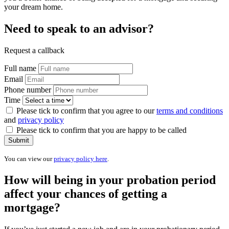
your dream home.
Need to speak to an advisor?
Request a callback
Full name
Email
Phone number
Time
Please tick to confirm that you agree to our
terms and conditions
and
privacy policy
Please tick to confirm that you are happy to be called
Submit
You can view our
privacy policy here
.
How will being in your probation period
affect your chances of getting a
mortgage?