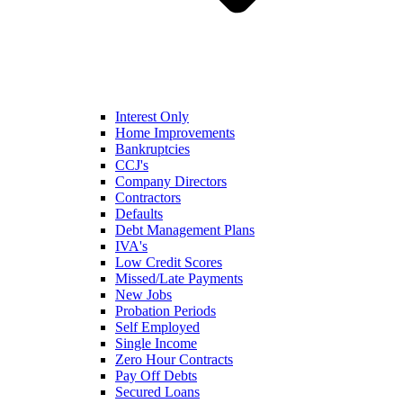
Interest Only
Home Improvements
Bankruptcies
CCJ's
Company Directors
Contractors
Defaults
Debt Management Plans
IVA's
Low Credit Scores
Missed/Late Payments
New Jobs
Probation Periods
Self Employed
Single Income
Zero Hour Contracts
Pay Off Debts
Secured Loans