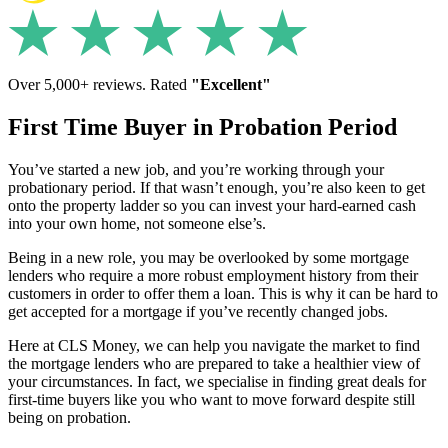
Over 5,000+ reviews. Rated
"Excellent"
First Time Buyer in Probation Period
You’ve started a new job, and you’re working through your
probationary period. If that wasn’t enough, you’re also keen to get
onto the property ladder so you can invest your hard-earned cash
into your own home, not someone else’s.
Being in a new role, you may be overlooked by some mortgage
lenders who require a more robust employment history from their
customers in order to offer them a loan. This is why it can be hard to
get accepted for a mortgage if you’ve recently changed jobs.
Here at CLS Money, we can help you navigate the market to find
the mortgage lenders who are prepared to take a healthier view of
your circumstances. In fact, we specialise in finding great deals for
first-time buyers like you who want to move forward despite still
being on probation.