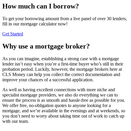
How much can I borrow?
To get your borrowing amount from a live panel of over 30 lenders,
fill in our mortgage calculator now!
Get Started
Why use a mortgage broker?
As you can imagine, establishing a strong case with a mortgage
lender isn’t easy when you’re a first-time buyer who’s still in their
probation period. Luckily, however, the mortgage brokers here at
CLS Money can help you collect the correct documentation and
improve your chances of a successful application.
As well as having excellent connections with more niche and
specialist mortgage providers, we also do everything we can to
ensure the process is as smooth and hassle-free as possible for you.
We offer free, no-obligation quotes to anyone looking for a
mortgage, and we’re available in the evenings and at weekends, so
you don’t need to worry about taking time out of work to catch up
with our team.