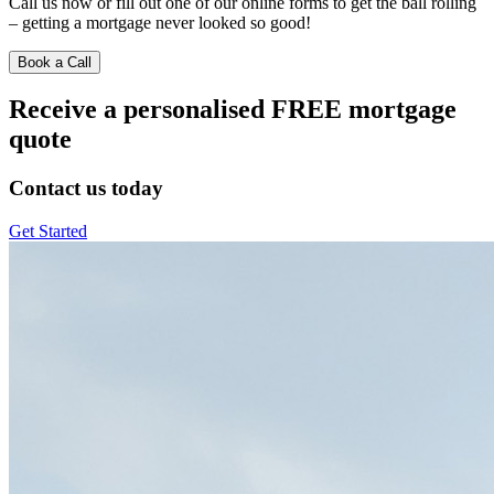
Call us now or fill out one of our online forms to get the ball rolling
– getting a mortgage never looked so good!
Book a Call
Receive a personalised FREE mortgage
quote
Contact us today
Get Started