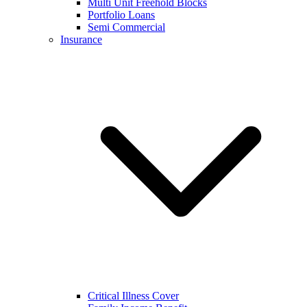
Multi Unit Freehold Blocks
Portfolio Loans
Semi Commercial
Insurance
Critical Illness Cover