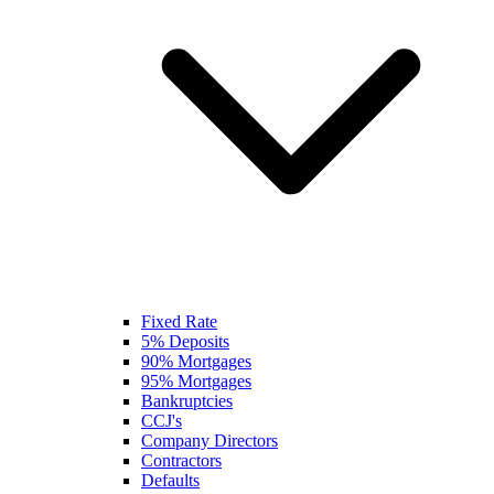
Fixed Rate
5% Deposits
90% Mortgages
95% Mortgages
Bankruptcies
CCJ's
Company Directors
Contractors
Defaults