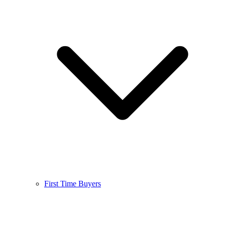
First Time Buyers