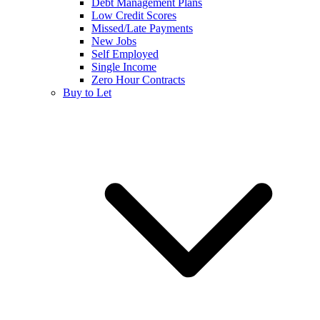
Debt Management Plans
Low Credit Scores
Missed/Late Payments
New Jobs
Self Employed
Single Income
Zero Hour Contracts
Buy to Let