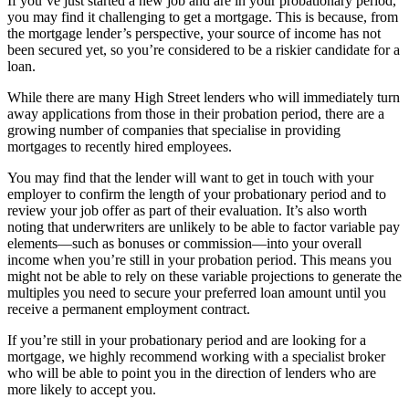
If you’ve just started a new job and are in your probationary period,
you may find it challenging to get a mortgage. This is because, from
the mortgage lender’s perspective, your source of income has not
been secured yet, so you’re considered to be a riskier candidate for a
loan.
While there are many High Street lenders who will immediately turn
away applications from those in their probation period, there are a
growing number of companies that specialise in providing
mortgages to recently hired employees.
You may find that the lender will want to get in touch with your
employer to confirm the length of your probationary period and to
review your job offer as part of their evaluation. It’s also worth
noting that underwriters are unlikely to be able to factor variable pay
elements—such as bonuses or commission—into your overall
income when you’re still in your probation period. This means you
might not be able to rely on these variable projections to generate the
multiples you need to secure your preferred loan amount until you
receive a permanent employment contract.
If you’re still in your probationary period and are looking for a
mortgage, we highly recommend working with a specialist broker
who will be able to point you in the direction of lenders who are
more likely to accept you.