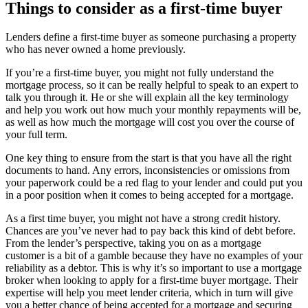
Things to consider as a first-time buyer
Lenders define a first-time buyer as someone purchasing a property
who has never owned a home previously.
If you’re a first-time buyer, you might not fully understand the
mortgage process, so it can be really helpful to speak to an expert to
talk you through it. He or she will explain all the key terminology
and help you work out how much your monthly repayments will be,
as well as how much the mortgage will cost you over the course of
your full term.
One key thing to ensure from the start is that you have all the right
documents to hand. Any errors, inconsistencies or omissions from
your paperwork could be a red flag to your lender and could put you
in a poor position when it comes to being accepted for a mortgage.
As a first time buyer, you might not have a strong credit history.
Chances are you’ve never had to pay back this kind of debt before.
From the lender’s perspective, taking you on as a mortgage
customer is a bit of a gamble because they have no examples of your
reliability as a debtor. This is why it’s so important to use a mortgage
broker when looking to apply for a first-time buyer mortgage. Their
expertise will help you meet lender criteria, which in turn will give
you a better chance of being accepted for a mortgage and securing