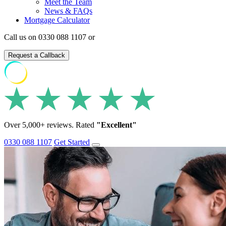
Meet the Team
News & FAQs
Mortgage Calculator
Call us on 0330 088 1107 or
Request a Callback
Over 5,000+ reviews. Rated
"Excellent"
0330 088 1107
Get Started