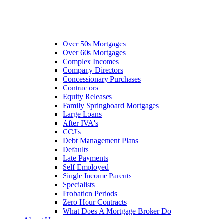
Over 50s Mortgages
Over 60s Mortgages
Complex Incomes
Company Directors
Concessionary Purchases
Contractors
Equity Releases
Family Springboard Mortgages
Large Loans
After IVA's
CCJ's
Debt Management Plans
Defaults
Late Payments
Self Employed
Single Income Parents
Specialists
Probation Periods
Zero Hour Contracts
What Does A Mortgage Broker Do