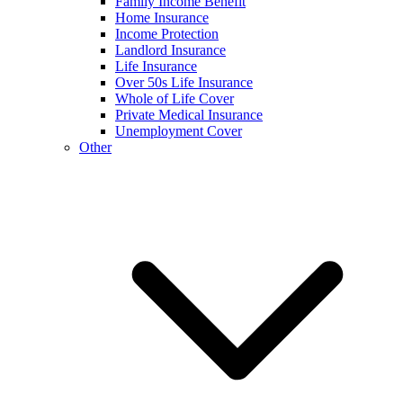
Family Income Benefit
Home Insurance
Income Protection
Landlord Insurance
Life Insurance
Over 50s Life Insurance
Whole of Life Cover
Private Medical Insurance
Unemployment Cover
Other