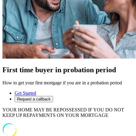
First time buyer in probation period
How to get your first mortgage if you are in a probation period
Get Started
Request a callback
YOUR HOME MAY BE REPOSSESSED IF YOU DO NOT
KEEP UP REPAYMENTS ON YOUR MORTGAGE