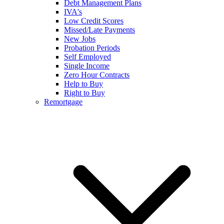
Debt Management Plans
IVA's
Low Credit Scores
Missed/Late Payments
New Jobs
Probation Periods
Self Employed
Single Income
Zero Hour Contracts
Help to Buy
Right to Buy
Remortgage