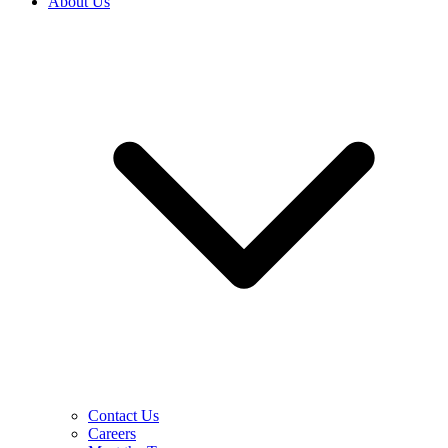
About Us
Contact Us
Careers