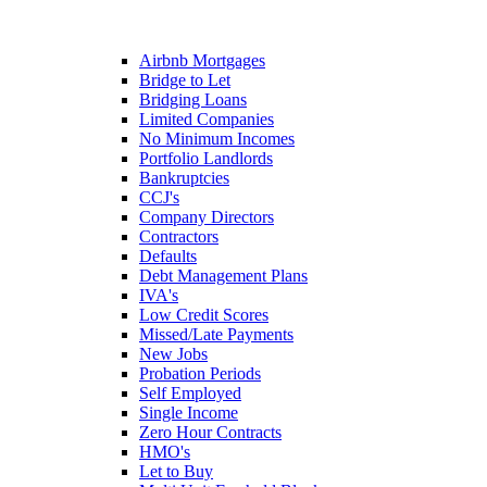
Airbnb Mortgages
Bridge to Let
Bridging Loans
Limited Companies
No Minimum Incomes
Portfolio Landlords
Bankruptcies
CCJ's
Company Directors
Contractors
Defaults
Debt Management Plans
IVA's
Low Credit Scores
Missed/Late Payments
New Jobs
Probation Periods
Self Employed
Single Income
Zero Hour Contracts
HMO's
Let to Buy