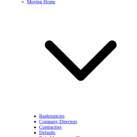
Moving Home
Bankruptcies
Company Directors
Contractors
Defaults