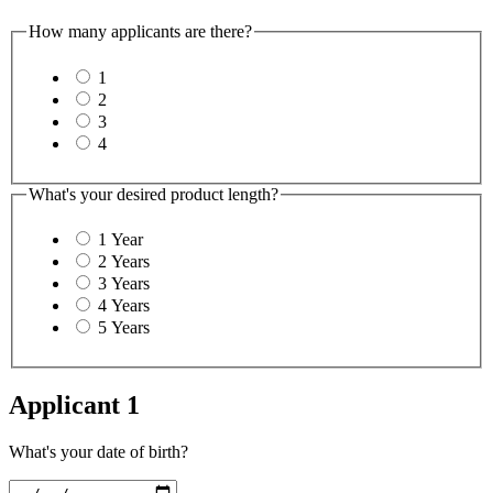
How many applicants are there?
1
2
3
4
What's your desired product length?
1 Year
2 Years
3 Years
4 Years
5 Years
Applicant 1
What's your date of birth?