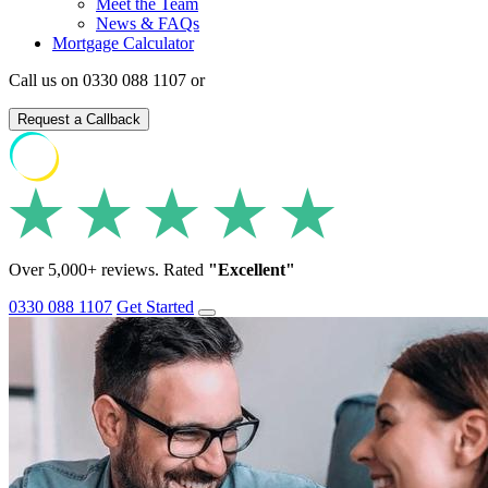
Meet the Team
News & FAQs
Mortgage Calculator
Call us on 0330 088 1107 or
Request a Callback
Over 5,000+ reviews. Rated
"Excellent"
0330 088 1107
Get Started