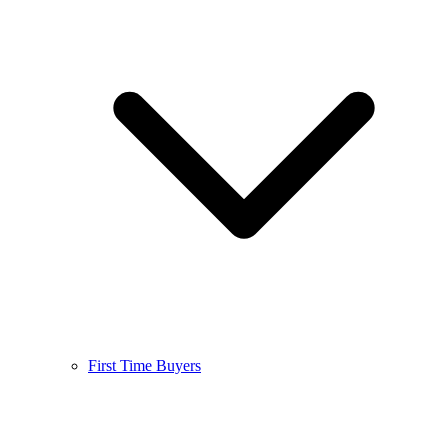
First Time Buyers