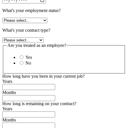
What's your employment status?
What's your contract type?
Are you treated as an employee?
Yes
No
How long have you been in your current job?
Years
Months
How long is remaining on your contract?
Years
Months