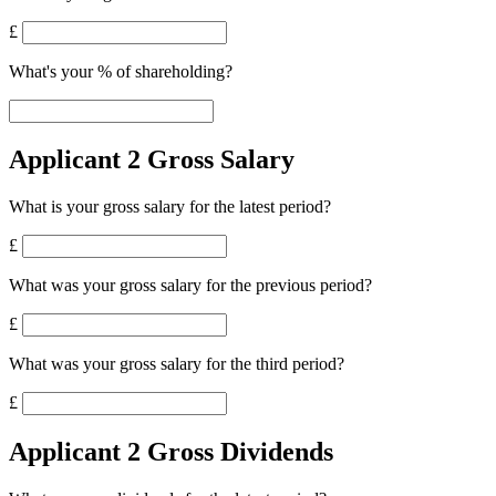
£
What's your % of shareholding?
Applicant 2 Gross Salary
What is your gross salary for the latest period?
£
What was your gross salary for the previous period?
£
What was your gross salary for the third period?
£
Applicant 2 Gross Dividends