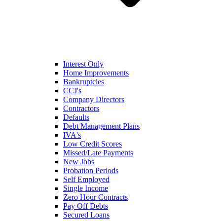
Interest Only
Home Improvements
Bankruptcies
CCJ's
Company Directors
Contractors
Defaults
Debt Management Plans
IVA's
Low Credit Scores
Missed/Late Payments
New Jobs
Probation Periods
Self Employed
Single Income
Zero Hour Contracts
Pay Off Debts
Secured Loans