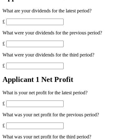
What are your dividends for the latest period?
£
What were your dividends for the previous period?
£
What were your dividends for the third period?
£
Applicant 1 Net Profit
What is your net profit for the latest period?
£
What was your net profit for the previous period?
£
What was your net profit for the third period?