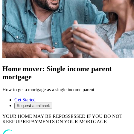
Home mover: Single income parent
mortgage
How to get a mortgage as a single income parent
Get Started
Request a callback
YOUR HOME MAY BE REPOSSESSED IF YOU DO NOT
KEEP UP REPAYMENTS ON YOUR MORTGAGE