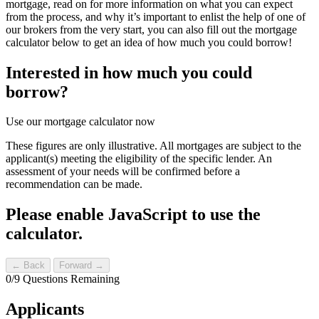
mortgage, read on for more information on what you can expect
from the process, and why it’s important to enlist the help of one of
our brokers from the very start, you can also fill out the mortgage
calculator below to get an idea of how much you could borrow!
Interested in how much you could
borrow?
Use our mortgage calculator now
These figures are only illustrative. All mortgages are subject to the
applicant(s) meeting the eligibility of the specific lender. An
assessment of your needs will be confirmed before a
recommendation can be made.
Please enable JavaScript to use the
calculator.
← Back
Forward →
0
/
9
Questions Remaining
Applicants