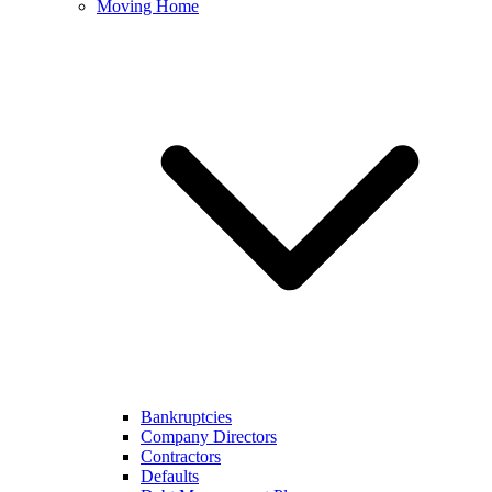
Moving Home
Bankruptcies
Company Directors
Contractors
Defaults