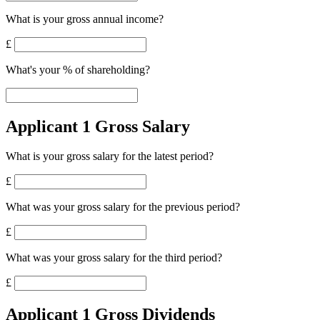
What is your gross annual income?
£
What's your % of shareholding?
Applicant 1 Gross Salary
What is your gross salary for the latest period?
£
What was your gross salary for the previous period?
£
What was your gross salary for the third period?
£
Applicant 1 Gross Dividends