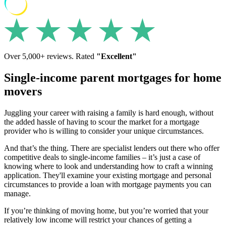
Over 5,000+ reviews. Rated
"Excellent"
Single-income parent mortgages for home
movers
Juggling your career with raising a family is hard enough, without
the added hassle of having to scour the market for a mortgage
provider who is willing to consider your unique circumstances.
And that’s the thing. There are specialist lenders out there who offer
competitive deals to single-income families – it’s just a case of
knowing where to look and understanding how to craft a winning
application. They'll examine your existing mortgage and personal
circumstances to provide a loan with mortgage payments you can
manage.
If you’re thinking of moving home, but you’re worried that your
relatively low income will restrict your chances of getting a