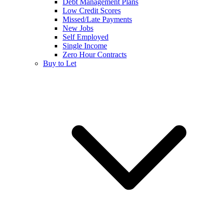
Debt Management Plans
Low Credit Scores
Missed/Late Payments
New Jobs
Self Employed
Single Income
Zero Hour Contracts
Buy to Let