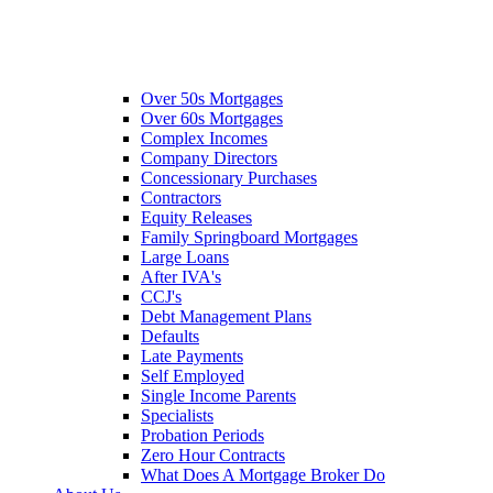
Over 50s Mortgages
Over 60s Mortgages
Complex Incomes
Company Directors
Concessionary Purchases
Contractors
Equity Releases
Family Springboard Mortgages
Large Loans
After IVA's
CCJ's
Debt Management Plans
Defaults
Late Payments
Self Employed
Single Income Parents
Specialists
Probation Periods
Zero Hour Contracts
What Does A Mortgage Broker Do