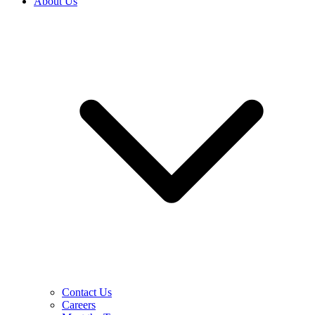
About Us
Contact Us
Careers