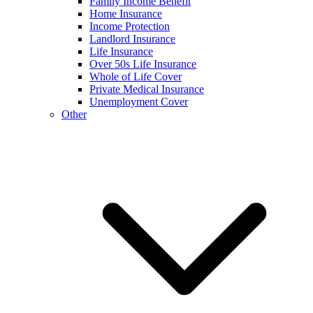
Family Income Benefit
Home Insurance
Income Protection
Landlord Insurance
Life Insurance
Over 50s Life Insurance
Whole of Life Cover
Private Medical Insurance
Unemployment Cover
Other