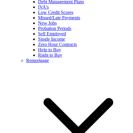
Debt Management Plans
IVA's
Low Credit Scores
Missed/Late Payments
New Jobs
Probation Periods
Self Employed
Single Income
Zero Hour Contracts
Help to Buy
Right to Buy
Remortgage