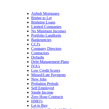
Airbnb Mortgages
Bridge to Let
Bridging Loans
Limited Companies
No Minimum Incomes
Portfolio Landlords
Bankruptcies
CCJ's
Company Directors
Contractors
Defaults
Debt Management Plans
IVA's
Low Credit Scores
Missed/Late Payments
New Jobs
Probation Periods
Self Employed
Single Income
Zero Hour Contracts
HMO's
Let to Buy