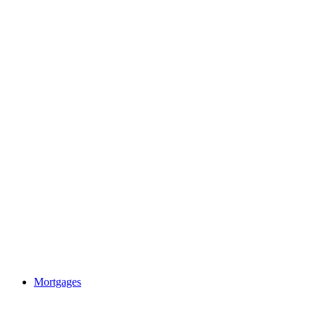
Mortgages