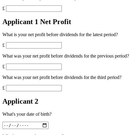
£
Applicant 1 Net Profit
What is your net profit before dividends for the latest period?
£
What was your net profit before dividends for the previous period?
£
What was your net profit before dividends for the third period?
£
Applicant 2
What's your date of birth?