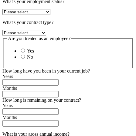
What's your employment status?
What's your contract type?
Are you treated as an employee?
Yes
No
How long have you been in your current job?
Years
Months
How long is remaining on your contract?
Years
Months
What is your gross annual income?