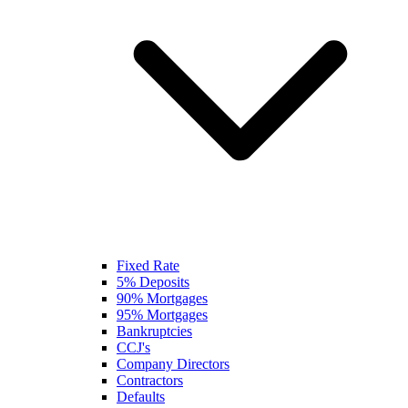
Fixed Rate
5% Deposits
90% Mortgages
95% Mortgages
Bankruptcies
CCJ's
Company Directors
Contractors
Defaults