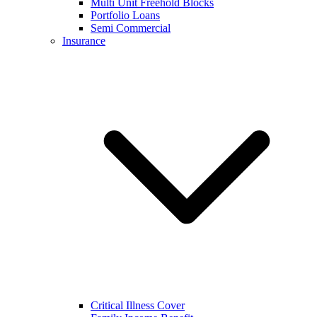
Multi Unit Freehold Blocks
Portfolio Loans
Semi Commercial
Insurance
Critical Illness Cover