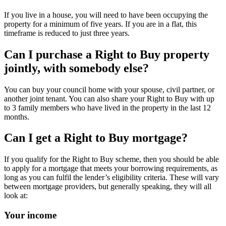
If you live in a house, you will need to have been occupying the
property for a minimum of five years. If you are in a flat, this
timeframe is reduced to just three years.
Can I purchase a Right to Buy property
jointly, with somebody else?
You can buy your council home with your spouse, civil partner, or
another joint tenant. You can also share your Right to Buy with up
to 3 family members who have lived in the property in the last 12
months.
Can I get a Right to Buy mortgage?
If you qualify for the Right to Buy scheme, then you should be able
to apply for a mortgage that meets your borrowing requirements, as
long as you can fulfil the lender’s eligibility criteria. These will vary
between mortgage providers, but generally speaking, they will all
look at:
Your income