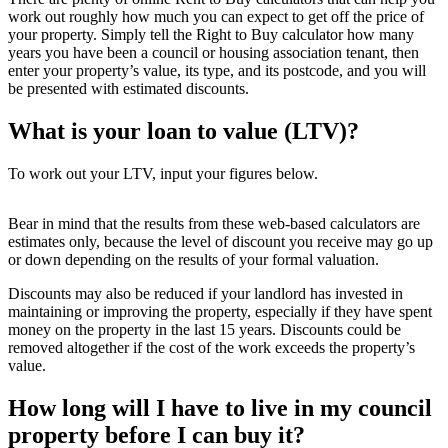
work out roughly how much you can expect to get off the price of
your property. Simply tell the Right to Buy calculator how many
years you have been a council or housing association tenant, then
enter your property’s value, its type, and its postcode, and you will
be presented with estimated discounts.
What is your loan to value (LTV)?
To work out your LTV, input your figures below.
Bear in mind that the results from these web-based calculators are
estimates only, because the level of discount you receive may go up
or down depending on the results of your formal valuation.
Discounts may also be reduced if your landlord has invested in
maintaining or improving the property, especially if they have spent
money on the property in the last 15 years. Discounts could be
removed altogether if the cost of the work exceeds the property’s
value.
How long will I have to live in my council
property before I can buy it?