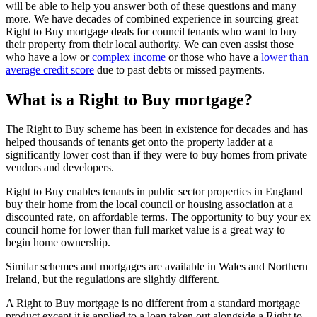
will be able to help you answer both of these questions and many
more. We have decades of combined experience in sourcing great
Right to Buy mortgage deals for council tenants who want to buy
their property from their local authority. We can even assist those
who have a low or
complex income
or those who have a
lower than
average credit score
due to past debts or missed payments.
What is a Right to Buy mortgage?
The Right to Buy scheme has been in existence for decades and has
helped thousands of tenants get onto the property ladder at a
significantly lower cost than if they were to buy homes from private
vendors and developers.
Right to Buy enables tenants in public sector properties in England
buy their home from the local council or housing association at a
discounted rate, on affordable terms. The opportunity to buy your ex
council home for lower than full market value is a great way to
begin home ownership.
Similar schemes and mortgages are available in Wales and Northern
Ireland, but the regulations are slightly different.
A Right to Buy mortgage is no different from a standard mortgage
product except it is applied to a loan taken out alongside a Right to