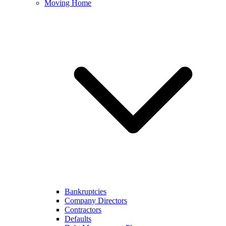
Moving Home
Bankruptcies
Company Directors
Contractors
Defaults