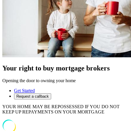
Your right to buy mortgage brokers
Opening the door to owning your home
Get Started
Request a callback
YOUR HOME MAY BE REPOSSESSED IF YOU DO NOT
KEEP UP REPAYMENTS ON YOUR MORTGAGE