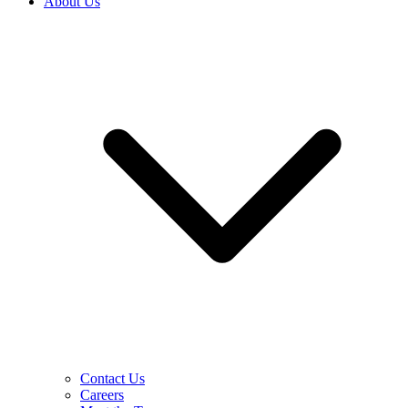
About Us
Contact Us
Careers