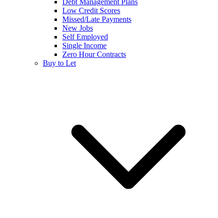
Debt Management Plans
Low Credit Scores
Missed/Late Payments
New Jobs
Self Employed
Single Income
Zero Hour Contracts
Buy to Let