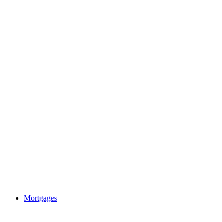
Mortgages