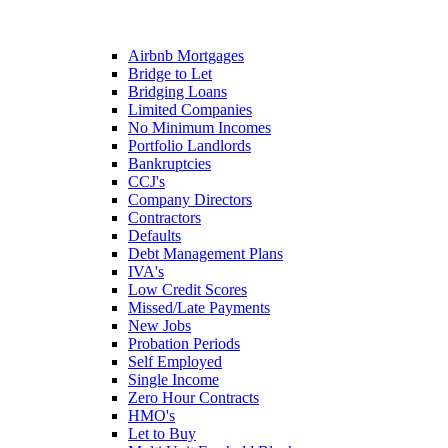
Airbnb Mortgages
Bridge to Let
Bridging Loans
Limited Companies
No Minimum Incomes
Portfolio Landlords
Bankruptcies
CCJ's
Company Directors
Contractors
Defaults
Debt Management Plans
IVA's
Low Credit Scores
Missed/Late Payments
New Jobs
Probation Periods
Self Employed
Single Income
Zero Hour Contracts
HMO's
Let to Buy