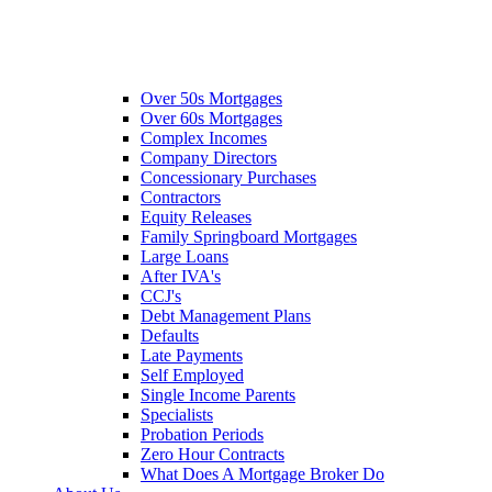
Over 50s Mortgages
Over 60s Mortgages
Complex Incomes
Company Directors
Concessionary Purchases
Contractors
Equity Releases
Family Springboard Mortgages
Large Loans
After IVA's
CCJ's
Debt Management Plans
Defaults
Late Payments
Self Employed
Single Income Parents
Specialists
Probation Periods
Zero Hour Contracts
What Does A Mortgage Broker Do