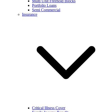
Multi Unit Freehold Blocks
Portfolio Loans
Semi Commercial
Insurance
Critical Illness Cover