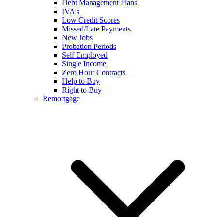
Debt Management Plans
IVA's
Low Credit Scores
Missed/Late Payments
New Jobs
Probation Periods
Self Employed
Single Income
Zero Hour Contracts
Help to Buy
Right to Buy
Remortgage