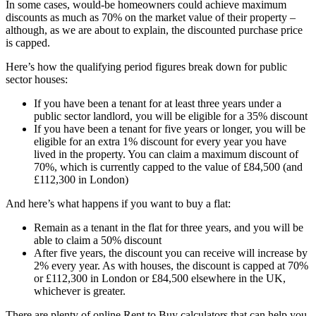
In some cases, would-be homeowners could achieve maximum
discounts as much as 70% on the market value of their property –
although, as we are about to explain, the discounted purchase price
is capped.
Here’s how the qualifying period figures break down for public
sector houses:
If you have been a tenant for at least three years under a
public sector landlord, you will be eligible for a 35% discount
If you have been a tenant for five years or longer, you will be
eligible for an extra 1% discount for every year you have
lived in the property. You can claim a maximum discount of
70%, which is currently capped to the value of £84,500 (and
£112,300 in London)
And here’s what happens if you want to buy a flat:
Remain as a tenant in the flat for three years, and you will be
able to claim a 50% discount
After five years, the discount you can receive will increase by
2% every year. As with houses, the discount is capped at 70%
or £112,300 in London or £84,500 elsewhere in the UK,
whichever is greater.
There are plenty of online Rent to Buy calculators that can help you