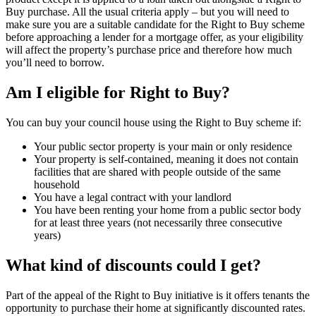
Buy purchase. All the usual criteria apply – but you will need to
make sure you are a suitable candidate for the Right to Buy scheme
before approaching a lender for a mortgage offer, as your eligibility
will affect the property’s purchase price and therefore how much
you’ll need to borrow.
Am I eligible for Right to Buy?
You can buy your council house using the Right to Buy scheme if:
Your public sector property is your main or only residence
Your property is self-contained, meaning it does not contain
facilities that are shared with people outside of the same
household
You have a legal contract with your landlord
You have been renting your home from a public sector body
for at least three years (not necessarily three consecutive
years)
What kind of discounts could I get?
Part of the appeal of the Right to Buy initiative is it offers tenants the
opportunity to purchase their home at significantly discounted rates.