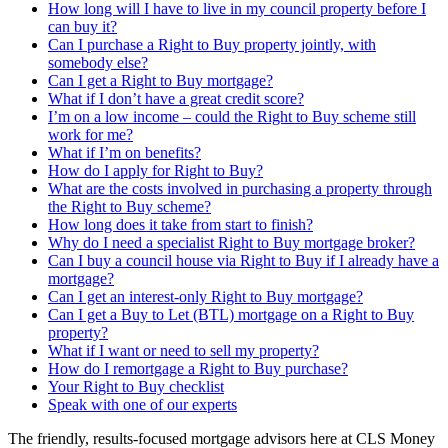
How long will I have to live in my council property before I
can buy it?
Can I purchase a Right to Buy property jointly, with
somebody else?
Can I get a Right to Buy mortgage?
What if I don’t have a great credit score?
I’m on a low income – could the Right to Buy scheme still
work for me?
What if I’m on benefits?
How do I apply for Right to Buy?
What are the costs involved in purchasing a property through
the Right to Buy scheme?
How long does it take from start to finish?
Why do I need a specialist Right to Buy mortgage broker?
Can I buy a council house via Right to Buy if I already have a
mortgage?
Can I get an interest-only Right to Buy mortgage?
Can I get a Buy to Let (BTL) mortgage on a Right to Buy
property?
What if I want or need to sell my property?
How do I remortgage a Right to Buy purchase?
Your Right to Buy checklist
Speak with one of our experts
The friendly, results-focused mortgage advisors here at CLS Money