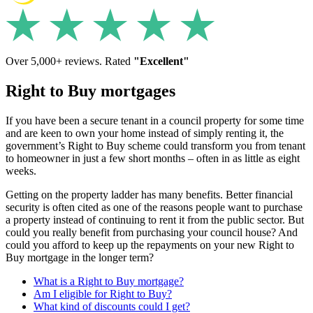
Over 5,000+ reviews. Rated
"Excellent"
Right to Buy mortgages
If you have been a secure tenant in a council property for some time
and are keen to own your home instead of simply renting it, the
government’s Right to Buy scheme could transform you from tenant
to homeowner in just a few short months – often in as little as eight
weeks.
Getting on the property ladder has many benefits. Better financial
security is often cited as one of the reasons people want to purchase
a property instead of continuing to rent it from the public sector. But
could you really benefit from purchasing your council house? And
could you afford to keep up the repayments on your new Right to
Buy mortgage in the longer term?
What is a Right to Buy mortgage?
Am I eligible for Right to Buy?
What kind of discounts could I get?