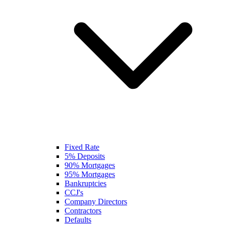
Fixed Rate
5% Deposits
90% Mortgages
95% Mortgages
Bankruptcies
CCJ's
Company Directors
Contractors
Defaults