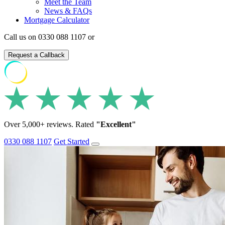
Meet the Team
News & FAQs
Mortgage Calculator
Call us on 0330 088 1107 or
Request a Callback
Over 5,000+ reviews. Rated
"Excellent"
0330 088 1107
Get Started