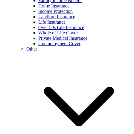
Family Income Benefit
Home Insurance
Income Protection
Landlord Insurance
Life Insurance
Over 50s Life Insurance
Whole of Life Cover
Private Medical Insurance
Unemployment Cover
Other