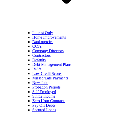
Interest Only
Home Improvements
Bankruptcies
CCJ's
Company Directors
Contractors
Defaults
Debt Management Plans
IVA's
Low Credit Scores
Missed/Late Payments
New Jobs
Probation Periods
Self Employed
Single Income
Zero Hour Contracts
Pay Off Debts
Secured Loans