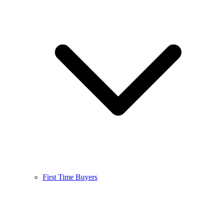
First Time Buyers