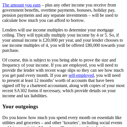
The amount you earn
– plus any other income you receive from
government benefits, overtime payments, bonuses, holiday pay,
pension payments and any separate investments – will be used to
calculate how much you can afford to borrow.
Lenders will use income multiples to determine your mortgage
ceiling. They will typically multiply your income by 4 or 5. So, if
your annual income is £20,000 per year, and your lender chooses to
use income multiples of 4, you will be offered £80,000 towards your
purchase.
Of course, this is subject to you being able to prove the size and
frequency of your income. If you are employed, you will need to
provide the lender with recent wage slips so they can see how much
you get paid every month. If you are
self-employed
, you will need
to present at least 12 months’ worth of accounts that have been
signed off by a chartered accountant, along with copies of your most
recent SA302 forms if necessary, which provide details on your
income and tax liabilities.
Your outgoings
Do you know how much you spend every month on essentials like
utilities and groceries – and other ‘luxuries’, including social events