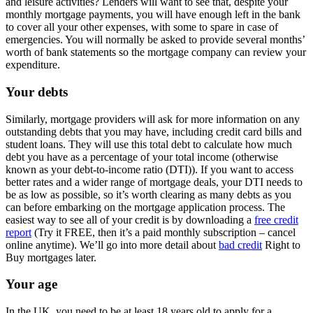
and leisure activities? Lenders will want to see that, despite your
monthly mortgage payments, you will have enough left in the bank
to cover all your other expenses, with some to spare in case of
emergencies. You will normally be asked to provide several months’
worth of bank statements so the mortgage company can review your
expenditure.
Your debts
Similarly, mortgage providers will ask for more information on any
outstanding debts that you may have, including credit card bills and
student loans. They will use this total debt to calculate how much
debt you have as a percentage of your total income (otherwise
known as your debt-to-income ratio (DTI)). If you want to access
better rates and a wider range of mortgage deals, your DTI needs to
be as low as possible, so it’s worth clearing as many debts as you
can before embarking on the mortgage application process. The
easiest way to see all of your credit is by downloading a
free credit
report
(Try it FREE, then it’s a paid monthly subscription – cancel
online anytime). We’ll go into more detail about
bad credit
Right to
Buy mortgages later.
Your age
In the UK, you need to be at least 18 years old to apply for a