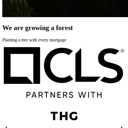
We are growing a forest
Planting a tree with every mortgage