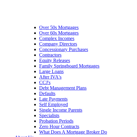
Over 50s Mortgages
Over 60s Mortgages
Complex Incomes
Company Directors
Concessionary Purchases
Contractors
Equity Releases
Family Springboard Mortgages
Large Loans
After IVA's
CCJ's
Debt Management Plans
Defaults
Late Payments
Self Employed
Single Income Parents
Specialists
Probation Periods
Zero Hour Contracts
What Does A Mortgage Broker Do