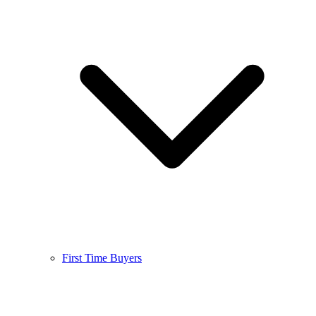
First Time Buyers