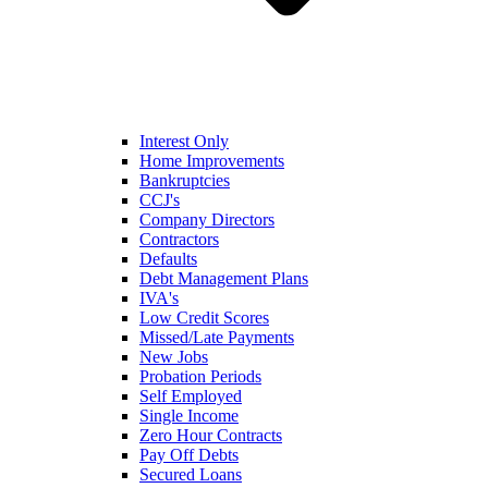
Interest Only
Home Improvements
Bankruptcies
CCJ's
Company Directors
Contractors
Defaults
Debt Management Plans
IVA's
Low Credit Scores
Missed/Late Payments
New Jobs
Probation Periods
Self Employed
Single Income
Zero Hour Contracts
Pay Off Debts
Secured Loans