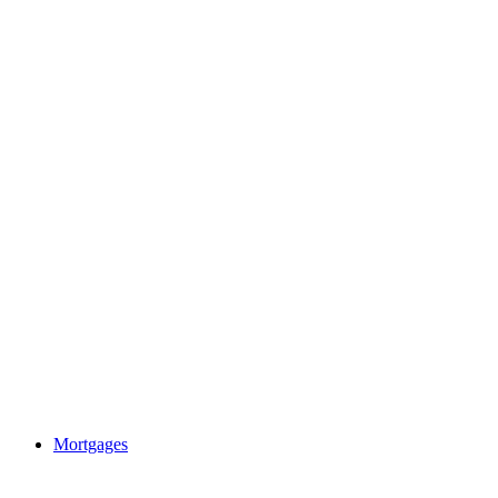
Mortgages