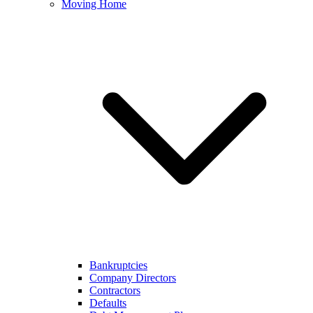
Moving Home
Bankruptcies
Company Directors
Contractors
Defaults