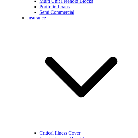
Multi Unit Freehold Blocks
Portfolio Loans
Semi Commercial
Insurance
Critical Illness Cover