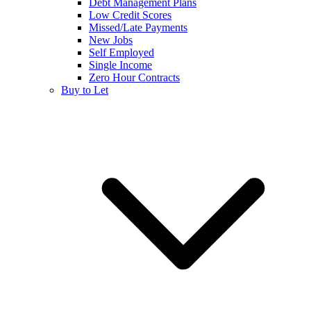
Debt Management Plans
Low Credit Scores
Missed/Late Payments
New Jobs
Self Employed
Single Income
Zero Hour Contracts
Buy to Let