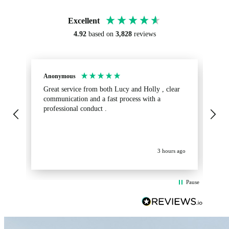
Excellent
4.92
based on
3,828
reviews
Anonymous
Sa
Great service from both Lucy and Holly , clear
Ab
communication and a fast process with a
turnaround.
professional conduct .
fr
get
op
La
ev
3 hours ago
Pause