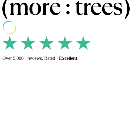
Over 5,000+ reviews. Rated
"Excellent"