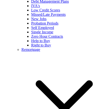
Debt Management Plans
IVA's
Low Credit Scores
Missed/Late Payments
New Jobs
Probation Periods
Self Employed
Single Income
Zero Hour Contracts
Help to Buy
Right to Buy
Remortgage