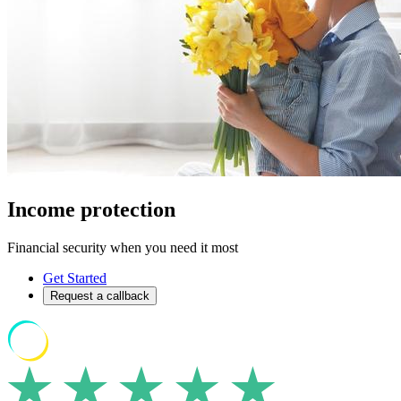
Income protection
Financial security when you need it most
Get Started
Request a callback