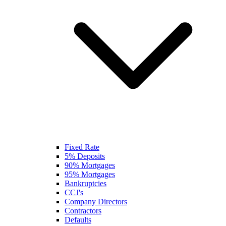
Fixed Rate
5% Deposits
90% Mortgages
95% Mortgages
Bankruptcies
CCJ's
Company Directors
Contractors
Defaults