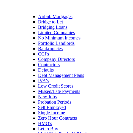
Airbnb Mortgages
Bridge to Let
Bridging Loans
Limited Companies
No Minimum Incomes
Portfolio Landlords
Bankruptcies
CCJ's
Company Directors
Contractors
Defaults
Debt Management Plans
IVA's
Low Credit Scores
Missed/Late Payments
New Jobs
Probation Periods
Self Employed
Single Income
Zero Hour Contracts
HMO's
Let to Buy