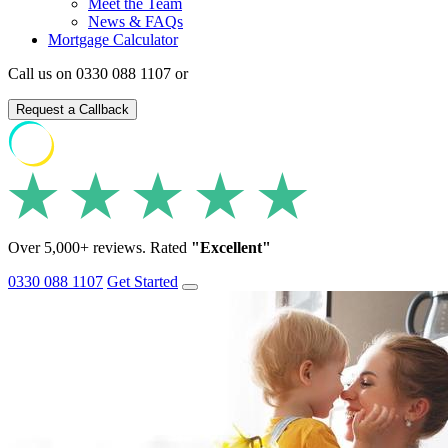
Meet the Team
News & FAQs
Mortgage Calculator
Call us on 0330 088 1107 or
Request a Callback
Over 5,000+ reviews. Rated
"Excellent"
0330 088 1107
Get Started