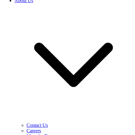
About Us
Contact Us
Careers