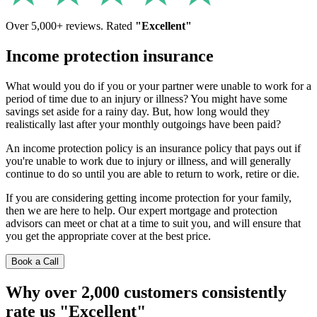
Over 5,000+ reviews. Rated
"Excellent"
Income protection insurance
What would you do if you or your partner were unable to work for a
period of time due to an injury or illness? You might have some
savings set aside for a rainy day. But, how long would they
realistically last after your monthly outgoings have been paid?
An income protection policy is an insurance policy that pays out if
you're unable to work due to injury or illness, and will generally
continue to do so until you are able to return to work, retire or die.
If you are considering getting income protection for your family,
then we are here to help. Our expert mortgage and protection
advisors can meet or chat at a time to suit you, and will ensure that
you get the appropriate cover at the best price.
Book a Call
Why over 2,000 customers consistently
rate us "Excellent"