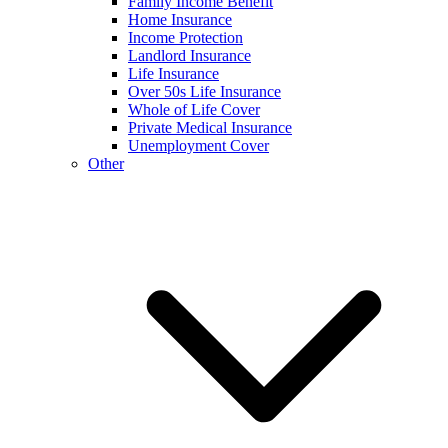
Family Income Benefit
Home Insurance
Income Protection
Landlord Insurance
Life Insurance
Over 50s Life Insurance
Whole of Life Cover
Private Medical Insurance
Unemployment Cover
Other