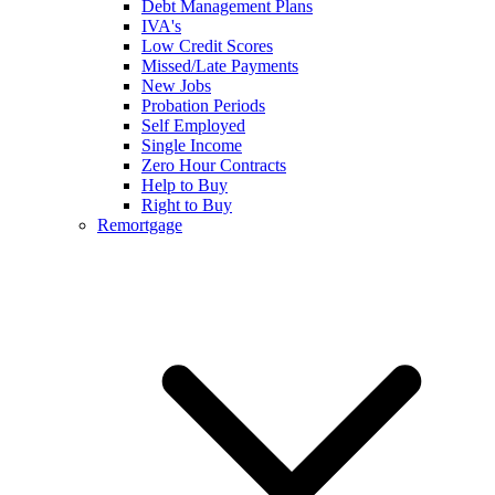
Debt Management Plans
IVA's
Low Credit Scores
Missed/Late Payments
New Jobs
Probation Periods
Self Employed
Single Income
Zero Hour Contracts
Help to Buy
Right to Buy
Remortgage