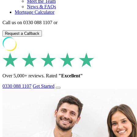
Meet the Team
News & FAQs
Mortgage Calculator
Call us on 0330 088 1107 or
Request a Callback
Over 5,000+ reviews. Rated
"Excellent"
0330 088 1107
Get Started