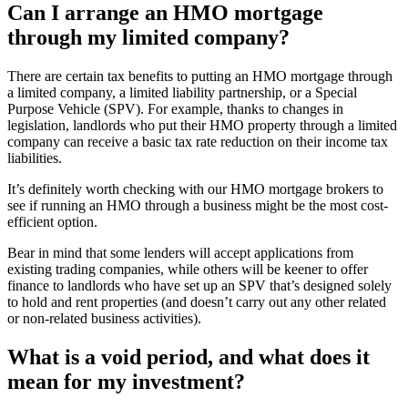
Can I arrange an HMO mortgage
through my limited company?
There are certain tax benefits to putting an HMO mortgage through
a limited company, a limited liability partnership, or a Special
Purpose Vehicle (SPV). For example, thanks to changes in
legislation, landlords who put their HMO property through a limited
company can receive a basic tax rate reduction on their income tax
liabilities.
It’s definitely worth checking with our HMO mortgage brokers to
see if running an HMO through a business might be the most cost-
efficient option.
Bear in mind that some lenders will accept applications from
existing trading companies, while others will be keener to offer
finance to landlords who have set up an SPV that’s designed solely
to hold and rent properties (and doesn’t carry out any other related
or non-related business activities).
What is a void period, and what does it
mean for my investment?