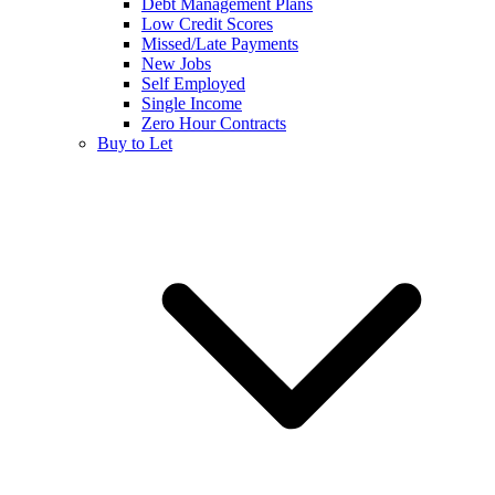
Debt Management Plans
Low Credit Scores
Missed/Late Payments
New Jobs
Self Employed
Single Income
Zero Hour Contracts
Buy to Let