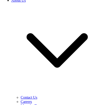
About Us
Contact Us
Careers