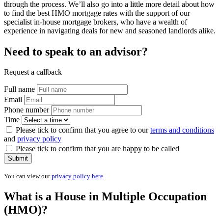
through the process. We’ll also go into a little more detail about how
to find the best HMO mortgage rates with the support of our
specialist in-house mortgage brokers, who have a wealth of
experience in navigating deals for new and seasoned landlords alike.
Need to speak to an advisor?
Request a callback
Full name
Email
Phone number
Time
Please tick to confirm that you agree to our
terms and conditions
and
privacy policy
Please tick to confirm that you are happy to be called
Submit
You can view our
privacy policy here
.
What is a House in Multiple Occupation
(HMO)?