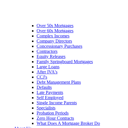
Over 50s Mortgages
Over 60s Mortgages
Complex Incomes
Company Directors
Concessionary Purchases
Contractors
Equity Releases
Family Springboard Mortgages
Large Loans
After IVA's
CCJ's
Debt Management Plans
Defaults
Late Payments
Self Employed
Single Income Parents
Specialists
Probation Periods
Zero Hour Contracts
What Does A Mortgage Broker Do