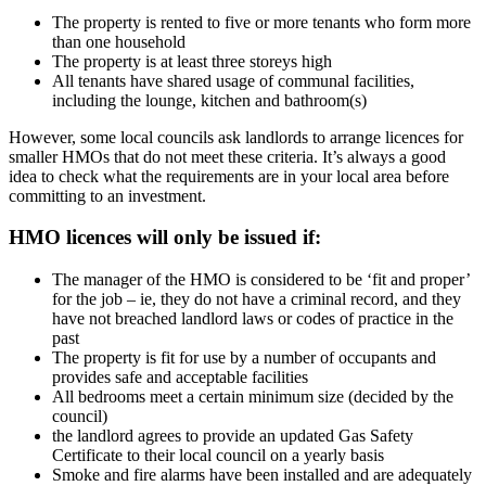
The property is rented to five or more tenants who form more
than one household
The property is at least three storeys high
All tenants have shared usage of communal facilities,
including the lounge, kitchen and bathroom(s)
However, some local councils ask landlords to arrange licences for
smaller HMOs that do not meet these criteria. It’s always a good
idea to check what the requirements are in your local area before
committing to an investment.
HMO licences will only be issued if:
The manager of the HMO is considered to be ‘fit and proper’
for the job – ie, they do not have a criminal record, and they
have not breached landlord laws or codes of practice in the
past
The property is fit for use by a number of occupants and
provides safe and acceptable facilities
All bedrooms meet a certain minimum size (decided by the
council)
the landlord agrees to provide an updated Gas Safety
Certificate to their local council on a yearly basis
Smoke and fire alarms have been installed and are adequately