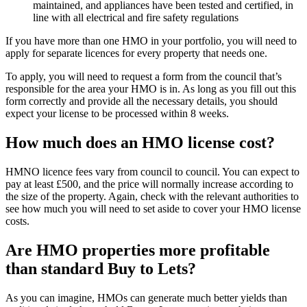
maintained, and appliances have been tested and certified, in
line with all electrical and fire safety regulations
If you have more than one HMO in your portfolio, you will need to
apply for separate licences for every property that needs one.
To apply, you will need to request a form from the council that’s
responsible for the area your HMO is in. As long as you fill out this
form correctly and provide all the necessary details, you should
expect your license to be processed within 8 weeks.
How much does an HMO license cost?
HMNO licence fees vary from council to council. You can expect to
pay at least £500, and the price will normally increase according to
the size of the property. Again, check with the relevant authorities to
see how much you will need to set aside to cover your HMO license
costs.
Are HMO properties more profitable
than standard Buy to Lets?
As you can imagine, HMOs can generate much better yields than