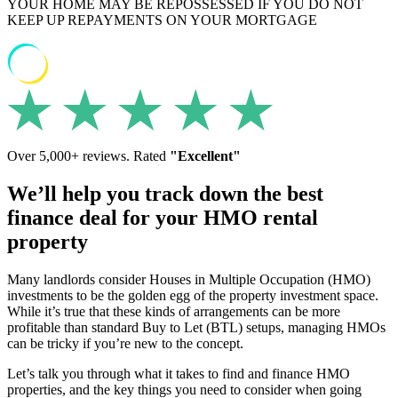
YOUR HOME MAY BE REPOSSESSED IF YOU DO NOT
KEEP UP REPAYMENTS ON YOUR MORTGAGE
Over 5,000+ reviews. Rated
"Excellent"
We’ll help you track down the best
finance deal for your HMO rental
property
Many landlords consider Houses in Multiple Occupation (HMO)
investments to be the golden egg of the property investment space.
While it’s true that these kinds of arrangements can be more
profitable than standard Buy to Let (BTL) setups, managing HMOs
can be tricky if you’re new to the concept.
Let’s talk you through what it takes to find and finance HMO
properties, and the key things you need to consider when going