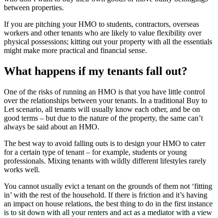
between properties.
If you are pitching your HMO to students, contractors, overseas
workers and other tenants who are likely to value flexibility over
physical possessions; kitting out your property with all the essentials
might make more practical and financial sense.
What happens if my tenants fall out?
One of the risks of running an HMO is that you have little control
over the relationships between your tenants. In a traditional Buy to
Let scenario, all tenants will usually know each other, and be on
good terms – but due to the nature of the property, the same can’t
always be said about an HMO.
The best way to avoid falling outs is to design your HMO to cater
for a certain type of tenant – for example, students or young
professionals. Mixing tenants with wildly different lifestyles rarely
works well.
You cannot usually evict a tenant on the grounds of them not ‘fitting
in’ with the rest of the household. If there is friction and it’s having
an impact on house relations, the best thing to do in the first instance
is to sit down with all your renters and act as a mediator with a view