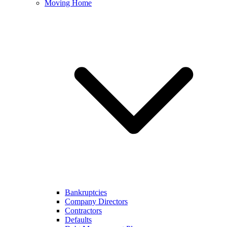
Moving Home
Bankruptcies
Company Directors
Contractors
Defaults