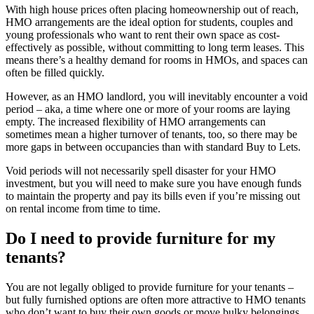
With high house prices often placing homeownership out of reach,
HMO arrangements are the ideal option for students, couples and
young professionals who want to rent their own space as cost-
effectively as possible, without committing to long term leases. This
means there’s a healthy demand for rooms in HMOs, and spaces can
often be filled quickly.
However, as an HMO landlord, you will inevitably encounter a void
period – aka, a time where one or more of your rooms are laying
empty. The increased flexibility of HMO arrangements can
sometimes mean a higher turnover of tenants, too, so there may be
more gaps in between occupancies than with standard Buy to Lets.
Void periods will not necessarily spell disaster for your HMO
investment, but you will need to make sure you have enough funds
to maintain the property and pay its bills even if you’re missing out
on rental income from time to time.
Do I need to provide furniture for my
tenants?
You are not legally obliged to provide furniture for your tenants –
but fully furnished options are often more attractive to HMO tenants
who don’t want to buy their own goods or move bulky belongings