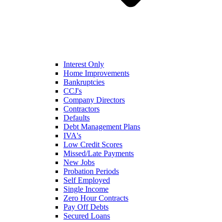
Interest Only
Home Improvements
Bankruptcies
CCJ's
Company Directors
Contractors
Defaults
Debt Management Plans
IVA's
Low Credit Scores
Missed/Late Payments
New Jobs
Probation Periods
Self Employed
Single Income
Zero Hour Contracts
Pay Off Debts
Secured Loans