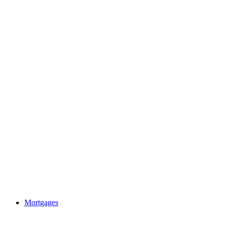
Mortgages