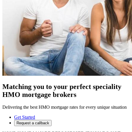
Matching you to your perfect speciality
HMO mortgage brokers
Delivering the best HMO mortgage rates for every unique situation
Get Started
Request a callback