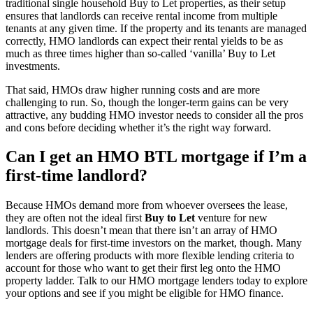
traditional single household Buy to Let properties, as their setup
ensures that landlords can receive rental income from multiple
tenants at any given time. If the property and its tenants are managed
correctly, HMO landlords can expect their rental yields to be as
much as three times higher than so-called ‘vanilla’ Buy to Let
investments.
That said, HMOs draw higher running costs and are more
challenging to run. So, though the longer-term gains can be very
attractive, any budding HMO investor needs to consider all the pros
and cons before deciding whether it’s the right way forward.
Can I get an HMO BTL mortgage if I’m a
first-time landlord?
Because HMOs demand more from whoever oversees the lease,
they are often not the ideal first
Buy to Let
venture for new
landlords. This doesn’t mean that there isn’t an array of HMO
mortgage deals for first-time investors on the market, though. Many
lenders are offering products with more flexible lending criteria to
account for those who want to get their first leg onto the HMO
property ladder. Talk to our HMO mortgage lenders today to explore
your options and see if you might be eligible for HMO finance.