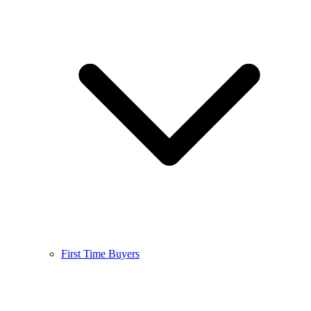
First Time Buyers