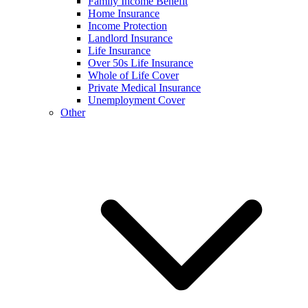
Family Income Benefit
Home Insurance
Income Protection
Landlord Insurance
Life Insurance
Over 50s Life Insurance
Whole of Life Cover
Private Medical Insurance
Unemployment Cover
Other