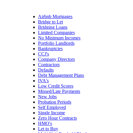
Airbnb Mortgages
Bridge to Let
Bridging Loans
Limited Companies
No Minimum Incomes
Portfolio Landlords
Bankruptcies
CCJ's
Company Directors
Contractors
Defaults
Debt Management Plans
IVA's
Low Credit Scores
Missed/Late Payments
New Jobs
Probation Periods
Self Employed
Single Income
Zero Hour Contracts
HMO's
Let to Buy