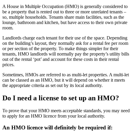
A House in Multiple Occupation (HMO) is generally considered to
be a property that is rented out to three or more unrelated tenants –
so, multiple households. Tenants share main facilities, such as the
lounge, bathroom and kitchen, but have access to their own private
room.
Landlords charge each tenant for their use of the space. Depending
on the building’s layout, they normally ask for a rental fee per room
or per section of the property. To make things simpler for their
tenants, HMO landlords will normally pay the property’s utility bills
out of the rental ‘pot’ and account for these costs in their rental
prices.
Sometimes, HMOs are referred to as multi-let properties. A multi-let
can be classed as an HMO, but it will depend on whether it meets
the appropriate criteria as set out by its local authority.
Do I need a license to set up an HMO?
To prove that your HMO meets acceptable standards, you may need
to apply for an HMO licence from your local authority.
An HMO licence will definitely be required if: