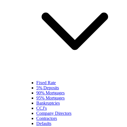
Fixed Rate
5% Deposits
90% Mortgages
95% Mortgages
Bankruptcies
CCJ's
Company Directors
Contractors
Defaults