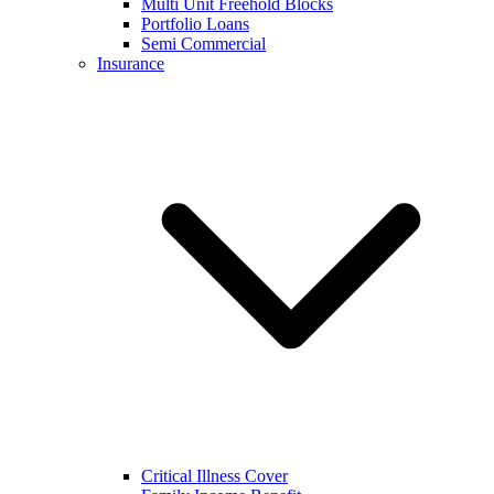
Multi Unit Freehold Blocks
Portfolio Loans
Semi Commercial
Insurance
Critical Illness Cover