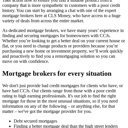
Take action now to ensure you find a suitable product from a
company that is more sympathetic to customers with a poor credit
history. You can start by arranging a chat with one of the expert
mortgage brokers here at CLS Money, who have access to a huge
variety of deals from across the entire market.
As dedicated mortgage brokers, we have many years’ experience in
finding and securing mortgages for homeowners with CCJs.
Whether you’re looking to get a better deal on your current house or
flat, or you need to change products or providers because you’re
purchasing a new home or investment property, we’ll work quickly
and proactively to find you a remortgaging solution so you can
move on with confidence.
Mortgage brokers for every situation
We don't just provide bad credit mortgages for clients who have, or
have had CCJs. Our clients range from those with a poor credit
rating to high earning professionals. It's our job to find the right
mortgage for those in the most unusual situations, so if you need
information on any of the following – or anything else, for that
matter – we've got the mortgage provider for you.
Debt secured mortgages
Finding a better mortgage deal than the high street lenders