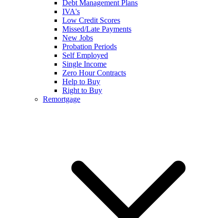
Debt Management Plans
IVA's
Low Credit Scores
Missed/Late Payments
New Jobs
Probation Periods
Self Employed
Single Income
Zero Hour Contracts
Help to Buy
Right to Buy
Remortgage