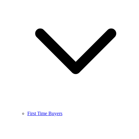
First Time Buyers