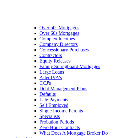
Over 50s Mortgages
Over 60s Mortgages
Complex Incomes
Company Directors
Concessionary Purchases
Contractors
Equity Releases
Family Springboard Mortgages
Large Loans
After IVA's
CCJ's
Debt Management Plans
Defaults
Late Payments
Self Employed
Single Income Parents
Specialists
Probation Periods
Zero Hour Contracts
What Does A Mortgage Broker Do