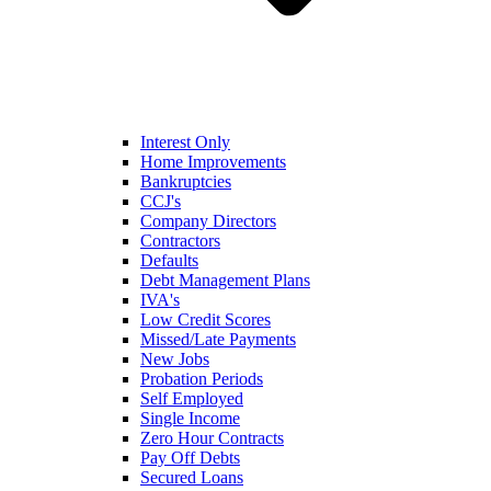
Interest Only
Home Improvements
Bankruptcies
CCJ's
Company Directors
Contractors
Defaults
Debt Management Plans
IVA's
Low Credit Scores
Missed/Late Payments
New Jobs
Probation Periods
Self Employed
Single Income
Zero Hour Contracts
Pay Off Debts
Secured Loans