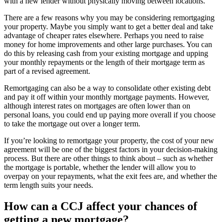
with a new lender without physically moving between locations.
There are a few reasons why you may be considering remortgaging
your property. Maybe you simply want to get a better deal and take
advantage of cheaper rates elsewhere. Perhaps you need to raise
money for home improvements and other large purchases. You can
do this by releasing cash from your existing mortgage and upping
your monthly repayments or the length of their mortgage term as
part of a revised agreement.
Remortgaging can also be a way to consolidate other existing debt
and pay it off within your monthly mortgage payments. However,
although interest rates on mortgages are often lower than on
personal loans, you could end up paying more overall if you choose
to take the mortgage out over a longer term.
If you’re looking to remortgage your property, the cost of your new
agreement will be one of the biggest factors in your decision-making
process. But there are other things to think about – such as whether
the mortgage is portable, whether the lender will allow you to
overpay on your repayments, what the exit fees are, and whether the
term length suits your needs.
How can a CCJ affect your chances of
getting a new mortgage?