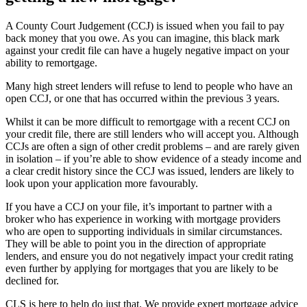
A County Court Judgement (CCJ) is issued when you fail to pay
back money that you owe. As you can imagine, this black mark
against your credit file can have a hugely negative impact on your
ability to remortgage.
Many high street lenders will refuse to lend to people who have an
open CCJ, or one that has occurred within the previous 3 years.
Whilst it can be more difficult to remortgage with a recent CCJ on
your credit file, there are still lenders who will accept you. Although
CCJs are often a sign of other credit problems – and are rarely given
in isolation – if you’re able to show evidence of a steady income and
a clear credit history since the CCJ was issued, lenders are likely to
look upon your application more favourably.
If you have a CCJ on your file, it’s important to partner with a
broker who has experience in working with mortgage providers
who are open to supporting individuals in similar circumstances.
They will be able to point you in the direction of appropriate
lenders, and ensure you do not negatively impact your credit rating
even further by applying for mortgages that you are likely to be
declined for.
CLS is here to help do just that. We provide expert mortgage advice