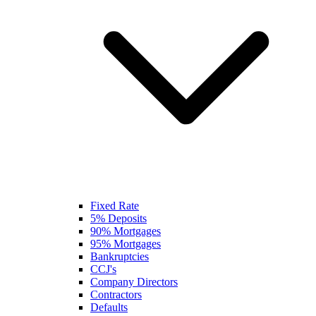
Fixed Rate
5% Deposits
90% Mortgages
95% Mortgages
Bankruptcies
CCJ's
Company Directors
Contractors
Defaults