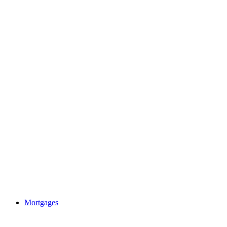
Mortgages