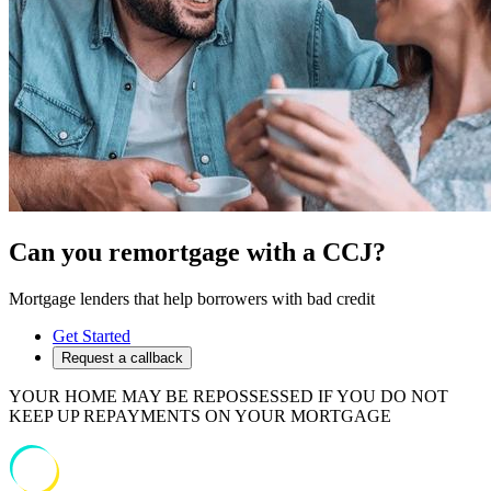
Can you remortgage with a CCJ?
Mortgage lenders that help borrowers with bad credit
Get Started
Request a callback
YOUR HOME MAY BE REPOSSESSED IF YOU DO NOT
KEEP UP REPAYMENTS ON YOUR MORTGAGE