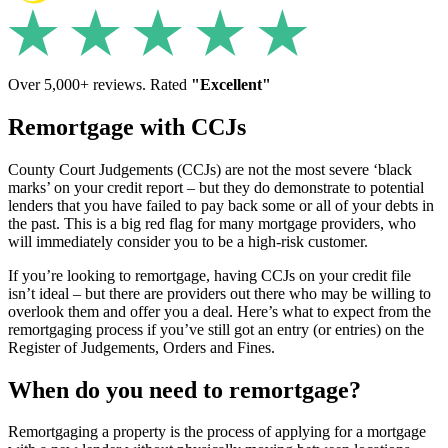
Over 5,000+ reviews. Rated
"Excellent"
Remortgage with CCJs
County Court Judgements (CCJs) are not the most severe ‘black
marks’ on your credit report – but they do demonstrate to potential
lenders that you have failed to pay back some or all of your debts in
the past. This is a big red flag for many mortgage providers, who
will immediately consider you to be a high-risk customer.
If you’re looking to remortgage, having CCJs on your credit file
isn’t ideal – but there are providers out there who may be willing to
overlook them and offer you a deal. Here’s what to expect from the
remortgaging process if you’ve still got an entry (or entries) on the
Register of Judgements, Orders and Fines.
When do you need to remortgage?
Remortgaging a property is the process of applying for a mortgage