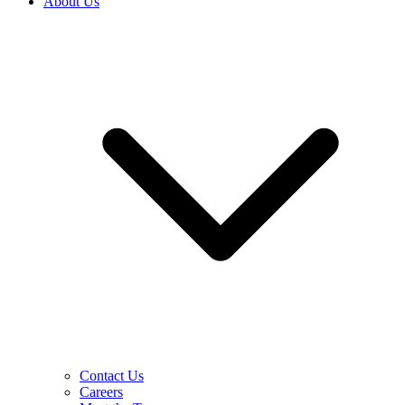
About Us
Contact Us
Careers