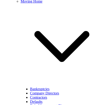
Moving Home
Bankruptcies
Company Directors
Contractors
Defaults