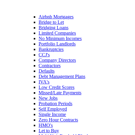
Airbnb Mortgages
Bridge to Let
Bridging Loans
Limited Companies
No Minimum Incomes
Portfolio Landlords
Bankruptcies
CCJ's
Company Directors
Contractors
Defaults
Debt Management Plans
IVA's
Low Credit Scores
Missed/Late Payments
New Jobs
Probation Periods
Self Employed
Single Income
Zero Hour Contracts
HMO's
Let to Buy