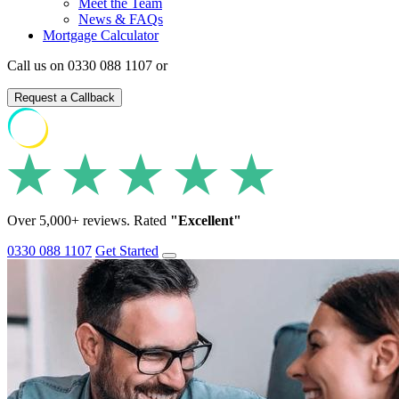
Meet the Team
News & FAQs
Mortgage Calculator
Call us on 0330 088 1107 or
Request a Callback
Over 5,000+ reviews. Rated
"Excellent"
0330 088 1107
Get Started