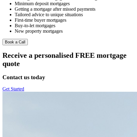
Minimum deposit mortgages
Getting a mortgage after missed payments
Tailored advice to unique situations
First-time buyer mortgages
Buy-to-let mortgages
New property mortgages
Book a Call
Receive a personalised FREE mortgage
quote
Contact us today
Get Started