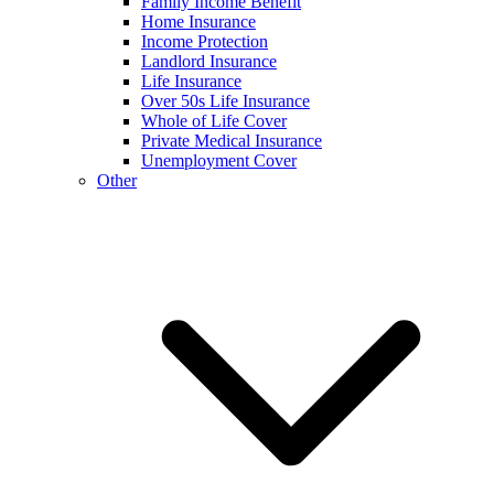
Family Income Benefit
Home Insurance
Income Protection
Landlord Insurance
Life Insurance
Over 50s Life Insurance
Whole of Life Cover
Private Medical Insurance
Unemployment Cover
Other