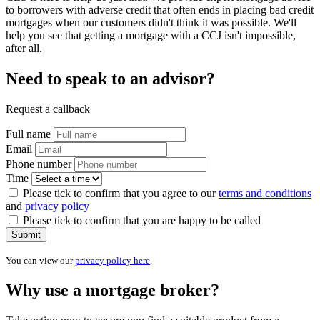
to borrowers with adverse credit that often ends in placing bad credit
mortgages when our customers didn't think it was possible. We'll
help you see that getting a mortgage with a CCJ isn't impossible,
after all.
Need to speak to an advisor?
Request a callback
Full name
Email
Phone number
Time
Please tick to confirm that you agree to our
terms and conditions
and
privacy policy
Please tick to confirm that you are happy to be called
Submit
You can view our
privacy policy here
.
Why use a mortgage broker?