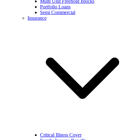
Multi Unit Freehold Blocks
Portfolio Loans
Semi Commercial
Insurance
Critical Illness Cover