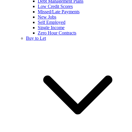
Debt Management Plans
Low Credit Scores
Missed/Late Payments
New Jobs
Self Employed
Single Income
Zero Hour Contracts
Buy to Let