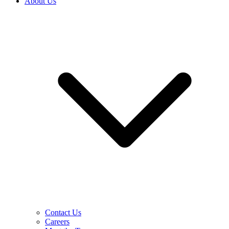
About Us
Contact Us
Careers