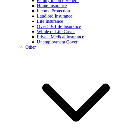
Family Income Benefit
Home Insurance
Income Protection
Landlord Insurance
Life Insurance
Over 50s Life Insurance
Whole of Life Cover
Private Medical Insurance
Unemployment Cover
Other