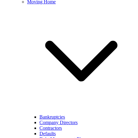
Moving Home
Bankruptcies
Company Directors
Contractors
Defaults