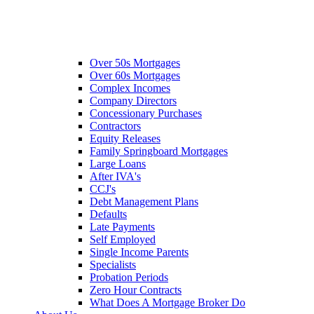
Over 50s Mortgages
Over 60s Mortgages
Complex Incomes
Company Directors
Concessionary Purchases
Contractors
Equity Releases
Family Springboard Mortgages
Large Loans
After IVA's
CCJ's
Debt Management Plans
Defaults
Late Payments
Self Employed
Single Income Parents
Specialists
Probation Periods
Zero Hour Contracts
What Does A Mortgage Broker Do