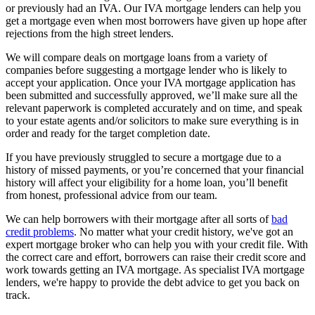
or previously had an IVA. Our IVA mortgage lenders can help you
get a mortgage even when most borrowers have given up hope after
rejections from the high street lenders.
We will compare deals on mortgage loans from a variety of
companies before suggesting a mortgage lender who is likely to
accept your application. Once your IVA mortgage application has
been submitted and successfully approved, we’ll make sure all the
relevant paperwork is completed accurately and on time, and speak
to your estate agents and/or solicitors to make sure everything is in
order and ready for the target completion date.
If you have previously struggled to secure a mortgage due to a
history of missed payments, or you’re concerned that your financial
history will affect your eligibility for a home loan, you’ll benefit
from honest, professional advice from our team.
We can help borrowers with their mortgage after all sorts of
bad
credit problems
. No matter what your credit history, we've got an
expert mortgage broker who can help you with your credit file. With
the correct care and effort, borrowers can raise their credit score and
work towards getting an IVA mortgage. As specialist IVA mortgage
lenders, we're happy to provide the debt advice to get you back on
track.