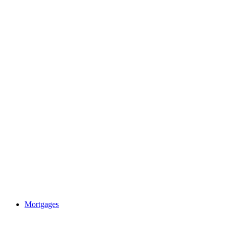
Mortgages