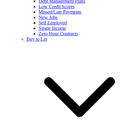
Debt Management Plans
Low Credit Scores
Missed/Late Payments
New Jobs
Self Employed
Single Income
Zero Hour Contracts
Buy to Let