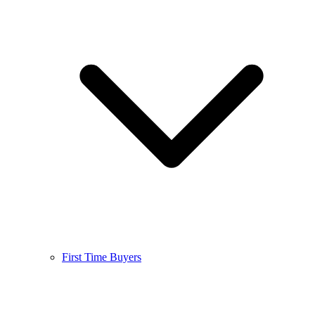
First Time Buyers