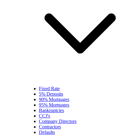
Fixed Rate
5% Deposits
90% Mortgages
95% Mortgages
Bankruptcies
CCJ's
Company Directors
Contractors
Defaults