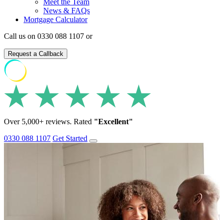
Meet the Team
News & FAQs
Mortgage Calculator
Call us on 0330 088 1107 or
Request a Callback
Over 5,000+ reviews. Rated
"Excellent"
0330 088 1107
Get Started