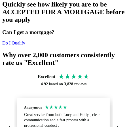
Quickly see how likely you are to be
ACCEPTED FOR A MORTGAGE before
you apply
Can I get a mortgage?
Do I Qualify
Why over 2,000 customers consistently
rate us "Excellent"
Excellent
4.92
based on
3,828
reviews
Anonymous
Sa
Great service from both Lucy and Holly , clear
Ab
communication and a fast process with a
turnaround.
professional conduct .
fr