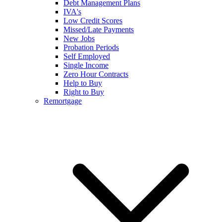
Debt Management Plans
IVA's
Low Credit Scores
Missed/Late Payments
New Jobs
Probation Periods
Self Employed
Single Income
Zero Hour Contracts
Help to Buy
Right to Buy
Remortgage