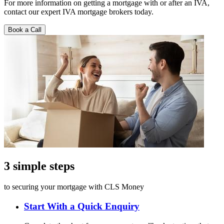
For more information on getting a mortgage with or after an IVA,
contact our expert IVA mortgage brokers today.
Book a Call
3 simple steps
to securing your mortgage with CLS Money
Start With a Quick Enquiry