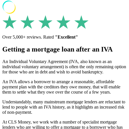
Over 5,000+ reviews. Rated
"Excellent"
Getting a mortgage loan after an IVA
An Individual Voluntary Agreement (IVA, also known as an
individual voluntary arrangement) is often the only remaining option
for those who are in debt and wish to avoid bankruptcy.
An IVA allows a borrower to arrange a reasonable, affordable
payment plan with the creditors they owe money, that will enable
them to settle what they owe over the course of a few years.
Understandably, many mainstream mortgage lenders are reluctant to
lend to people with an IVA history, as it highlights an increased risk
of non-payment.
At CLS Money, we work with a number of specialist mortgage
lenders who are willing to offer a mortgage to a borrower who has