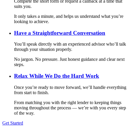
Complete the short form or request a callback at a time that
suits you.
It only takes a minute, and helps us understand what you’re
looking to achieve.
Have a Straightforward Conversation
You’ll speak directly with an experienced advisor who’ll talk
through your situation properly.
No jargon. No pressure. Just honest guidance and clear next
steps.
Relax While We Do the Hard Work
Once you’re ready to move forward, we’ll handle everything
from start to finish.
From matching you with the right lender to keeping things
moving throughout the process — we’re with you every step
of the way.
Get Started