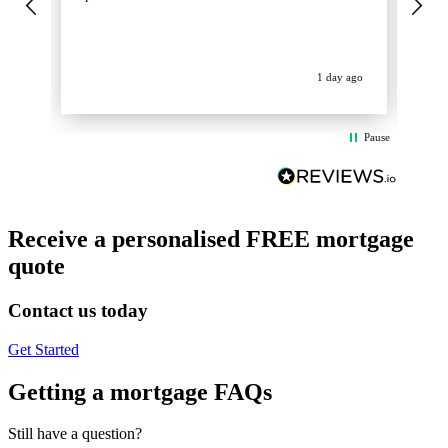
get
op
La
ev
1 day ago
Pause
Receive a personalised FREE mortgage
quote
Contact us today
Get Started
Getting a mortgage FAQs
Still have a question?