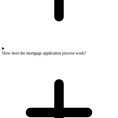
How does the mortgage application process work?