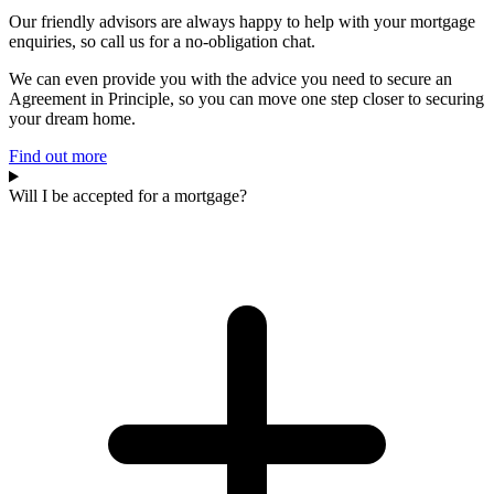
Our friendly advisors are always happy to help with your mortgage
enquiries, so call us for a no-obligation chat.
We can even provide you with the advice you need to secure an
Agreement in Principle, so you can move one step closer to securing
your dream home.
Find out more
Will I be accepted for a mortgage?