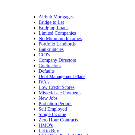
Airbnb Mortgages
Bridge to Let
Bridging Loans
Limited Companies
No Minimum Incomes
Portfolio Landlords
Bankruptcies
CCJ's
Company Directors
Contractors
Defaults
Debt Management Plans
IVA's
Low Credit Scores
Missed/Late Payments
New Jobs
Probation Periods
Self Employed
Single Income
Zero Hour Contracts
HMO's
Let to Buy