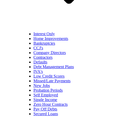
Interest Only
Home Improvements
Bankruptcies
CCJ's
Company Directors
Contractors
Defaults
Debt Management Plans
IVA's
Low Credit Scores
Missed/Late Payments
New Jobs
Probation Periods
Self Employed
Single Income
Zero Hour Contracts
Pay Off Debts
Secured Loans