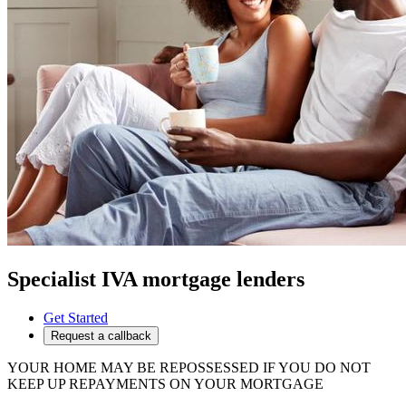
Specialist IVA mortgage lenders
Get Started
Request a callback
YOUR HOME MAY BE REPOSSESSED IF YOU DO NOT
KEEP UP REPAYMENTS ON YOUR MORTGAGE