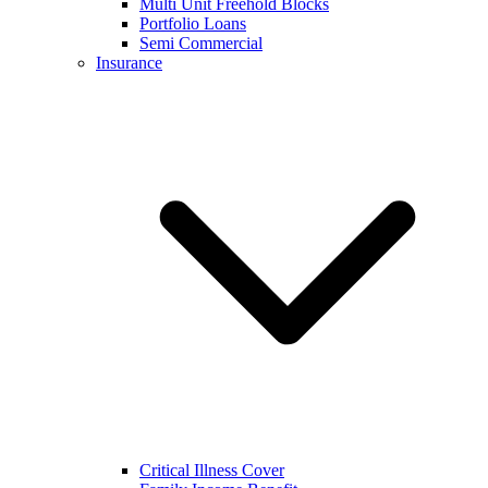
Multi Unit Freehold Blocks
Portfolio Loans
Semi Commercial
Insurance
Critical Illness Cover