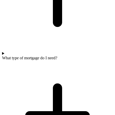
What type of mortgage do I need?