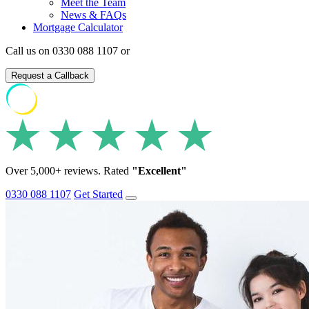
Meet the Team
News & FAQs
Mortgage Calculator
Call us on 0330 088 1107 or
Request a Callback
Over 5,000+ reviews. Rated
"Excellent"
0330 088 1107
Get Started