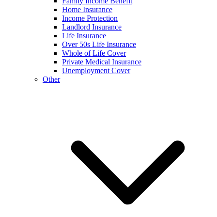
Family Income Benefit
Home Insurance
Income Protection
Landlord Insurance
Life Insurance
Over 50s Life Insurance
Whole of Life Cover
Private Medical Insurance
Unemployment Cover
Other