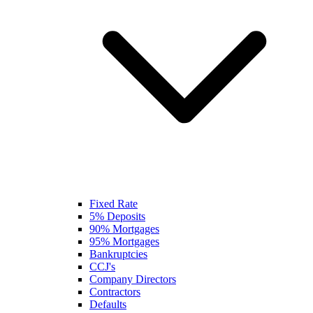
Fixed Rate
5% Deposits
90% Mortgages
95% Mortgages
Bankruptcies
CCJ's
Company Directors
Contractors
Defaults