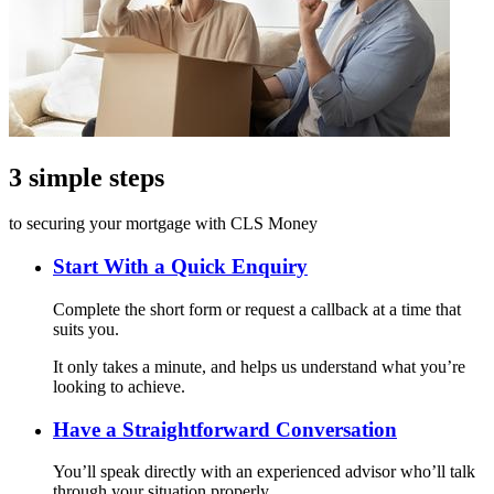
3 simple steps
to securing your mortgage with CLS Money
Start With a Quick Enquiry
Complete the short form or request a callback at a time that
suits you.
It only takes a minute, and helps us understand what you’re
looking to achieve.
Have a Straightforward Conversation
You’ll speak directly with an experienced advisor who’ll talk
through your situation properly.