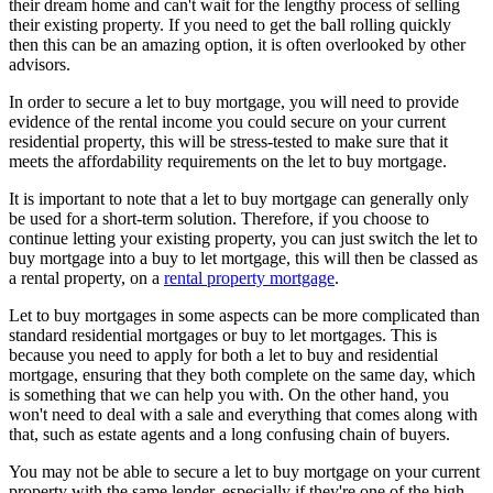
their dream home and can't wait for the lengthy process of selling
their existing property. If you need to get the ball rolling quickly
then this can be an amazing option, it is often overlooked by other
advisors.
In order to secure a let to buy mortgage, you will need to provide
evidence of the rental income you could secure on your current
residential property, this will be stress-tested to make sure that it
meets the affordability requirements on the let to buy mortgage.
It is important to note that a let to buy mortgage can generally only
be used for a short-term solution. Therefore, if you choose to
continue letting your existing property, you can just switch the let to
buy mortgage into a buy to let mortgage, this will then be classed as
a rental property, on a
rental property mortgage
.
Let to buy mortgages in some aspects can be more complicated than
standard residential mortgages or buy to let mortgages. This is
because you need to apply for both a let to buy and residential
mortgage, ensuring that they both complete on the same day, which
is something that we can help you with. On the other hand, you
won't need to deal with a sale and everything that comes along with
that, such as estate agents and a long confusing chain of buyers.
You may not be able to secure a let to buy mortgage on your current
property with the same lender, especially if they're one of the high