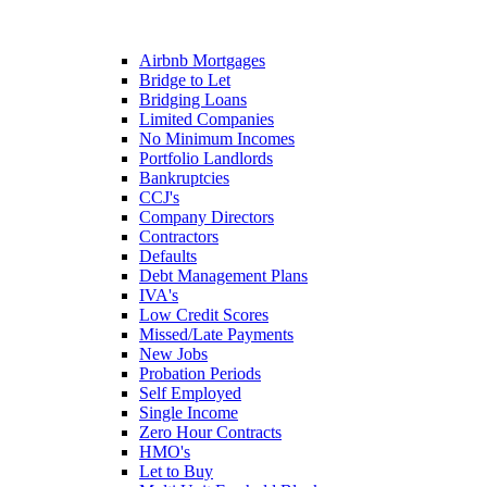
Airbnb Mortgages
Bridge to Let
Bridging Loans
Limited Companies
No Minimum Incomes
Portfolio Landlords
Bankruptcies
CCJ's
Company Directors
Contractors
Defaults
Debt Management Plans
IVA's
Low Credit Scores
Missed/Late Payments
New Jobs
Probation Periods
Self Employed
Single Income
Zero Hour Contracts
HMO's
Let to Buy