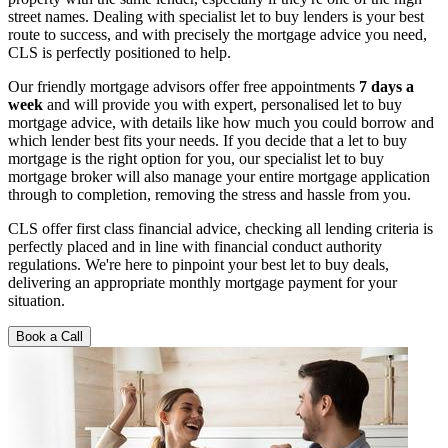
street names. Dealing with specialist let to buy lenders is your best
route to success, and with precisely the mortgage advice you need,
CLS is perfectly positioned to help.
Our friendly mortgage advisors offer free appointments
7 days a
week
and will provide you with expert, personalised let to buy
mortgage advice, with details like how much you could borrow and
which lender best fits your needs. If you decide that a let to buy
mortgage is the right option for you, our specialist let to buy
mortgage broker will also manage your entire mortgage application
through to completion, removing the stress and hassle from you.
CLS offer first class financial advice, checking all lending criteria is
perfectly placed and in line with financial conduct authority
regulations. We're here to pinpoint your best let to buy deals,
delivering an appropriate monthly mortgage payment for your
situation.
Book a Call