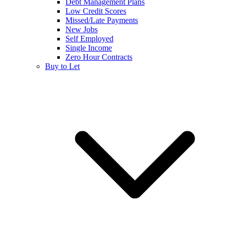
Debt Management Plans
Low Credit Scores
Missed/Late Payments
New Jobs
Self Employed
Single Income
Zero Hour Contracts
Buy to Let