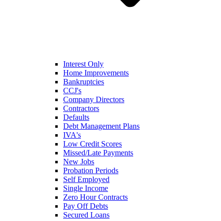
Interest Only
Home Improvements
Bankruptcies
CCJ's
Company Directors
Contractors
Defaults
Debt Management Plans
IVA's
Low Credit Scores
Missed/Late Payments
New Jobs
Probation Periods
Self Employed
Single Income
Zero Hour Contracts
Pay Off Debts
Secured Loans