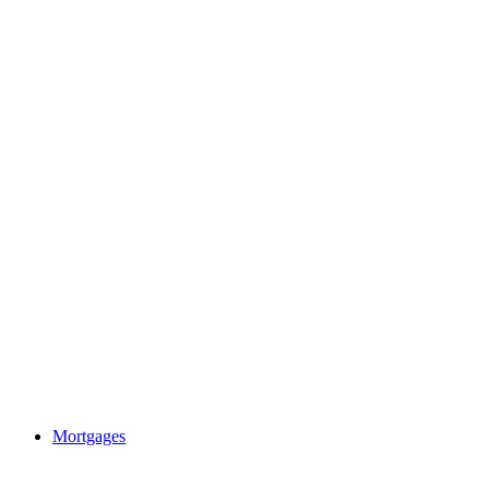
Mortgages