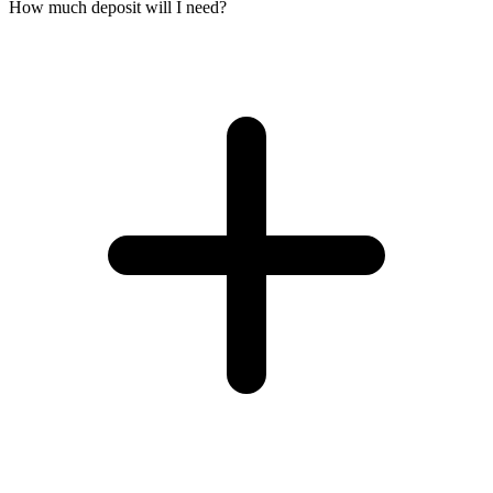
How much deposit will I need?