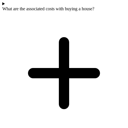
What are the associated costs with buying a house?