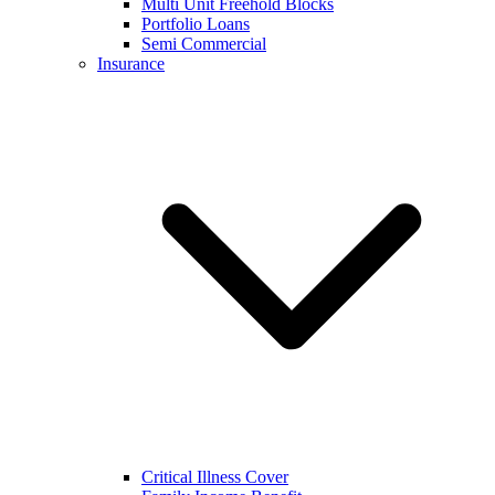
Multi Unit Freehold Blocks
Portfolio Loans
Semi Commercial
Insurance
Critical Illness Cover