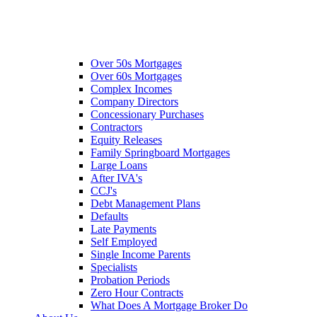
Over 50s Mortgages
Over 60s Mortgages
Complex Incomes
Company Directors
Concessionary Purchases
Contractors
Equity Releases
Family Springboard Mortgages
Large Loans
After IVA's
CCJ's
Debt Management Plans
Defaults
Late Payments
Self Employed
Single Income Parents
Specialists
Probation Periods
Zero Hour Contracts
What Does A Mortgage Broker Do