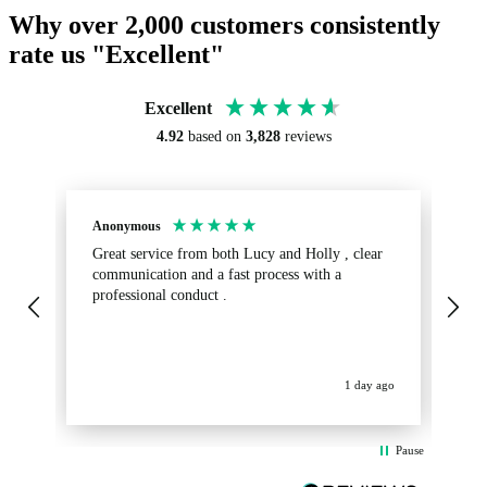
Why over 2,000 customers consistently
rate us "Excellent"
Excellent
4.92
based on
3,828
reviews
Anonymous
Sa
Great service from both Lucy and Holly , clear
Ab
communication and a fast process with a
turnaround.
professional conduct .
fr
get
op
La
ev
1 day ago
Pause