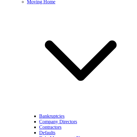
Moving Home
Bankruptcies
Company Directors
Contractors
Defaults