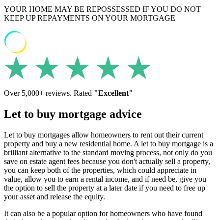
YOUR HOME MAY BE REPOSSESSED IF YOU DO NOT
KEEP UP REPAYMENTS ON YOUR MORTGAGE
Over 5,000+ reviews. Rated
"Excellent"
Let to buy mortgage advice
Let to buy mortgages allow homeowners to rent out their current
property and buy a new residential home. A let to buy mortgage is a
brilliant alternative to the standard moving process, not only do you
save on estate agent fees because you don't actually sell a property,
you can keep both of the properties, which could appreciate in
value, allow you to earn a rental income, and if need be, give you
the option to sell the property at a later date if you need to free up
your asset and release the equity.
It can also be a popular option for homeowners who have found