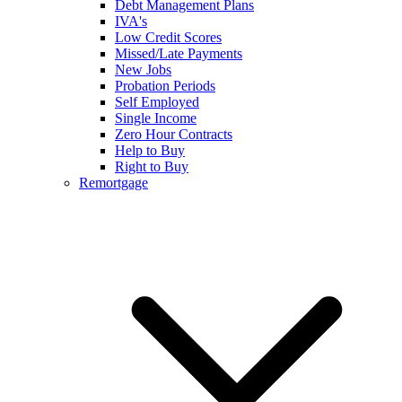
Debt Management Plans
IVA's
Low Credit Scores
Missed/Late Payments
New Jobs
Probation Periods
Self Employed
Single Income
Zero Hour Contracts
Help to Buy
Right to Buy
Remortgage