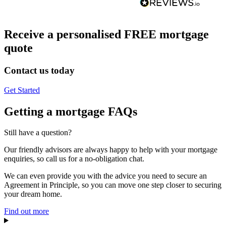
Receive a personalised FREE mortgage
quote
Contact us today
Get Started
Getting a mortgage FAQs
Still have a question?
Our friendly advisors are always happy to help with your mortgage
enquiries, so call us for a no-obligation chat.
We can even provide you with the advice you need to secure an
Agreement in Principle, so you can move one step closer to securing
your dream home.
Find out more