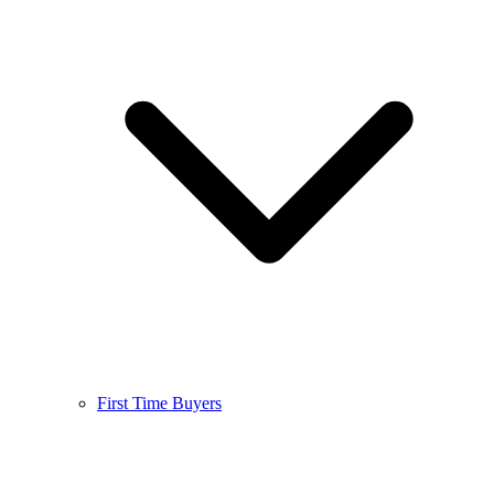
First Time Buyers