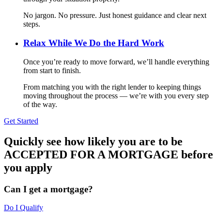
No jargon. No pressure. Just honest guidance and clear next
steps.
Relax While We Do the Hard Work
Once you’re ready to move forward, we’ll handle everything
from start to finish.
From matching you with the right lender to keeping things
moving throughout the process — we’re with you every step
of the way.
Get Started
Quickly see how likely you are to be
ACCEPTED FOR A MORTGAGE before
you apply
Can I get a mortgage?
Do I Qualify