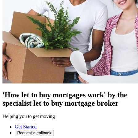
'How let to buy mortgages work' by the
specialist let to buy mortgage broker
Helping you to get moving
Get Started
Request a callback