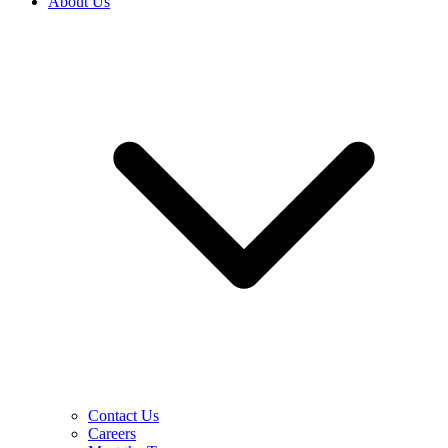
About Us
Contact Us
Careers