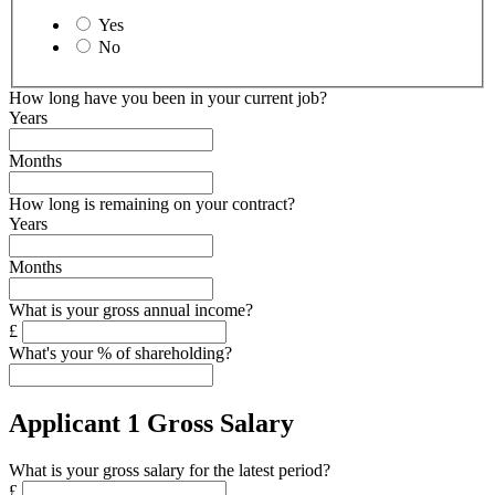
Yes
No
How long have you been in your current job?
Years
Months
How long is remaining on your contract?
Years
Months
What is your gross annual income?
£
What's your % of shareholding?
Applicant 1 Gross Salary
What is your gross salary for the latest period?
£