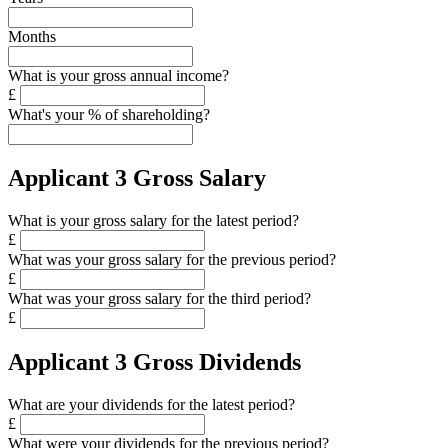
Months
What is your gross annual income?
£
What's your % of shareholding?
Applicant 3 Gross Salary
What is your gross salary for the latest period?
£
What was your gross salary for the previous period?
£
What was your gross salary for the third period?
£
Applicant 3 Gross Dividends
What are your dividends for the latest period?
£
What were your dividends for the previous period?