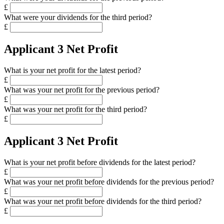
£
What were your dividends for the third period?
£
Applicant 3 Net Profit
What is your net profit for the latest period?
£
What was your net profit for the previous period?
£
What was your net profit for the third period?
£
Applicant 3 Net Profit
What is your net profit before dividends for the latest period?
£
What was your net profit before dividends for the previous period?
£
What was your net profit before dividends for the third period?
£