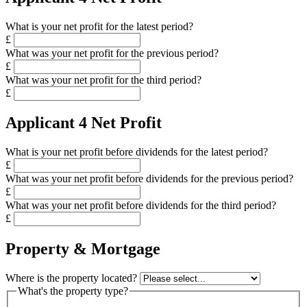
What is your net profit for the latest period?
£
What was your net profit for the previous period?
£
What was your net profit for the third period?
£
Applicant 4 Net Profit
What is your net profit before dividends for the latest period?
£
What was your net profit before dividends for the previous period?
£
What was your net profit before dividends for the third period?
£
Property & Mortgage
Where is the property located?
What's the property type?