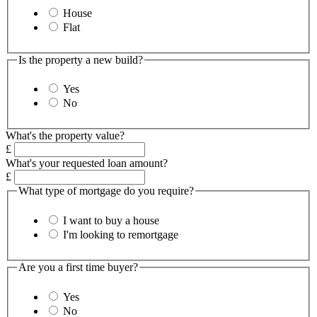
House
Flat
Is the property a new build?
Yes
No
What's the property value?
£
What's your requested loan amount?
£
What type of mortgage do you require?
I want to buy a house
I'm looking to remortgage
Are you a first time buyer?
Yes
No