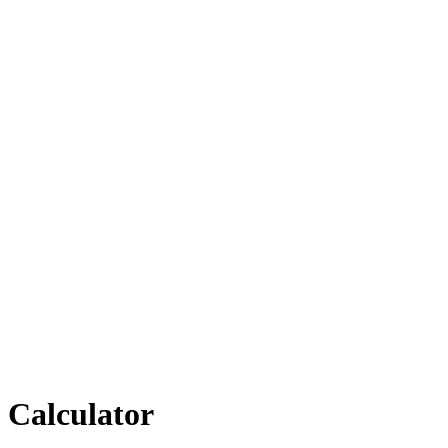
Calculator