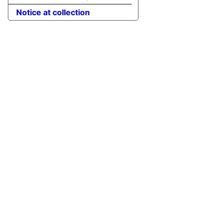
Notice at collection