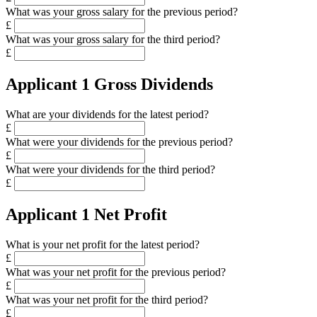
What was your gross salary for the previous period?
£
What was your gross salary for the third period?
£
Applicant 1 Gross Dividends
What are your dividends for the latest period?
£
What were your dividends for the previous period?
£
What were your dividends for the third period?
£
Applicant 1 Net Profit
What is your net profit for the latest period?
£
What was your net profit for the previous period?
£
What was your net profit for the third period?
£