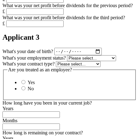
What was your net profit before dividends for the previous period?
£
What was your net profit before dividends for the third period?
£
Applicant 3
What's your date of birth?
What's your employment status?
What's your contract type?
Are you treated as an employee?
Yes
No
How long have you been in your current job?
Years
Months
How long is remaining on your contract?
Years