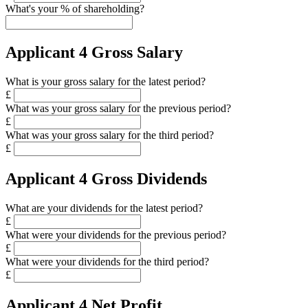
What's your % of shareholding?
Applicant 4 Gross Salary
What is your gross salary for the latest period?
£
What was your gross salary for the previous period?
£
What was your gross salary for the third period?
£
Applicant 4 Gross Dividends
What are your dividends for the latest period?
£
What were your dividends for the previous period?
£
What were your dividends for the third period?
£
Applicant 4 Net Profit