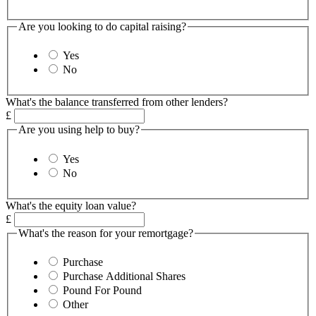
Are you looking to do capital raising?
Yes
No
What's the balance transferred from other lenders?
£
Are you using help to buy?
Yes
No
What's the equity loan value?
£
What's the reason for your remortgage?
Purchase
Purchase Additional Shares
Pound For Pound
Other