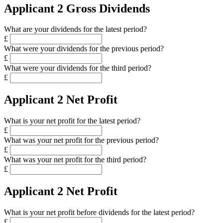
Applicant 2 Gross Dividends
What are your dividends for the latest period?
£
What were your dividends for the previous period?
£
What were your dividends for the third period?
£
Applicant 2 Net Profit
What is your net profit for the latest period?
£
What was your net profit for the previous period?
£
What was your net profit for the third period?
£
Applicant 2 Net Profit
What is your net profit before dividends for the latest period?
£