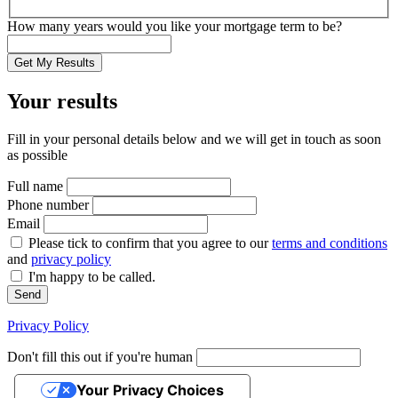
How many years would you like your mortgage term to be?
Get My Results
Your results
Fill in your personal details below and we will get in touch as soon
as possible
Full name
Phone number
Email
Please tick to confirm that you agree to our
terms and conditions
and
privacy policy
I'm happy to be called.
Send
Privacy Policy
Don't fill this out if you're human
Your Privacy Choices