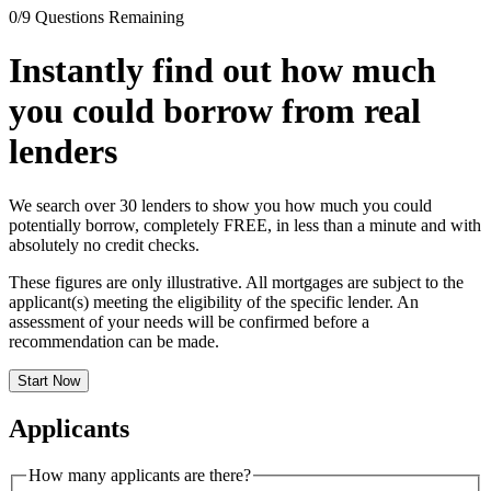
0
/
9
Questions Remaining
Instantly find out how much
you could borrow from
real
lenders
We search over 30 lenders to show you how much you could
potentially borrow, completely
FREE
, in less than a minute and with
absolutely no credit checks.
These figures are only illustrative. All mortgages are subject to the
applicant(s) meeting the eligibility of the specific lender. An
assessment of your needs will be confirmed before a
recommendation can be made.
Start Now
Applicants
How many applicants are there?