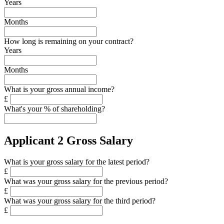
Years
Months
How long is remaining on your contract?
Years
Months
What is your gross annual income?
£
What's your % of shareholding?
Applicant 2 Gross Salary
What is your gross salary for the latest period?
£
What was your gross salary for the previous period?
£
What was your gross salary for the third period?
£