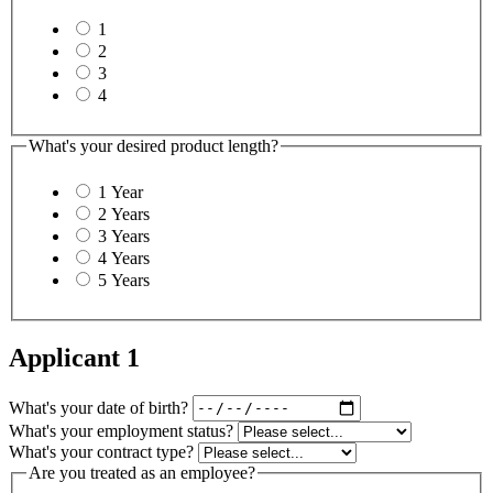
1
2
3
4
What's your desired product length?
1 Year
2 Years
3 Years
4 Years
5 Years
Applicant 1
What's your date of birth?
What's your employment status?
What's your contract type?
Are you treated as an employee?