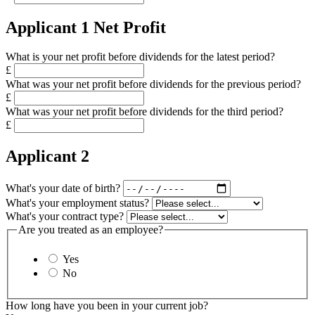
Applicant 1 Net Profit
What is your net profit before dividends for the latest period?
£
What was your net profit before dividends for the previous period?
£
What was your net profit before dividends for the third period?
£
Applicant 2
What's your date of birth?
What's your employment status?
What's your contract type?
Are you treated as an employee?
Yes
No
How long have you been in your current job?