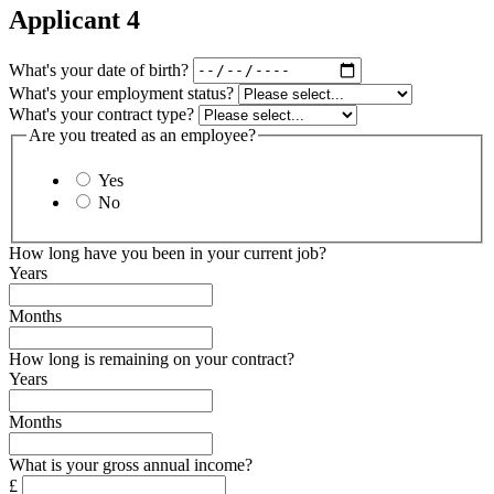
Applicant 4
What's your date of birth?
What's your employment status?
What's your contract type?
Are you treated as an employee?
Yes
No
How long have you been in your current job?
Years
Months
How long is remaining on your contract?
Years
Months
What is your gross annual income?
£