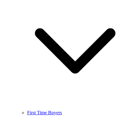
First Time Buyers