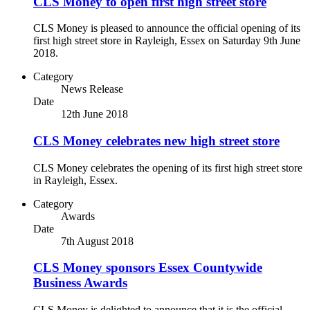
CLS Money to open first high street store
CLS Money is pleased to announce the official opening of its
first high street store in Rayleigh, Essex on Saturday 9th June
2018.
Category
News Release
Date
12th June 2018
CLS Money celebrates new high street store
CLS Money celebrates the opening of its first high street store
in Rayleigh, Essex.
Category
Awards
Date
7th August 2018
CLS Money sponsors Essex Countywide
Business Awards
CLS Money is delighted to announce that it is the official