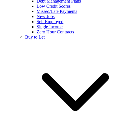
Debt Management Plans
Low Credit Scores
Missed/Late Payments
New Jobs
Self Employed
Single Income
Zero Hour Contracts
Buy to Let