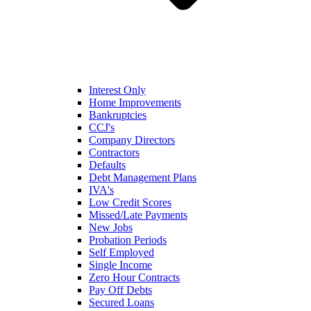
Interest Only
Home Improvements
Bankruptcies
CCJ's
Company Directors
Contractors
Defaults
Debt Management Plans
IVA's
Low Credit Scores
Missed/Late Payments
New Jobs
Probation Periods
Self Employed
Single Income
Zero Hour Contracts
Pay Off Debts
Secured Loans