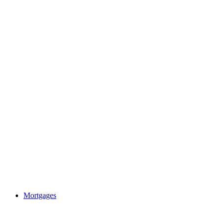
Mortgages