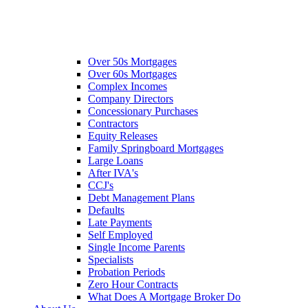
Over 50s Mortgages
Over 60s Mortgages
Complex Incomes
Company Directors
Concessionary Purchases
Contractors
Equity Releases
Family Springboard Mortgages
Large Loans
After IVA's
CCJ's
Debt Management Plans
Defaults
Late Payments
Self Employed
Single Income Parents
Specialists
Probation Periods
Zero Hour Contracts
What Does A Mortgage Broker Do