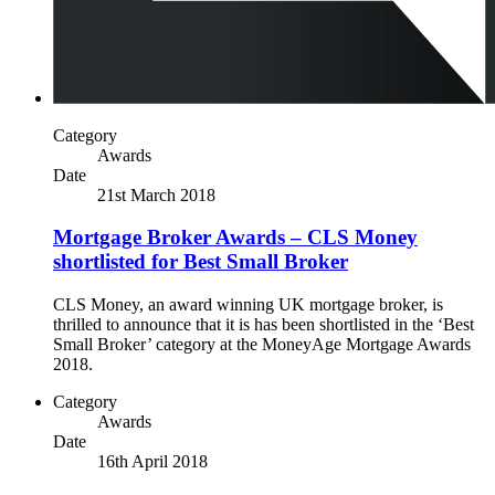
Category
Awards
Date
21st March 2018
Mortgage Broker Awards – CLS Money
shortlisted for Best Small Broker
CLS Money, an award winning UK mortgage broker, is
thrilled to announce that it is has been shortlisted in the ‘Best
Small Broker’ category at the MoneyAge Mortgage Awards
2018.
Category
Awards
Date
16th April 2018