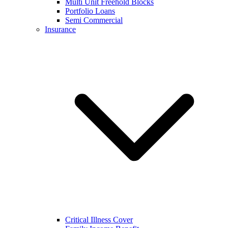
Multi Unit Freehold Blocks
Portfolio Loans
Semi Commercial
Insurance
Critical Illness Cover