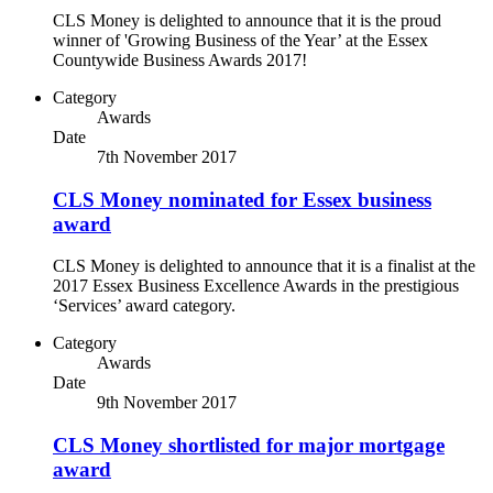
CLS Money is delighted to announce that it is the proud
winner of 'Growing Business of the Year’ at the Essex
Countywide Business Awards 2017!
Category
Awards
Date
7th November 2017
CLS Money nominated for Essex business
award
CLS Money is delighted to announce that it is a finalist at the
2017 Essex Business Excellence Awards in the prestigious
‘Services’ award category.
Category
Awards
Date
9th November 2017
CLS Money shortlisted for major mortgage
award