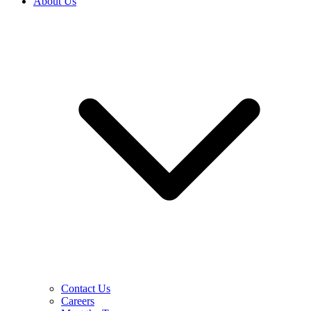
About Us
Contact Us
Careers