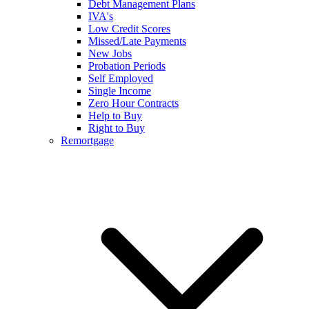
Debt Management Plans
IVA's
Low Credit Scores
Missed/Late Payments
New Jobs
Probation Periods
Self Employed
Single Income
Zero Hour Contracts
Help to Buy
Right to Buy
Remortgage