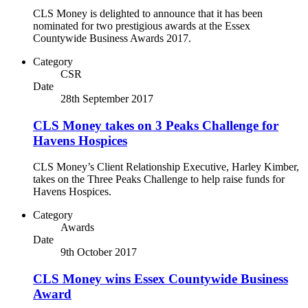
CLS Money is delighted to announce that it has been
nominated for two prestigious awards at the Essex
Countywide Business Awards 2017.
Category
CSR
Date
28th September 2017
CLS Money takes on 3 Peaks Challenge for
Havens Hospices
CLS Money’s Client Relationship Executive, Harley Kimber,
takes on the Three Peaks Challenge to help raise funds for
Havens Hospices.
Category
Awards
Date
9th October 2017
CLS Money wins Essex Countywide Business
Award