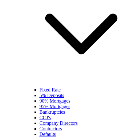
Fixed Rate
5% Deposits
90% Mortgages
95% Mortgages
Bankruptcies
CCJ's
Company Directors
Contractors
Defaults