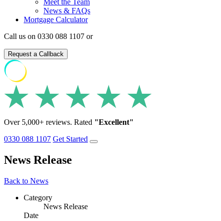
Meet the Team
News & FAQs
Mortgage Calculator
Call us on 0330 088 1107 or
Request a Callback
Over 5,000+ reviews. Rated
"Excellent"
0330 088 1107
Get Started
News Release
Back to News
Category
News Release
Date