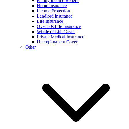
Family Income Benefit
Home Insurance
Income Protection
Landlord Insurance
Life Insurance
Over 50s Life Insurance
Whole of Life Cover
Private Medical Insurance
Unemployment Cover
Other