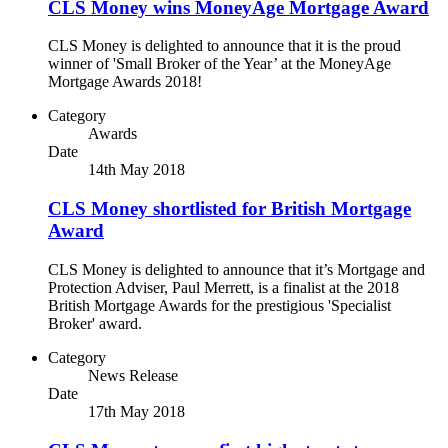
CLS Money wins MoneyAge Mortgage Award
CLS Money is delighted to announce that it is the proud
winner of 'Small Broker of the Year’ at the MoneyAge
Mortgage Awards 2018!
Category
Awards
Date
14th May 2018
CLS Money shortlisted for British Mortgage
Award
CLS Money is delighted to announce that it’s Mortgage and
Protection Adviser, Paul Merrett, is a finalist at the 2018
British Mortgage Awards for the prestigious 'Specialist
Broker' award.
Category
News Release
Date
17th May 2018