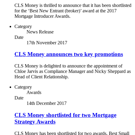
CLS Money is thrilled to announce that it has been shortlisted
for the ‘Best New Entrant (broker)’ award at the 2017
Mortgage Introducer Awards.
Category
News Release
Date
17th November 2017
CLS Money announces two key promotions
CLS Money is delighted to announce the appointment of
Chloe Jarvis as Compliance Manager and Nicky Sheppard as
Head of Client Relationship.
Category
Awards
Date
14th December 2017
CLS Money shortlisted for two Mortgage
Strategy Awards
CLS Money has been shortlisted for two awards, Best Small