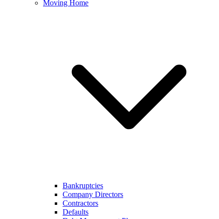
Moving Home
Bankruptcies
Company Directors
Contractors
Defaults