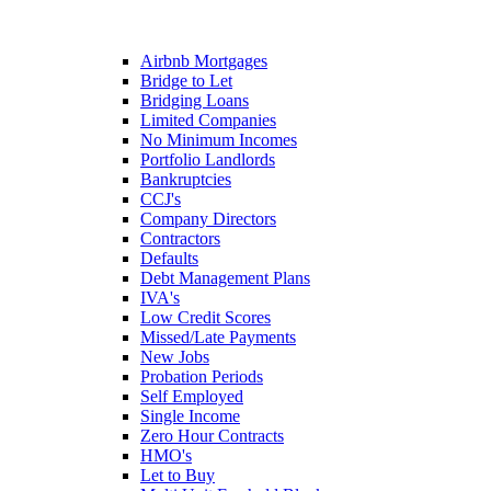
Airbnb Mortgages
Bridge to Let
Bridging Loans
Limited Companies
No Minimum Incomes
Portfolio Landlords
Bankruptcies
CCJ's
Company Directors
Contractors
Defaults
Debt Management Plans
IVA's
Low Credit Scores
Missed/Late Payments
New Jobs
Probation Periods
Self Employed
Single Income
Zero Hour Contracts
HMO's
Let to Buy