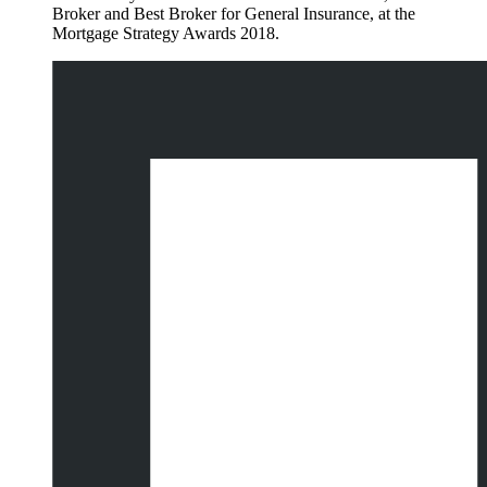
Broker and Best Broker for General Insurance, at the
Mortgage Strategy Awards 2018.