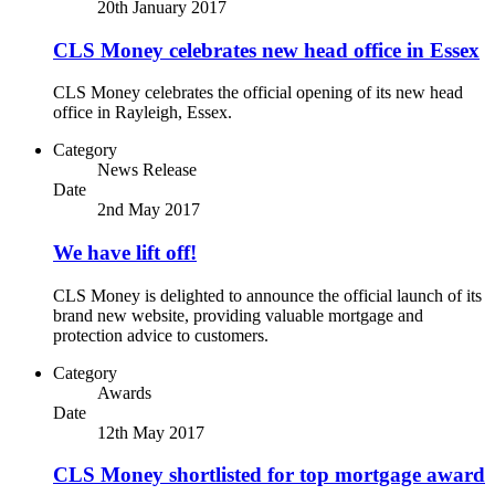
20th January 2017
CLS Money celebrates new head office in Essex
CLS Money celebrates the official opening of its new head
office in Rayleigh, Essex.
Category
News Release
Date
2nd May 2017
We have lift off!
CLS Money is delighted to announce the official launch of its
brand new website, providing valuable mortgage and
protection advice to customers.
Category
Awards
Date
12th May 2017
CLS Money shortlisted for top mortgage award