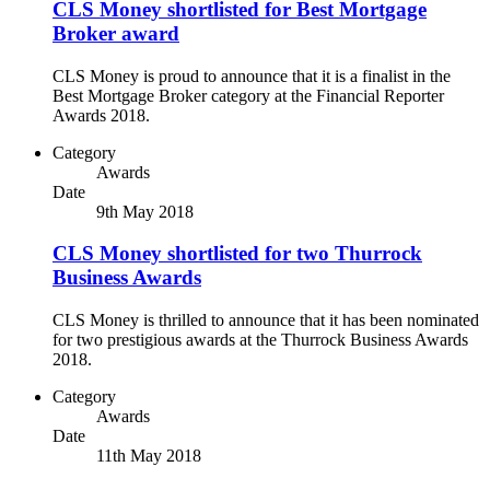
CLS Money shortlisted for Best Mortgage
Broker award
CLS Money is proud to announce that it is a finalist in the
Best Mortgage Broker category at the Financial Reporter
Awards 2018.
Category
Awards
Date
9th May 2018
CLS Money shortlisted for two Thurrock
Business Awards
CLS Money is thrilled to announce that it has been nominated
for two prestigious awards at the Thurrock Business Awards
2018.
Category
Awards
Date
11th May 2018