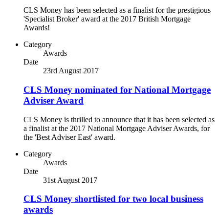
CLS Money has been selected as a finalist for the prestigious
'Specialist Broker' award at the 2017 British Mortgage
Awards!
Category
Awards
Date
23rd August 2017
CLS Money nominated for National Mortgage
Adviser Award
CLS Money is thrilled to announce that it has been selected as
a finalist at the 2017 National Mortgage Adviser Awards, for
the 'Best Adviser East' award.
Category
Awards
Date
31st August 2017
CLS Money shortlisted for two local business
awards