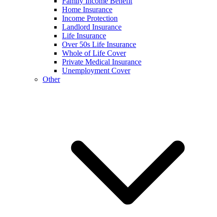
Family Income Benefit
Home Insurance
Income Protection
Landlord Insurance
Life Insurance
Over 50s Life Insurance
Whole of Life Cover
Private Medical Insurance
Unemployment Cover
Other