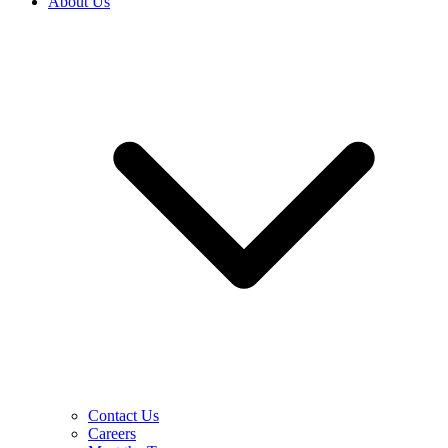
About Us
Contact Us
Careers