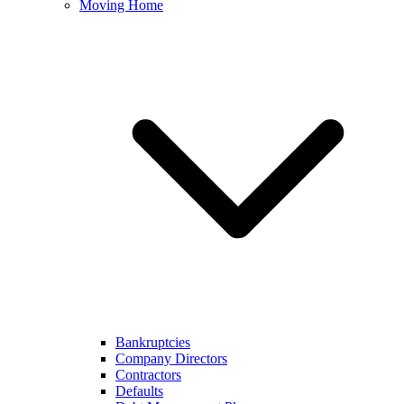
Moving Home
Bankruptcies
Company Directors
Contractors
Defaults