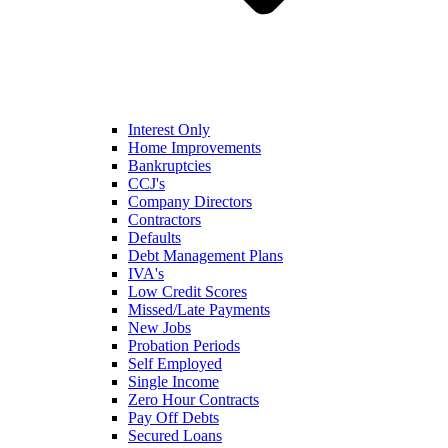
Interest Only
Home Improvements
Bankruptcies
CCJ's
Company Directors
Contractors
Defaults
Debt Management Plans
IVA's
Low Credit Scores
Missed/Late Payments
New Jobs
Probation Periods
Self Employed
Single Income
Zero Hour Contracts
Pay Off Debts
Secured Loans