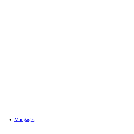
Mortgages