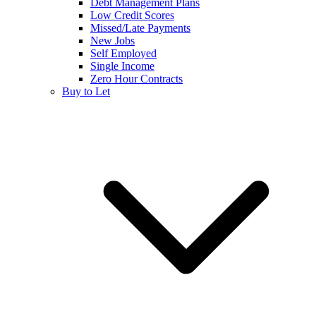
Debt Management Plans
Low Credit Scores
Missed/Late Payments
New Jobs
Self Employed
Single Income
Zero Hour Contracts
Buy to Let