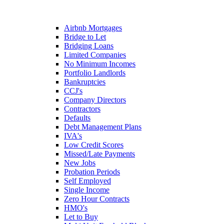
Airbnb Mortgages
Bridge to Let
Bridging Loans
Limited Companies
No Minimum Incomes
Portfolio Landlords
Bankruptcies
CCJ's
Company Directors
Contractors
Defaults
Debt Management Plans
IVA's
Low Credit Scores
Missed/Late Payments
New Jobs
Probation Periods
Self Employed
Single Income
Zero Hour Contracts
HMO's
Let to Buy