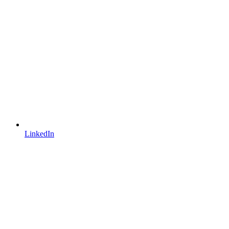
LinkedIn