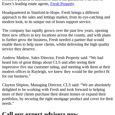
Essex’s leading estate agents,
Fresh Property
.
Headquartered in Stanford-le-Hope, Fresh brings a different
approach to the sales and lettings market, from its eye-catching and
modern look, to its unique out of hours support service.
The company has rapidly grown over the past few years, opening
three new offices in key locations across the county, and with plans
to further grow the business, Fresh needed a partner that would
enable them to help more clients, whilst delivering the high quality
service they deserve.
Andrew Mutlow, Sales Director, Fresh Property said: “We had
heard lots of great things about CLS and after seeing their
impressive five star customer rating, and meeting with them at their
modern offices in Rayleigh, we knew they would be the perfect fit
for our business.”
Clayton Shipton, Managing Director, CLS said: “We are absolutely
delighted to be working with Fresh and look forward to helping
more of their clients purchase their dream homes or expand their
portfolios, by securing the right mortgage product and cover for their
needs.”
Call our expert advisers now