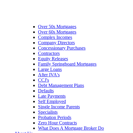
Over 50s Mortgages
Over 60s Mortgages
Complex Incomes
Company Directors
Concessionary Purchases
Contractors
Equity Releases
Family Springboard Mortgages
Large Loans
After IVA's
CCJ's
Debt Management Plans
Defaults
Late Payments
Self Employed
Single Income Parents
Specialists
Probation Periods
Zero Hour Contracts
What Does A Mortgage Broker Do