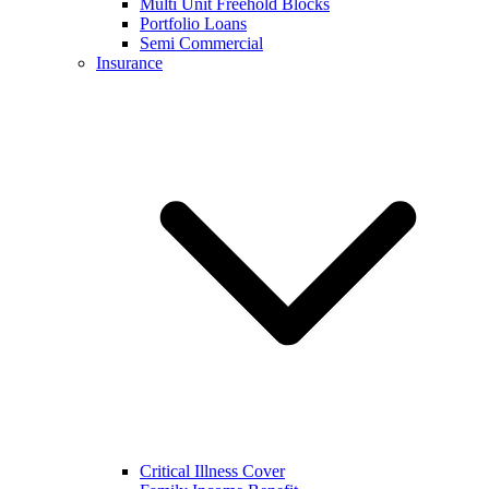
Multi Unit Freehold Blocks
Portfolio Loans
Semi Commercial
Insurance
Critical Illness Cover