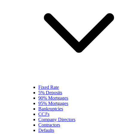
Fixed Rate
5% Deposits
90% Mortgages
95% Mortgages
Bankruptcies
CCJ's
Company Directors
Contractors
Defaults