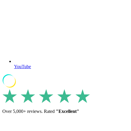
YouTube
Over 5,000+ reviews. Rated
"Excellent"