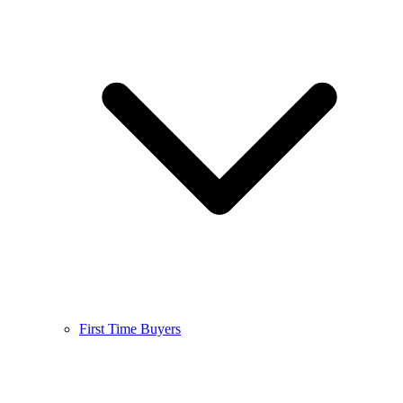
First Time Buyers