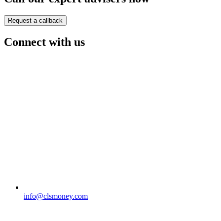
Request a callback
Connect with us
info@clsmoney.com