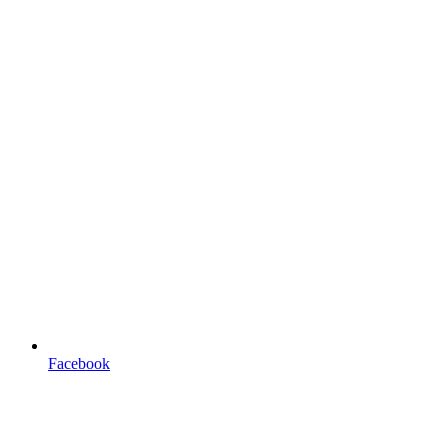
Facebook