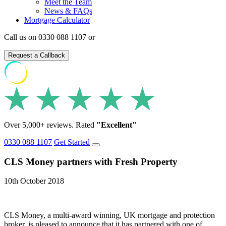
Meet the Team
News & FAQs
Mortgage Calculator
Call us on 0330 088 1107 or
Request a Callback
Over 5,000+ reviews. Rated
"Excellent"
0330 088 1107
Get Started
CLS Money partners with Fresh Property
10th October 2018
CLS Money, a multi-award winning, UK mortgage and protection
broker, is pleased to announce that it has partnered with one of