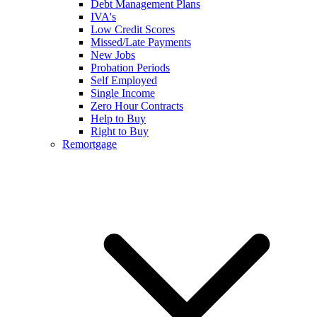
Debt Management Plans
IVA's
Low Credit Scores
Missed/Late Payments
New Jobs
Probation Periods
Self Employed
Single Income
Zero Hour Contracts
Help to Buy
Right to Buy
Remortgage