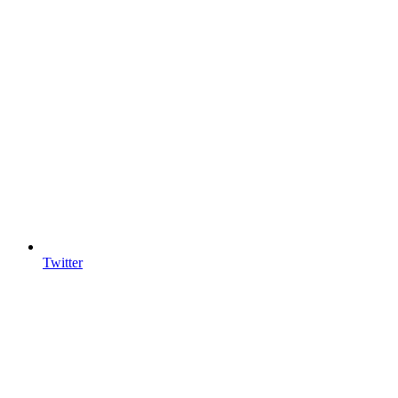
Twitter