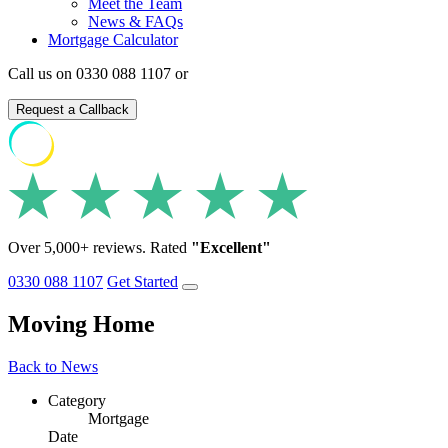
Meet the Team
News & FAQs
Mortgage Calculator
Call us on 0330 088 1107 or
Request a Callback
Over 5,000+ reviews. Rated
"Excellent"
0330 088 1107
Get Started
Moving Home
Back to News
Category
Mortgage
Date