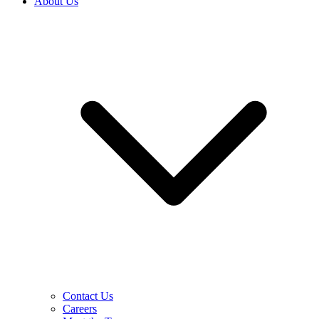
About Us
Contact Us
Careers