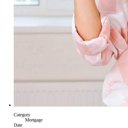
Category
Mortgage
Date