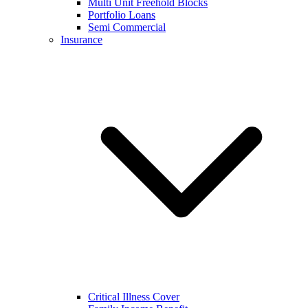
Multi Unit Freehold Blocks
Portfolio Loans
Semi Commercial
Insurance
Critical Illness Cover