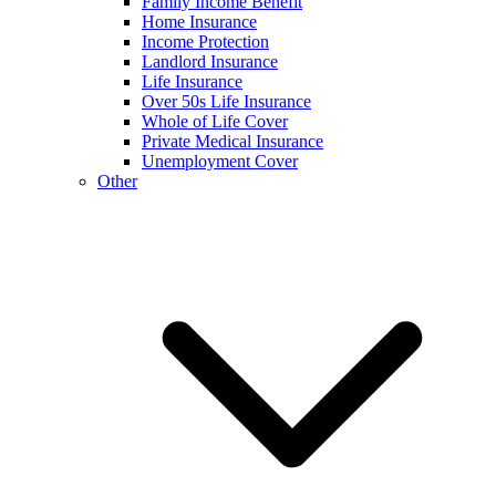
Family Income Benefit
Home Insurance
Income Protection
Landlord Insurance
Life Insurance
Over 50s Life Insurance
Whole of Life Cover
Private Medical Insurance
Unemployment Cover
Other