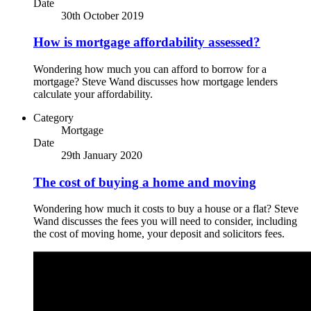
Date
30th October 2019
How is mortgage affordability assessed?
Wondering how much you can afford to borrow for a
mortgage? Steve Wand discusses how mortgage lenders
calculate your affordability.
Category
Mortgage
Date
29th January 2020
The cost of buying a home and moving
Wondering how much it costs to buy a house or a flat? Steve
Wand discusses the fees you will need to consider, including
the cost of moving home, your deposit and solicitors fees.