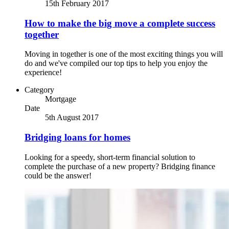
15th February 2017
How to make the big move a complete success
together
Moving in together is one of the most exciting things you will
do and we've compiled our top tips to help you enjoy the
experience!
Category
Mortgage
Date
5th August 2017
Bridging loans for homes
Looking for a speedy, short-term financial solution to
complete the purchase of a new property? Bridging finance
could be the answer!