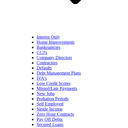
Interest Only
Home Improvements
Bankruptcies
CCJ's
Company Directors
Contractors
Defaults
Debt Management Plans
IVA's
Low Credit Scores
Missed/Late Payments
New Jobs
Probation Periods
Self Employed
Single Income
Zero Hour Contracts
Pay Off Debts
Secured Loans