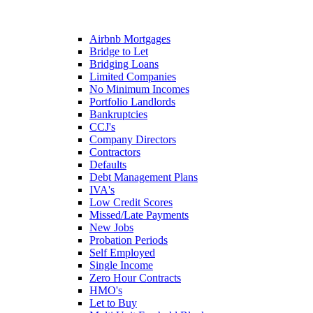
Airbnb Mortgages
Bridge to Let
Bridging Loans
Limited Companies
No Minimum Incomes
Portfolio Landlords
Bankruptcies
CCJ's
Company Directors
Contractors
Defaults
Debt Management Plans
IVA's
Low Credit Scores
Missed/Late Payments
New Jobs
Probation Periods
Self Employed
Single Income
Zero Hour Contracts
HMO's
Let to Buy