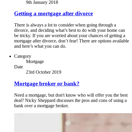
9th January 2018
Getting a mortgage after divorce
There is always a lot to consider when going through a
divorce, and deciding what’s best to do with your home can
be tricky. If you are worried about your chances of getting a
mortgage after divorce, don’t fear! There are options available
and here’s what you can do.
Category
Mortgage
Date
23rd October 2019
Mortgage broker or bank?
Need a mortgage, but don't know who will offer you the best
deal? Nicky Sheppard discusses the pros and cons of using a
bank over a mortgage broker.