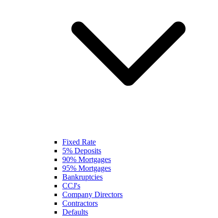
Fixed Rate
5% Deposits
90% Mortgages
95% Mortgages
Bankruptcies
CCJ's
Company Directors
Contractors
Defaults