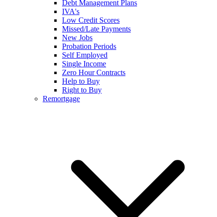
Debt Management Plans
IVA's
Low Credit Scores
Missed/Late Payments
New Jobs
Probation Periods
Self Employed
Single Income
Zero Hour Contracts
Help to Buy
Right to Buy
Remortgage