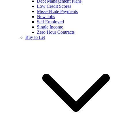
Debt Management Plans
Low Credit Scores
Missed/Late Payments
New Jobs
Self Employed
Single Income
Zero Hour Contracts
Buy to Let