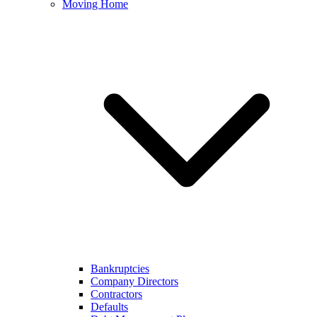
Moving Home
Bankruptcies
Company Directors
Contractors
Defaults