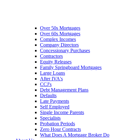
Over 50s Mortgages
Over 60s Mortgages
Complex Incomes
Company Directors
Concessionary Purchases
Contractors
Equity Releases
Family Springboard Mortgages
Large Loans
After IVA's
CCJ's
Debt Management Plans
Defaults
Late Payments
Self Employed
Single Income Parents
Specialists
Probation Periods
Zero Hour Contracts
What Does A Mortgage Broker Do