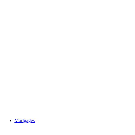
Mortgages