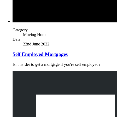
Category
Moving Home
Date
22nd June 2022
Self Employed Mortgages
Is it harder to get a mortgage if you're self-employed?