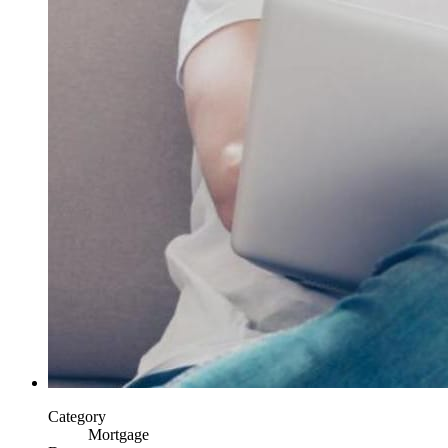
Category
Mortgage