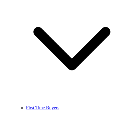
First Time Buyers