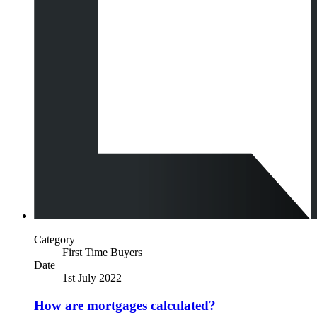
Category
First Time Buyers
Date
1st July 2022
How are mortgages calculated?