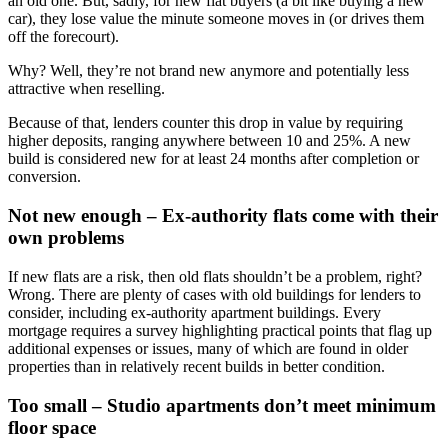
an old one. But, sadly, for new flat buyers (a bit like buying a new
car), they lose value the minute someone moves in (or drives them
off the forecourt).
Why? Well, they’re not brand new anymore and potentially less
attractive when reselling.
Because of that, lenders counter this drop in value by requiring
higher deposits, ranging anywhere between 10 and 25%. A new
build is considered new for at least 24 months after completion or
conversion.
Not new enough – Ex-authority flats come with their
own problems
If new flats are a risk, then old flats shouldn’t be a problem, right?
Wrong. There are plenty of cases with old buildings for lenders to
consider, including ex-authority apartment buildings. Every
mortgage requires a survey highlighting practical points that flag up
additional expenses or issues, many of which are found in older
properties than in relatively recent builds in better condition.
Too small – Studio apartments don’t meet minimum
floor space