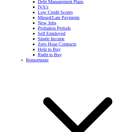
Debt Management Plans
IVA's
Low Credit Scores
Missed/Late Payments
New Jobs
Probation Periods
Self Employed
Single Income
Zero Hour Contracts
Help to Buy
Right to Buy
Remortgage