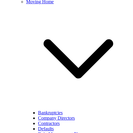
Moving Home
Bankruptcies
Company Directors
Contractors
Defaults