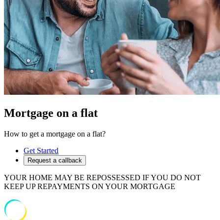
Mortgage on a flat
How to get a mortgage on a flat?
Get Started
Request a callback
YOUR HOME MAY BE REPOSSESSED IF YOU DO NOT
KEEP UP REPAYMENTS ON YOUR MORTGAGE