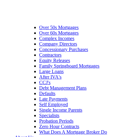
Over 50s Mortgages
Over 60s Mortgages
Complex Incomes
Company Directors
Concessionary Purchases
Contractors
Equity Releases
Family Springboard Mortgages
Large Loans
After IVA's
CCJ's
Debt Management Plans
Defaults
Late Payments
Self Employed
Single Income Parents
Specialists
Probation Periods
Zero Hour Contracts
What Does A Mortgage Broker Do