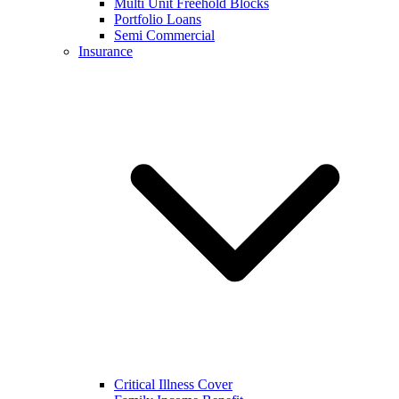
Multi Unit Freehold Blocks
Portfolio Loans
Semi Commercial
Insurance
Critical Illness Cover