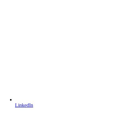
LinkedIn