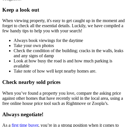
Keep a look out
When viewing property, it's easy to get caught up in the moment and
forget to check all the essential details. Luckily, we have compiled a
few handy tips to help you with your search!
Always book viewings for the daytime
Take your own photos
Check the condition of the building; cracks in the walls, leaks
and any signs of damp
Look at how busy the road is and how much parking is
available
Take note of how well kept nearby homes are.
Check nearby sold prices
When you’ve found a property you love, compare the asking price
against other homes that have recently sold in the local area, using a
free online house price tool such as Rightmove or Zoopla’s.
Always negotiate!
As a
first time buyer
, you’re in a strong position when it comes to