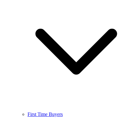
First Time Buyers