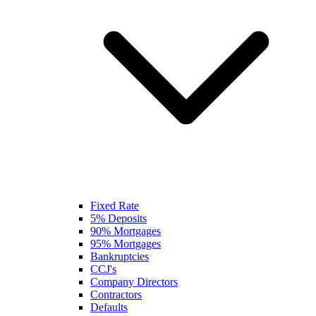
Fixed Rate
5% Deposits
90% Mortgages
95% Mortgages
Bankruptcies
CCJ's
Company Directors
Contractors
Defaults