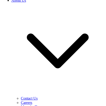
About Us
Contact Us
Careers