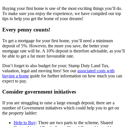
Buying your first home is one of the most exciting things you’ll do.
To make sure you enjoy the experience, we have compiled our top
tips to help you get the home of your dreams!
Every penny counts!
To get a mortgage for your first home, you’ll need a minimum
deposit of 5%. However, the more you save, the better your
mortgage rate will be. A 10% deposit is therefore advisable, as you’ll
be able to get a far more favourable rate.
Don’t forget to also budget for your; Stamp Duty Land Tax,
valuation, legal and moving fees! See our
associated costs with
buying a home
guide for further information on how much you can
expect to pay.
Consider government initiatives
If you are struggling to raise a large enough deposit, there are a
number of Government initiatives which could help you to get on
the property ladder:
Help to Buy
: There are two parts to the scheme, Shared