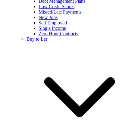
Debt Management Plans
Low Credit Scores
Missed/Late Payments
New Jobs
Self Employed
Single Income
Zero Hour Contracts
Buy to Let