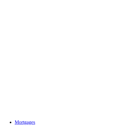
Mortgages