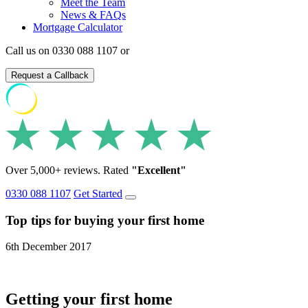
Meet the Team
News & FAQs
Mortgage Calculator
Call us on 0330 088 1107 or
Request a Callback
Over 5,000+ reviews. Rated
"Excellent"
0330 088 1107
Get Started
Top tips for buying your first home
6th December 2017
Getting your first home