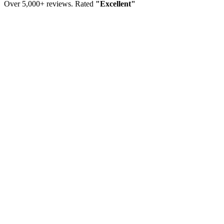
Over 5,000+ reviews. Rated
"Excellent"