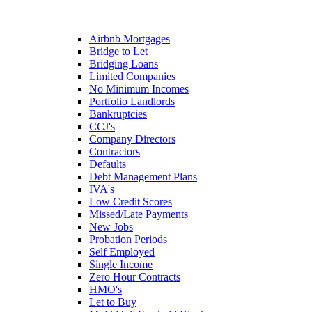
Airbnb Mortgages
Bridge to Let
Bridging Loans
Limited Companies
No Minimum Incomes
Portfolio Landlords
Bankruptcies
CCJ's
Company Directors
Contractors
Defaults
Debt Management Plans
IVA's
Low Credit Scores
Missed/Late Payments
New Jobs
Probation Periods
Self Employed
Single Income
Zero Hour Contracts
HMO's
Let to Buy