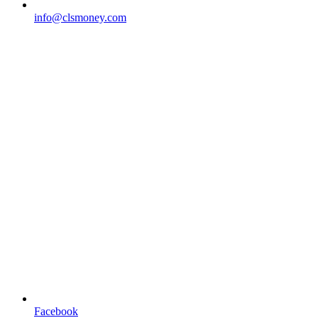
info@clsmoney.com
Facebook