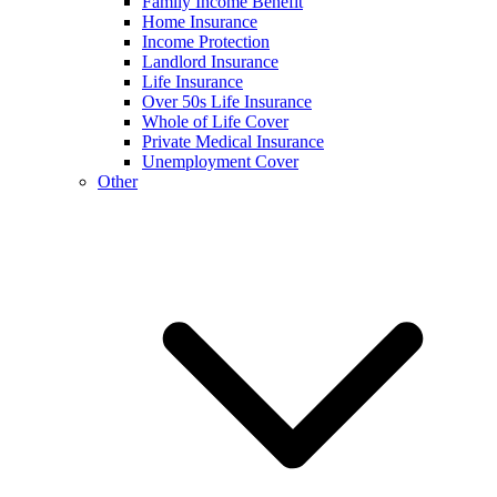
Family Income Benefit
Home Insurance
Income Protection
Landlord Insurance
Life Insurance
Over 50s Life Insurance
Whole of Life Cover
Private Medical Insurance
Unemployment Cover
Other