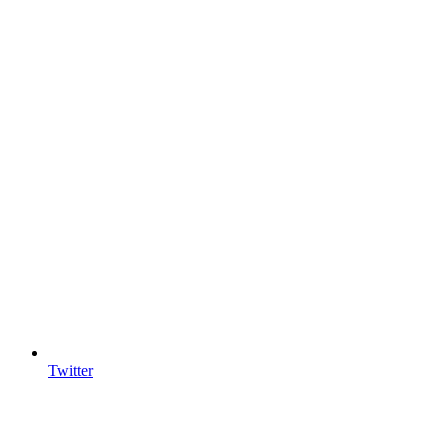
Twitter