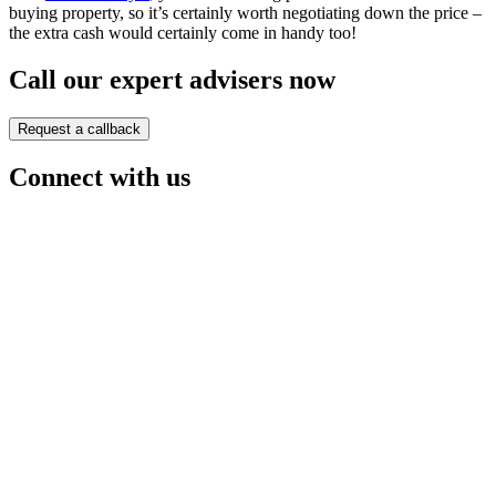
buying property, so it’s certainly worth negotiating down the price –
the extra cash would certainly come in handy too!
Call our expert advisers now
Request a callback
Connect with us