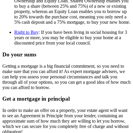
Ownership and Equity Loan. Shared Ownership enables you
to buy a share (between 25% and 75%) of a new or existing
property, whereas an Equity Loan enables you to borrow up
to 20% towards the purchase cost, meaning you only need a
5% cash deposit and a 75% mortgage, to buy your new home.
Right to Buy
: If you have been living in social housing for 3
years or more, you may be eligible to buy your home at a
discounted price from your local council.
Do your sums
Getting a mortgage is a big financial commitment, so you need to
make sure that you can afford it! As expert mortgage advisers, we
can help you assess your personal circumstances and talk you
through all of your options, so you can get a good idea of how much
you can afford to borrow.
Get a mortgage in principal
In order to make an offer on a property, your estate agent will want
to see an Agreement in Principle from your lender, containing an
approximate sum of how much they are willing to let you borrow,
which we can secure for you completely free of charge and without
obligation!