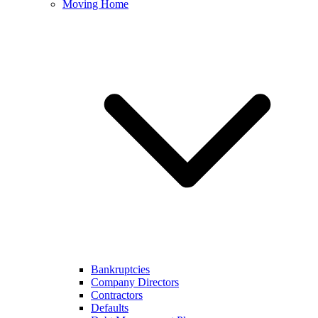
Moving Home
Bankruptcies
Company Directors
Contractors
Defaults