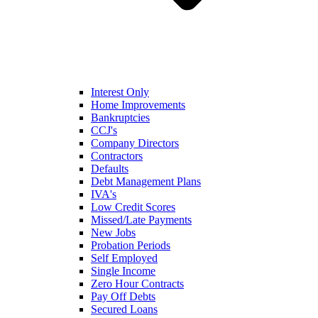
Interest Only
Home Improvements
Bankruptcies
CCJ's
Company Directors
Contractors
Defaults
Debt Management Plans
IVA's
Low Credit Scores
Missed/Late Payments
New Jobs
Probation Periods
Self Employed
Single Income
Zero Hour Contracts
Pay Off Debts
Secured Loans