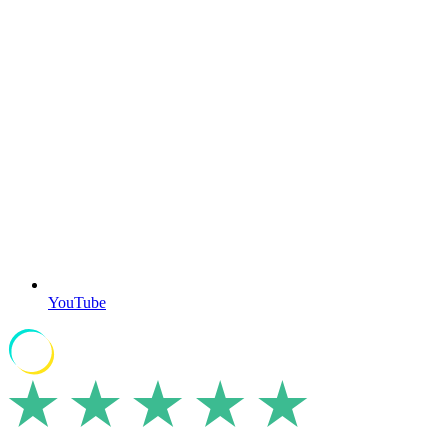
YouTube