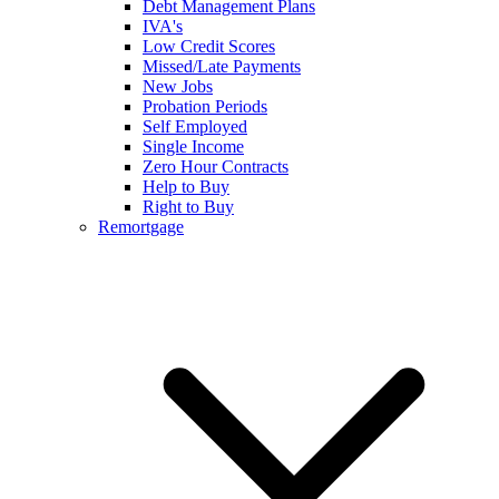
Debt Management Plans
IVA's
Low Credit Scores
Missed/Late Payments
New Jobs
Probation Periods
Self Employed
Single Income
Zero Hour Contracts
Help to Buy
Right to Buy
Remortgage