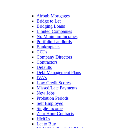
Airbnb Mortgages
Bridge to Let
Bridging Loans
Limited Companies
No Minimum Incomes
Portfolio Landlords
Bankruptcies
CCJ's
Company Directors
Contractors
Defaults
Debt Management Plans
IVA's
Low Credit Scores
Missed/Late Payments
New Jobs
Probation Periods
Self Employed
Single Income
Zero Hour Contracts
HMO's
Let to Buy