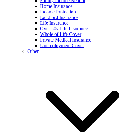
Family Income Benefit
Home Insurance
Income Protection
Landlord Insurance
Life Insurance
Over 50s Life Insurance
Whole of Life Cover
Private Medical Insurance
Unemployment Cover
Other