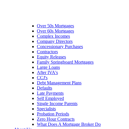
Over 50s Mortgages
Over 60s Mortgages
Complex Incomes
Company Directors
Concessionary Purchases
Contractors
Equity Releases
Family Springboard Mortgages
Large Loans
After IVA's
CCJ's
Debt Management Plans
Defaults
Late Payments
Self Employed
Single Income Parents
Specialists
Probation Periods
Zero Hour Contracts
What Does A Mortgage Broker Do