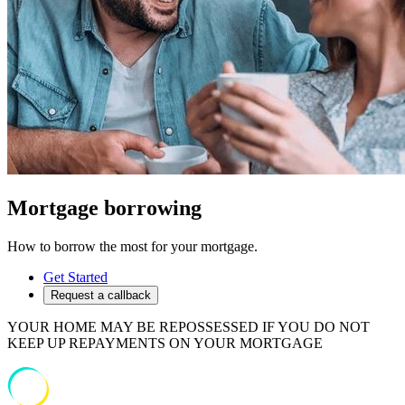
Mortgage borrowing
How to borrow the most for your mortgage.
Get Started
Request a callback
YOUR HOME MAY BE REPOSSESSED IF YOU DO NOT
KEEP UP REPAYMENTS ON YOUR MORTGAGE