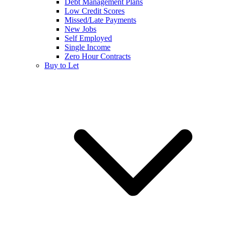
Debt Management Plans
Low Credit Scores
Missed/Late Payments
New Jobs
Self Employed
Single Income
Zero Hour Contracts
Buy to Let