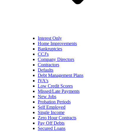
Interest Only
Home Improvements
Bankruptcies
CCJ's
Company Directors
Contractors
Defaults
Debt Management Plans
IVA's
Low Credit Scores
Missed/Late Payments
New Jobs
Probation Periods
Self Employed
Single Income
Zero Hour Contracts
Pay Off Debts
Secured Loans