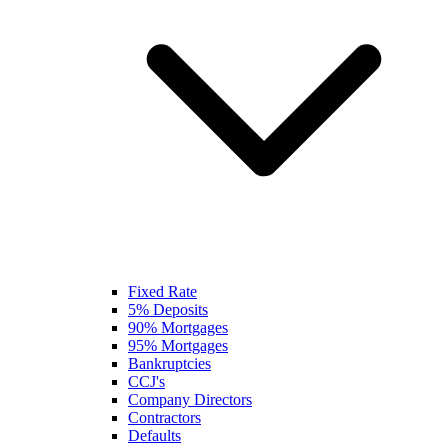
Fixed Rate
5% Deposits
90% Mortgages
95% Mortgages
Bankruptcies
CCJ's
Company Directors
Contractors
Defaults