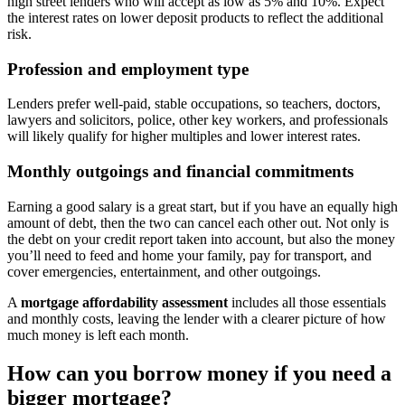
high street lenders who will accept as low as 5% and 10%. Expect
the interest rates on lower deposit products to reflect the additional
risk.
Profession and employment type
Lenders prefer well-paid, stable occupations, so teachers, doctors,
lawyers and solicitors, police, other key workers, and professionals
will likely qualify for higher multiples and lower interest rates.
Monthly outgoings and financial commitments
Earning a good salary is a great start, but if you have an equally high
amount of debt, then the two can cancel each other out. Not only is
the debt on your credit report taken into account, but also the money
you’ll need to feed and home your family, pay for transport, and
cover emergencies, entertainment, and other outgoings.
A
mortgage affordability assessment
includes all those essentials
and monthly costs, leaving the lender with a clearer picture of how
much money is left each month.
How can you borrow money if you need a
bigger mortgage?