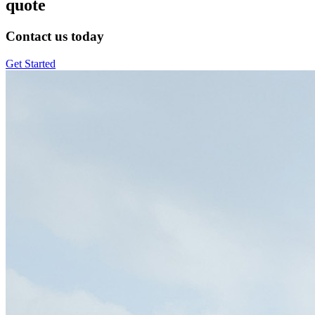
quote
Contact us today
Get Started