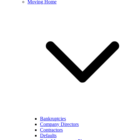
Moving Home
Bankruptcies
Company Directors
Contractors
Defaults