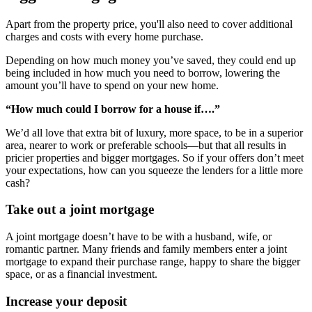
Apart from the property price, you'll also need to cover additional
charges and costs with every home purchase.
Depending on how much money you’ve saved, they could end up
being included in how much you need to borrow, lowering the
amount you’ll have to spend on your new home.
“How much could I borrow for a house if….”
We’d all love that extra bit of luxury, more space, to be in a superior
area, nearer to work or preferable schools—but that all results in
pricier properties and bigger mortgages. So if your offers don’t meet
your expectations, how can you squeeze the lenders for a little more
cash?
Take out a joint mortgage
A joint mortgage doesn’t have to be with a husband, wife, or
romantic partner. Many friends and family members enter a joint
mortgage to expand their purchase range, happy to share the bigger
space, or as a financial investment.
Increase your deposit