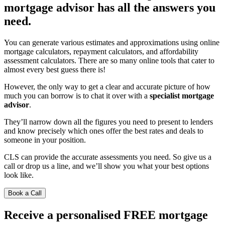
mortgage advisor has all the answers you
need.
You can generate various estimates and approximations using online
mortgage calculators, repayment calculators, and affordability
assessment calculators. There are so many online tools that cater to
almost every best guess there is!
However, the only way to get a clear and accurate picture of how
much you can borrow is to chat it over with a
specialist mortgage
advisor
.
They’ll narrow down all the figures you need to present to lenders
and know precisely which ones offer the best rates and deals to
someone in your position.
CLS can provide the accurate assessments you need. So give us a
call or drop us a line, and we’ll show you what your best options
look like.
Book a Call
Receive a personalised FREE mortgage