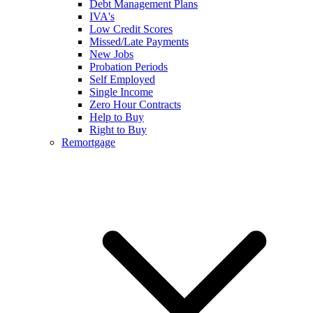
Debt Management Plans
IVA's
Low Credit Scores
Missed/Late Payments
New Jobs
Probation Periods
Self Employed
Single Income
Zero Hour Contracts
Help to Buy
Right to Buy
Remortgage