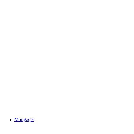
Mortgages