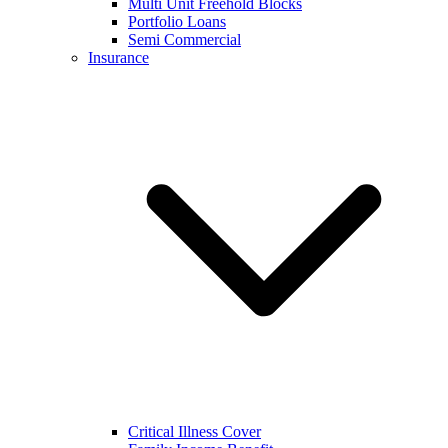
Multi Unit Freehold Blocks
Portfolio Loans
Semi Commercial
Insurance
Critical Illness Cover