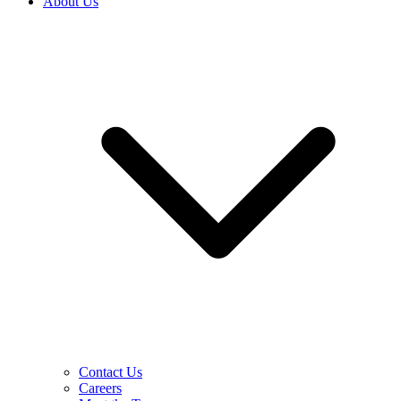
About Us
Contact Us
Careers