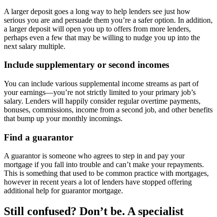
A larger deposit goes a long way to help lenders see just how
serious you are and persuade them you’re a safer option. In addition,
a larger deposit will open you up to offers from more lenders,
perhaps even a few that may be willing to nudge you up into the
next salary multiple.
Include supplementary or second incomes
You can include various supplemental income streams as part of
your earnings—you’re not strictly limited to your primary job’s
salary. Lenders will happily consider regular overtime payments,
bonuses, commissions, income from a second job, and other benefits
that bump up your monthly incomings.
Find a guarantor
A guarantor is someone who agrees to step in and pay your
mortgage if you fall into trouble and can’t make your repayments.
This is something that used to be common practice with mortgages,
however in recent years a lot of lenders have stopped offering
additional help for guarantor mortgage.
Still confused? Don’t be. A specialist