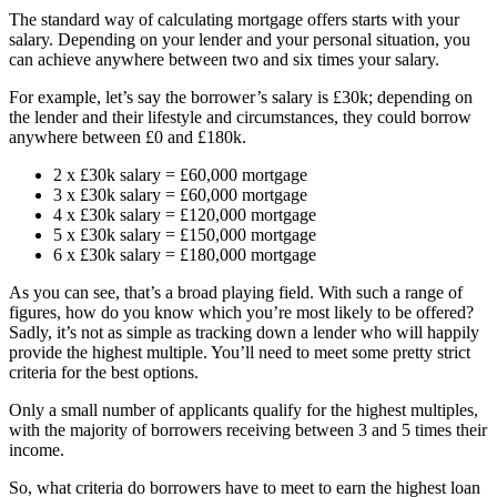
The standard way of calculating mortgage offers starts with your
salary. Depending on your lender and your personal situation, you
can achieve anywhere between two and six times your salary.
For example, let’s say the borrower’s salary is £30k; depending on
the lender and their lifestyle and circumstances, they could borrow
anywhere between £0 and £180k.
2 x £30k salary = £60,000 mortgage
3 x £30k salary = £60,000 mortgage
4 x £30k salary = £120,000 mortgage
5 x £30k salary = £150,000 mortgage
6 x £30k salary = £180,000 mortgage
As you can see, that’s a broad playing field. With such a range of
figures, how do you know which you’re most likely to be offered?
Sadly, it’s not as simple as tracking down a lender who will happily
provide the highest multiple. You’ll need to meet some pretty strict
criteria for the best options.
Only a small number of applicants qualify for the highest multiples,
with the majority of borrowers receiving between 3 and 5 times their
income.
So, what criteria do borrowers have to meet to earn the highest loan