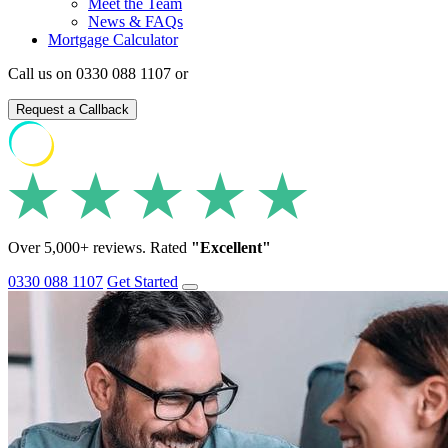
Meet the Team
News & FAQs
Mortgage Calculator
Call us on 0330 088 1107 or
Request a Callback
Over 5,000+ reviews. Rated
"Excellent"
0330 088 1107
Get Started