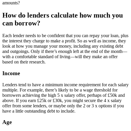
amounts?
How do lenders calculate how much you
can borrow?
Each lender needs to be confident that you can repay your loan, plus
the interest they charge to make a profit. So as well as income, they
look at how you manage your money, including any existing debt
and outgoings. Only if there’s enough left at the end of the month—
with a comfortable standard of living—will they make an offer
based on their research.
Income
Lenders tend to have a minimum income requirement for each salary
multiple. For example, there’s likely to be a wage threshold for
borrowers achieving the high 5 x salary offer, perhaps of £50k and
above. If you earn £25k or £30k, you might secure the 4 x salary
offer from some lenders, or maybe only the 2 or 3 x options if you
have a little outstanding debt to include.
Age