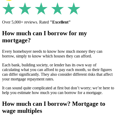
Over 5,000+ reviews. Rated
"Excellent"
How much can I borrow for my
mortgage?
Every homebuyer needs to know how much money they can
borrow, simply to know which houses they can afford.
Each bank, building society, or lender has its own way of
calculating what you can afford to pay each month, so their figures
can differ significantly. They also consider different risks that affect
your mortgage repayment rates.
It can sound quite complicated at first but don’t worry; we’re here to
help you estimate how much you can borrow for a mortgage.
How much can I borrow? Mortgage to
wage multiples