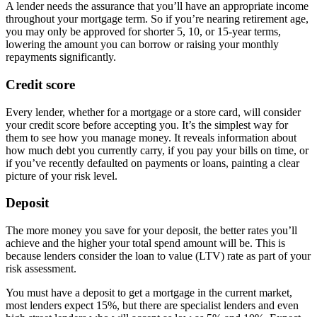
A lender needs the assurance that you’ll have an appropriate income
throughout your mortgage term. So if you’re nearing retirement age,
you may only be approved for shorter 5, 10, or 15-year terms,
lowering the amount you can borrow or raising your monthly
repayments significantly.
Credit score
Every lender, whether for a mortgage or a store card, will consider
your credit score before accepting you. It’s the simplest way for
them to see how you manage money. It reveals information about
how much debt you currently carry, if you pay your bills on time, or
if you’ve recently defaulted on payments or loans, painting a clear
picture of your risk level.
Deposit
The more money you save for your deposit, the better rates you’ll
achieve and the higher your total spend amount will be. This is
because lenders consider the loan to value (LTV) rate as part of your
risk assessment.
You must have a deposit to get a mortgage in the current market,
most lenders expect 15%, but there are specialist lenders and even