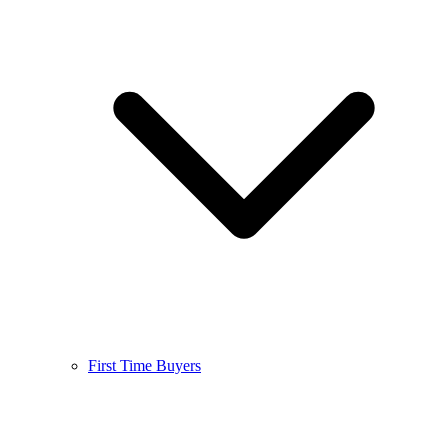
First Time Buyers