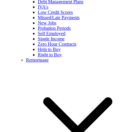
Debt Management Plans
IVA's
Low Credit Scores
Missed/Late Payments
New Jobs
Probation Periods
Self Employed
Single Income
Zero Hour Contracts
Help to Buy
Right to Buy
Remortgage