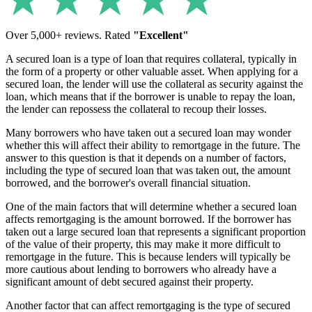
Over 5,000+ reviews. Rated
"Excellent"
A secured loan is a type of loan that requires collateral, typically in
the form of a property or other valuable asset. When applying for a
secured loan, the lender will use the collateral as security against the
loan, which means that if the borrower is unable to repay the loan,
the lender can repossess the collateral to recoup their losses.
Many borrowers who have taken out a secured loan may wonder
whether this will affect their ability to remortgage in the future. The
answer to this question is that it depends on a number of factors,
including the type of secured loan that was taken out, the amount
borrowed, and the borrower's overall financial situation.
One of the main factors that will determine whether a secured loan
affects remortgaging is the amount borrowed. If the borrower has
taken out a large secured loan that represents a significant proportion
of the value of their property, this may make it more difficult to
remortgage in the future. This is because lenders will typically be
more cautious about lending to borrowers who already have a
significant amount of debt secured against their property.
Another factor that can affect remortgaging is the type of secured