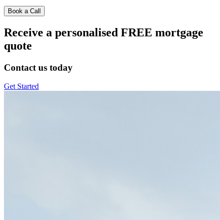
Book a Call
Receive a personalised FREE mortgage
quote
Contact us today
Get Started