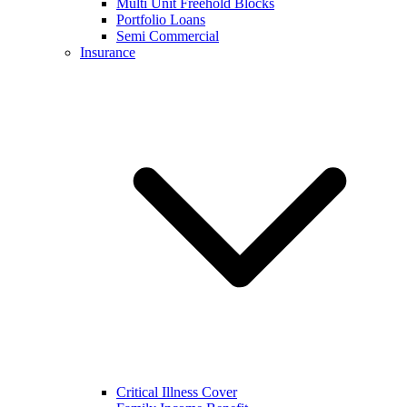
Multi Unit Freehold Blocks
Portfolio Loans
Semi Commercial
Insurance
Critical Illness Cover