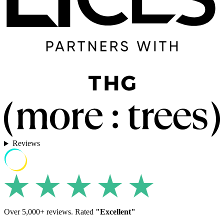
Reviews
Over 5,000+ reviews. Rated
"Excellent"