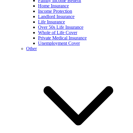
Family Income Benefit
Home Insurance
Income Protection
Landlord Insurance
Life Insurance
Over 50s Life Insurance
Whole of Life Cover
Private Medical Insurance
Unemployment Cover
Other