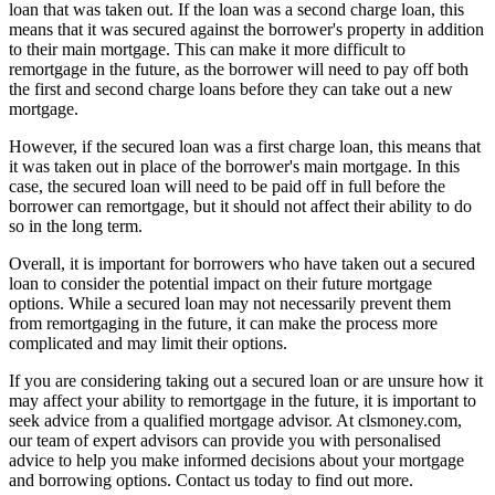
loan that was taken out. If the loan was a second charge loan, this
means that it was secured against the borrower's property in addition
to their main mortgage. This can make it more difficult to
remortgage in the future, as the borrower will need to pay off both
the first and second charge loans before they can take out a new
mortgage.
However, if the secured loan was a first charge loan, this means that
it was taken out in place of the borrower's main mortgage. In this
case, the secured loan will need to be paid off in full before the
borrower can remortgage, but it should not affect their ability to do
so in the long term.
Overall, it is important for borrowers who have taken out a secured
loan to consider the potential impact on their future mortgage
options. While a secured loan may not necessarily prevent them
from remortgaging in the future, it can make the process more
complicated and may limit their options.
If you are considering taking out a secured loan or are unsure how it
may affect your ability to remortgage in the future, it is important to
seek advice from a qualified mortgage advisor. At clsmoney.com,
our team of expert advisors can provide you with personalised
advice to help you make informed decisions about your mortgage
and borrowing options. Contact us today to find out more.