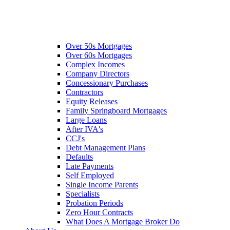
Over 50s Mortgages
Over 60s Mortgages
Complex Incomes
Company Directors
Concessionary Purchases
Contractors
Equity Releases
Family Springboard Mortgages
Large Loans
After IVA's
CCJ's
Debt Management Plans
Defaults
Late Payments
Self Employed
Single Income Parents
Specialists
Probation Periods
Zero Hour Contracts
What Does A Mortgage Broker Do