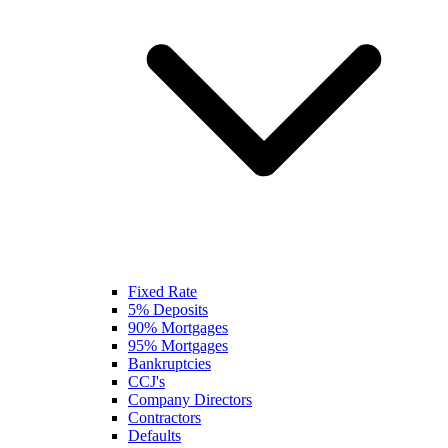
Fixed Rate
5% Deposits
90% Mortgages
95% Mortgages
Bankruptcies
CCJ's
Company Directors
Contractors
Defaults