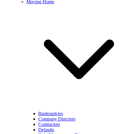
Moving Home
Bankruptcies
Company Directors
Contractors
Defaults