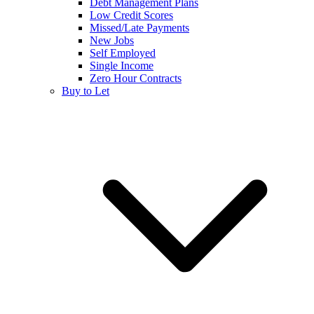
Debt Management Plans
Low Credit Scores
Missed/Late Payments
New Jobs
Self Employed
Single Income
Zero Hour Contracts
Buy to Let