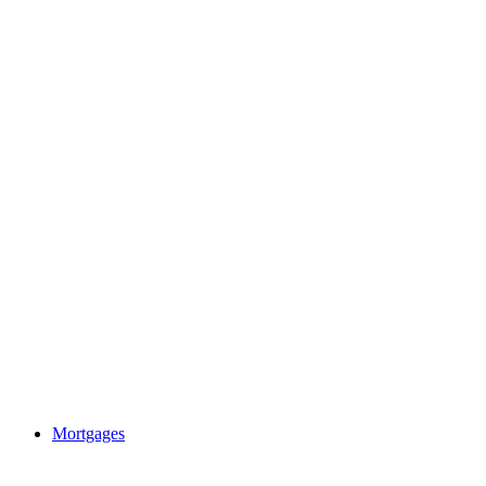
Mortgages