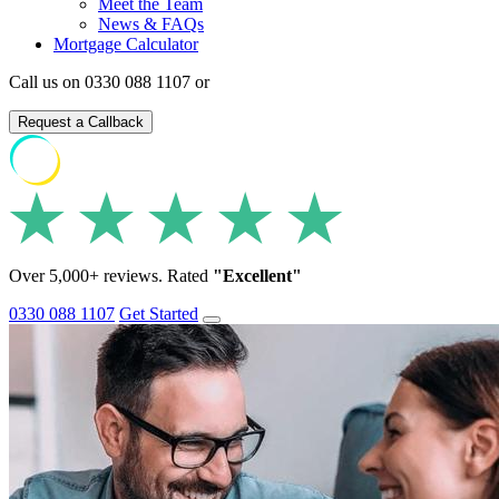
Meet the Team
News & FAQs
Mortgage Calculator
Call us on 0330 088 1107 or
Request a Callback
Over 5,000+ reviews. Rated
"Excellent"
0330 088 1107
Get Started