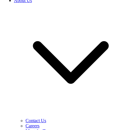
About Us
Contact Us
Careers