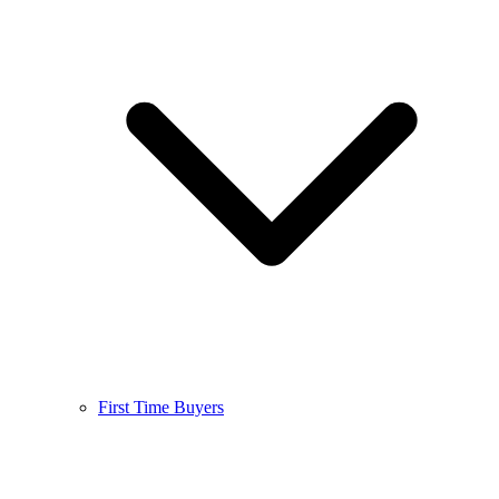
First Time Buyers