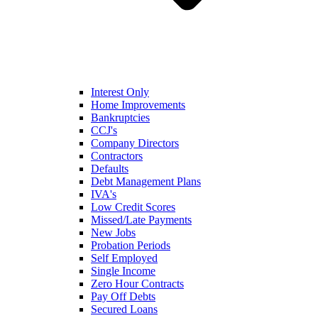
Interest Only
Home Improvements
Bankruptcies
CCJ's
Company Directors
Contractors
Defaults
Debt Management Plans
IVA's
Low Credit Scores
Missed/Late Payments
New Jobs
Probation Periods
Self Employed
Single Income
Zero Hour Contracts
Pay Off Debts
Secured Loans