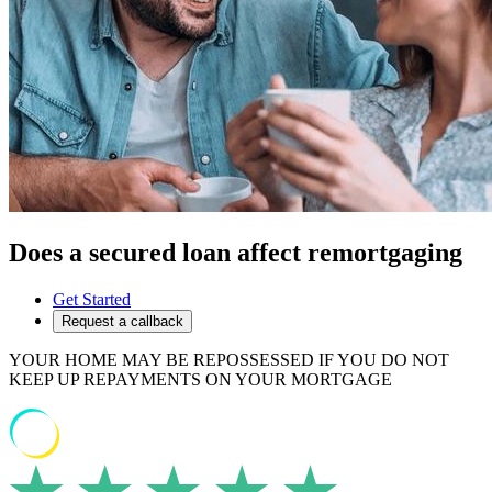
Does a secured loan affect remortgaging
Get Started
Request a callback
YOUR HOME MAY BE REPOSSESSED IF YOU DO NOT
KEEP UP REPAYMENTS ON YOUR MORTGAGE