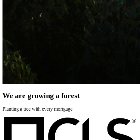
We are growing a forest
Planting a tree with every mortgage