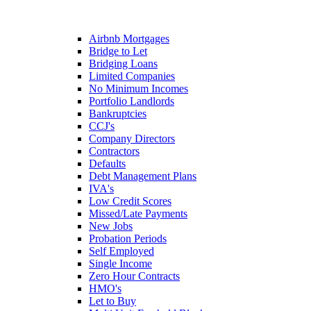
Airbnb Mortgages
Bridge to Let
Bridging Loans
Limited Companies
No Minimum Incomes
Portfolio Landlords
Bankruptcies
CCJ's
Company Directors
Contractors
Defaults
Debt Management Plans
IVA's
Low Credit Scores
Missed/Late Payments
New Jobs
Probation Periods
Self Employed
Single Income
Zero Hour Contracts
HMO's
Let to Buy