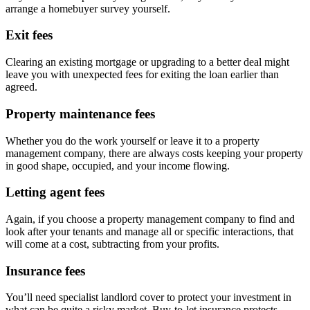
arrange a homebuyer survey yourself.
Exit fees
Clearing an existing mortgage or upgrading to a better deal might
leave you with unexpected fees for exiting the loan earlier than
agreed.
Property maintenance fees
Whether you do the work yourself or leave it to a property
management company, there are always costs keeping your property
in good shape, occupied, and your income flowing.
Letting agent fees
Again, if you choose a property management company to find and
look after your tenants and manage all or specific interactions, that
will come at a cost, subtracting from your profits.
Insurance fees
You’ll need specialist landlord cover to protect your investment in
what can be quite a risky market. Buy-to-let insurance protects