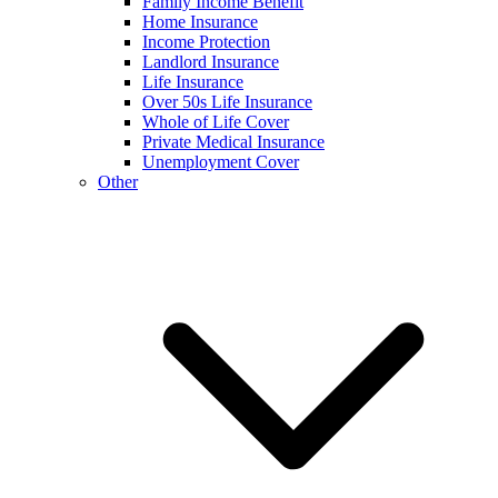
Family Income Benefit
Home Insurance
Income Protection
Landlord Insurance
Life Insurance
Over 50s Life Insurance
Whole of Life Cover
Private Medical Insurance
Unemployment Cover
Other