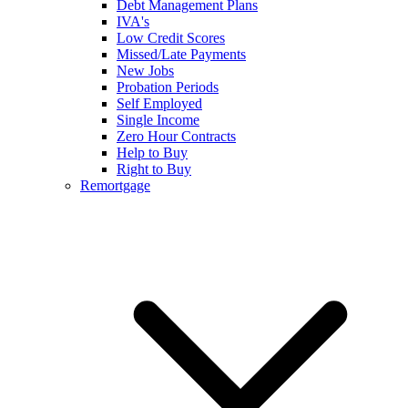
Debt Management Plans
IVA's
Low Credit Scores
Missed/Late Payments
New Jobs
Probation Periods
Self Employed
Single Income
Zero Hour Contracts
Help to Buy
Right to Buy
Remortgage