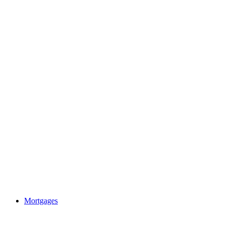
Mortgages