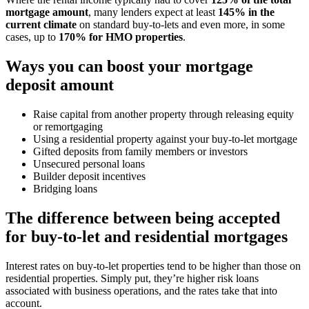
mortgage amount
, many lenders expect at least
145% in the
current climate
on standard buy-to-lets and even more, in some
cases, up to
170% for HMO properties
.
Ways you can boost your mortgage
deposit amount
Raise capital from another property through releasing equity
or remortgaging
Using a residential property against your buy-to-let mortgage
Gifted deposits from family members or investors
Unsecured personal loans
Builder deposit incentives
Bridging loans
The difference between being accepted
for buy-to-let and residential mortgages
Interest rates on buy-to-let properties tend to be higher than those on
residential properties. Simply put, they’re higher risk loans
associated with business operations, and the rates take that into
account.