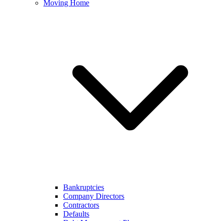
Moving Home
Bankruptcies
Company Directors
Contractors
Defaults