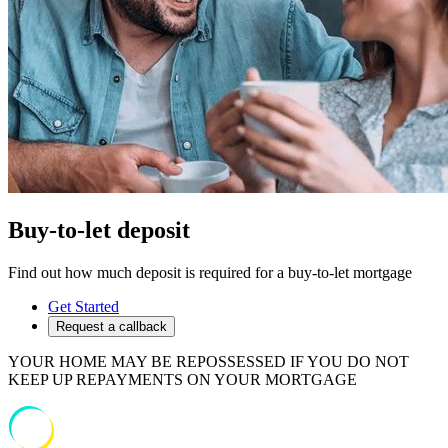
Buy-to-let deposit
Find out how much deposit is required for a buy-to-let mortgage
Get Started
Request a callback
YOUR HOME MAY BE REPOSSESSED IF YOU DO NOT
KEEP UP REPAYMENTS ON YOUR MORTGAGE