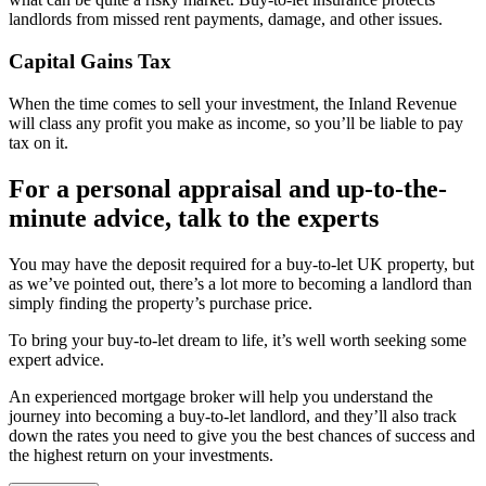
landlords from missed rent payments, damage, and other issues.
Capital Gains Tax
When the time comes to sell your investment, the Inland Revenue
will class any profit you make as income, so you’ll be liable to pay
tax on it.
For a personal appraisal and up-to-the-
minute advice, talk to the experts
You may have the deposit required for a buy-to-let UK property, but
as we’ve pointed out, there’s a lot more to becoming a landlord than
simply finding the property’s purchase price.
To bring your buy-to-let dream to life, it’s well worth seeking some
expert advice.
An experienced mortgage broker will help you understand the
journey into becoming a buy-to-let landlord, and they’ll also track
down the rates you need to give you the best chances of success and
the highest return on your investments.