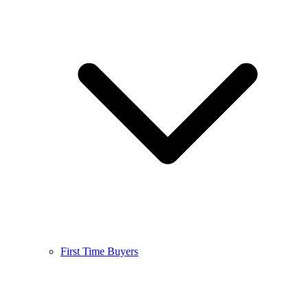
First Time Buyers