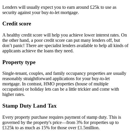
Lenders will usually expect you to earn around £25k to use as
security against your buy-to-let mortgage.
Credit score
A healthy credit score will help you achieve lower interest rates. On
the other hand, a poor credit score can put many lenders off, but
don’t panic! There are specialist lenders available to help all kinds of
applicants achieve the loans they need.
Property type
Single-tenant, couples, and family occupancy properties are usually
reasonably straightforward applications for your buy-to-let
mortgage. In contrast, HMO properties (house of multiple
occupation) or holiday lets can be a little trickier and come with
higher rates.
Stamp Duty Land Tax
Every property purchase requires payment of stamp duty. This is
governed by the property's price—from 3% for properties up to
£125k to as much as 15% for those over £1.5million.