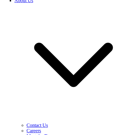
About Us
Contact Us
Careers