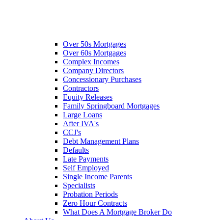
Over 50s Mortgages
Over 60s Mortgages
Complex Incomes
Company Directors
Concessionary Purchases
Contractors
Equity Releases
Family Springboard Mortgages
Large Loans
After IVA's
CCJ's
Debt Management Plans
Defaults
Late Payments
Self Employed
Single Income Parents
Specialists
Probation Periods
Zero Hour Contracts
What Does A Mortgage Broker Do