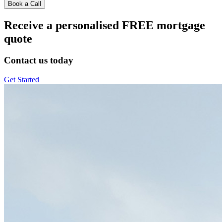
Book a Call
Receive a personalised FREE mortgage
quote
Contact us today
Get Started