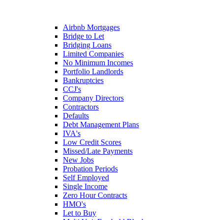
Airbnb Mortgages
Bridge to Let
Bridging Loans
Limited Companies
No Minimum Incomes
Portfolio Landlords
Bankruptcies
CCJ's
Company Directors
Contractors
Defaults
Debt Management Plans
IVA's
Low Credit Scores
Missed/Late Payments
New Jobs
Probation Periods
Self Employed
Single Income
Zero Hour Contracts
HMO's
Let to Buy