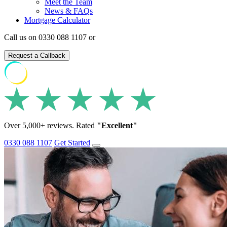
Meet the Team
News & FAQs
Mortgage Calculator
Call us on 0330 088 1107 or
Request a Callback
Over 5,000+ reviews. Rated
"Excellent"
0330 088 1107
Get Started