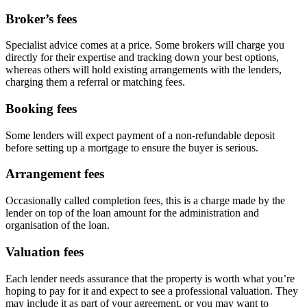
Broker’s fees
Specialist advice comes at a price. Some brokers will charge you
directly for their expertise and tracking down your best options,
whereas others will hold existing arrangements with the lenders,
charging them a referral or matching fees.
Booking fees
Some lenders will expect payment of a non-refundable deposit
before setting up a mortgage to ensure the buyer is serious.
Arrangement fees
Occasionally called completion fees, this is a charge made by the
lender on top of the loan amount for the administration and
organisation of the loan.
Valuation fees
Each lender needs assurance that the property is worth what you’re
hoping to pay for it and expect to see a professional valuation. They
may include it as part of your agreement, or you may want to