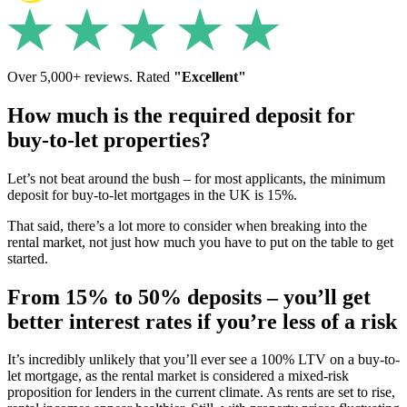
Over 5,000+ reviews. Rated
"Excellent"
How much is the required deposit for
buy-to-let properties?
Let’s not beat around the bush – for most applicants, the minimum
deposit for buy-to-let mortgages in the UK is 15%.
That said, there’s a lot more to consider when breaking into the
rental market, not just how much you have to put on the table to get
started.
From 15% to 50% deposits – you’ll get
better interest rates if you’re less of a risk
It’s incredibly unlikely that you’ll ever see a 100% LTV on a buy-to-
let mortgage, as the rental market is considered a mixed-risk
proposition for lenders in the current climate. As rents are set to rise,