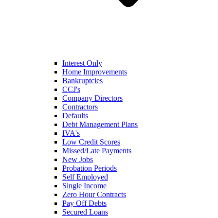
Interest Only
Home Improvements
Bankruptcies
CCJ's
Company Directors
Contractors
Defaults
Debt Management Plans
IVA's
Low Credit Scores
Missed/Late Payments
New Jobs
Probation Periods
Self Employed
Single Income
Zero Hour Contracts
Pay Off Debts
Secured Loans