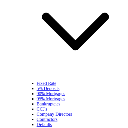
Fixed Rate
5% Deposits
90% Mortgages
95% Mortgages
Bankruptcies
CCJ's
Company Directors
Contractors
Defaults