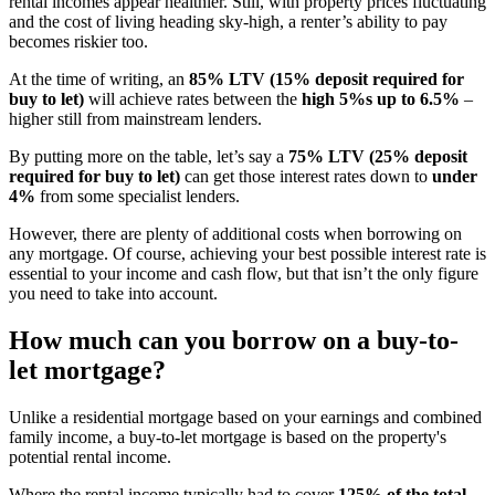
rental incomes appear healthier. Still, with property prices fluctuating
and the cost of living heading sky-high, a renter’s ability to pay
becomes riskier too.
At the time of writing, an
85% LTV (15% deposit required for
buy to let)
will achieve rates between the
high 5%s up to 6.5%
–
higher still from mainstream lenders.
By putting more on the table, let’s say a
75% LTV (25% deposit
required for buy to let)
can get those interest rates down to
under
4%
from some specialist lenders.
However, there are plenty of additional costs when borrowing on
any mortgage. Of course, achieving your best possible interest rate is
essential to your income and cash flow, but that isn’t the only figure
you need to take into account.
How much can you borrow on a buy-to-
let mortgage?
Unlike a residential mortgage based on your earnings and combined
family income, a buy-to-let mortgage is based on the property's
potential rental income.
Where the rental income typically had to cover
125% of the total