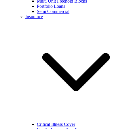
Multi Unit Freehold Blocks
Portfolio Loans
Semi Commercial
Insurance
Critical Illness Cover