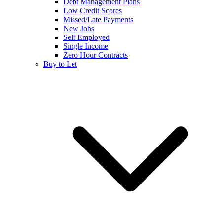
Debt Management Plans
Low Credit Scores
Missed/Late Payments
New Jobs
Self Employed
Single Income
Zero Hour Contracts
Buy to Let