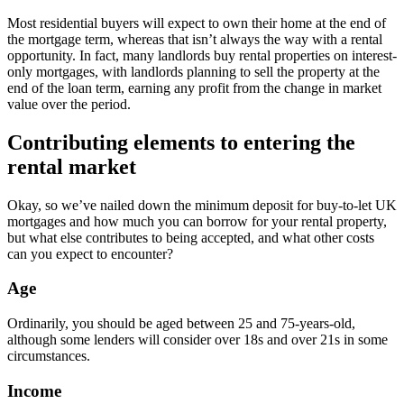
Most residential buyers will expect to own their home at the end of
the mortgage term, whereas that isn’t always the way with a rental
opportunity. In fact, many landlords buy rental properties on interest-
only mortgages, with landlords planning to sell the property at the
end of the loan term, earning any profit from the change in market
value over the period.
Contributing elements to entering the
rental market
Okay, so we’ve nailed down the minimum deposit for buy-to-let UK
mortgages and how much you can borrow for your rental property,
but what else contributes to being accepted, and what other costs
can you expect to encounter?
Age
Ordinarily, you should be aged between 25 and 75-years-old,
although some lenders will consider over 18s and over 21s in some
circumstances.
Income