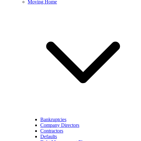
Moving Home
Bankruptcies
Company Directors
Contractors
Defaults