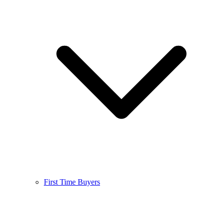
First Time Buyers