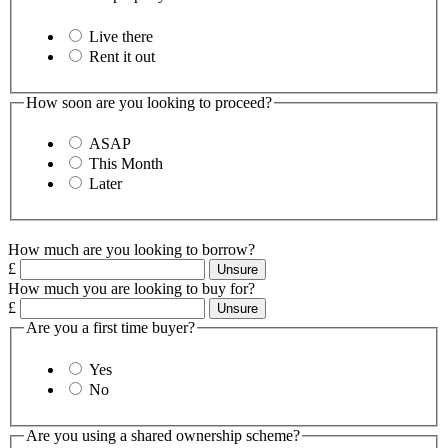
Live there
Rent it out
How soon are you looking to proceed?
ASAP
This Month
Later
How much are you looking to borrow?
£
Unsure
How much you are looking to buy for?
£
Unsure
Are you a first time buyer?
Yes
No
Are you using a shared ownership scheme?