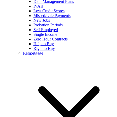
Debt Management Plans
IVA's
Low Credit Scores
Missed/Late Payments
New Jobs
Probation Periods
Self Employed
Single Income
Zero Hour Contracts
Help to Buy
Right to Buy
Remortgage