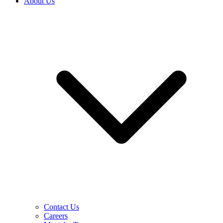
About Us
Contact Us
Careers