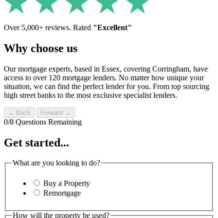
Over 5,000+ reviews. Rated
"Excellent"
Why choose us
Our mortgage experts, based in Essex, covering Corringham, have
access to over 120 mortgage lenders. No matter how unique your
situation, we can find the perfect lender for you. From top sourcing
high street banks to the most exclusive specialist lenders.
← Back
Forward →
0
/
8
Questions Remaining
Get started...
What are you looking to do?
Buy a Property
Remortgage
How will the property be used?