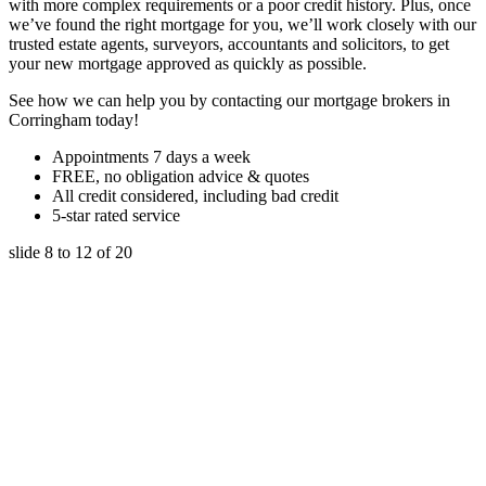
with more complex requirements or a poor credit history. Plus, once
we’ve found the right mortgage for you, we’ll work closely with our
trusted estate agents, surveyors, accountants and solicitors, to get
your new mortgage approved as quickly as possible.
See how we can help you by contacting our mortgage brokers in
Corringham today!
Appointments 7 days a week
FREE, no obligation advice & quotes
All credit considered, including bad credit
5-star rated service
slide
8 to 12
of 20