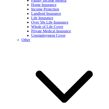
Family Income Benefit
Home Insurance
Income Protection
Landlord Insurance
Life Insurance
Over 50s Life Insurance
Whole of Life Cover
Private Medical Insurance
Unemployment Cover
Other