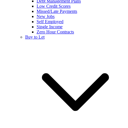
Debt Management Plans
Low Credit Scores
Missed/Late Payments
New Jobs
Self Employed
Single Income
Zero Hour Contracts
Buy to Let