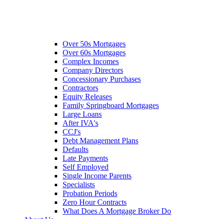
Over 50s Mortgages
Over 60s Mortgages
Complex Incomes
Company Directors
Concessionary Purchases
Contractors
Equity Releases
Family Springboard Mortgages
Large Loans
After IVA's
CCJ's
Debt Management Plans
Defaults
Late Payments
Self Employed
Single Income Parents
Specialists
Probation Periods
Zero Hour Contracts
What Does A Mortgage Broker Do