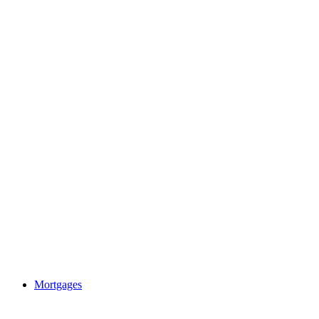
Mortgages