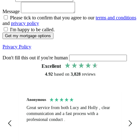
Message
Please tick to confirm that you agree to our
terms and conditions
and
privacy policy
I'm happy to be called.
Get my mortgage options
Privacy Policy
Don't fill this out if you're human
Excellent
4.92
based on
3,828
reviews
Anonymous
Sa
Great service from both Lucy and Holly , clear
Ab
communication and a fast process with a
turnaround.
professional conduct .
fr
get
op
La