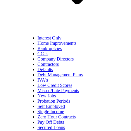
Interest Only
Home Improvements
Bankruptcies
CCJ's
Company Directors
Contractors
Defaults
Debt Management Plans
IVA's
Low Credit Scores
Missed/Late Payments
New Jobs
Probation Periods
Self Employed
Single Income
Zero Hour Contracts
Pay Off Debts
Secured Loans