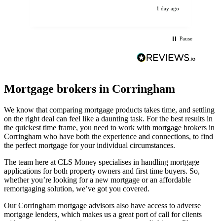
ev
1 day ago
Pause
Mortgage brokers in Corringham
We know that comparing mortgage products takes time, and settling
on the right deal can feel like a daunting task. For the best results in
the quickest time frame, you need to work with mortgage brokers in
Corringham who have both the experience and connections, to find
the perfect mortgage for your individual circumstances.
The team here at CLS Money specialises in handling mortgage
applications for both property owners and first time buyers. So,
whether you’re looking for a new mortgage or an affordable
remortgaging solution, we’ve got you covered.
Our Corringham mortgage advisors also have access to adverse
mortgage lenders, which makes us a great port of call for clients