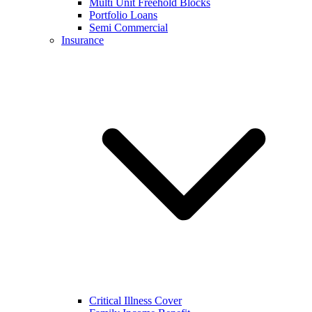
Multi Unit Freehold Blocks
Portfolio Loans
Semi Commercial
Insurance
Critical Illness Cover