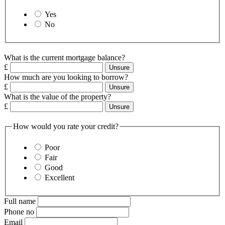
Yes
No
What is the current mortgage balance?
£
Unsure
How much are you looking to borrow?
£
Unsure
What is the value of the property?
£
Unsure
How would you rate your credit?
Poor
Fair
Good
Excellent
Full name
Phone no
Email