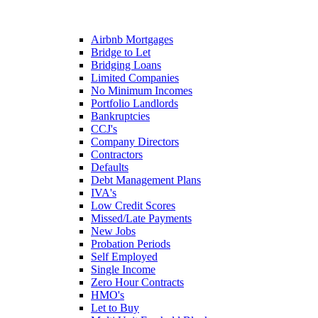
Airbnb Mortgages
Bridge to Let
Bridging Loans
Limited Companies
No Minimum Incomes
Portfolio Landlords
Bankruptcies
CCJ's
Company Directors
Contractors
Defaults
Debt Management Plans
IVA's
Low Credit Scores
Missed/Late Payments
New Jobs
Probation Periods
Self Employed
Single Income
Zero Hour Contracts
HMO's
Let to Buy