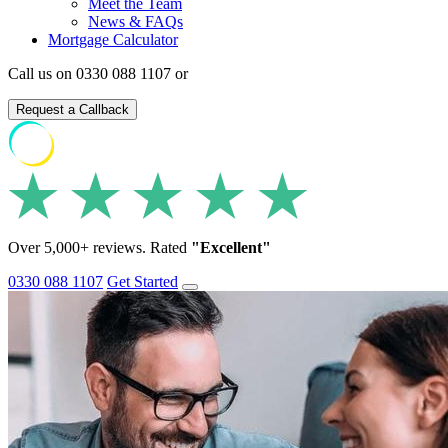
Meet the Team
News & FAQs
Mortgage Calculator
Call us on 0330 088 1107 or
Request a Callback
Over 5,000+ reviews. Rated
"Excellent"
0330 088 1107
Get Started