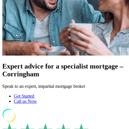
Expert advice for a specialist mortgage –
Corringham
Speak to an expert, impartial mortgage broker
Get Started
Call us Now