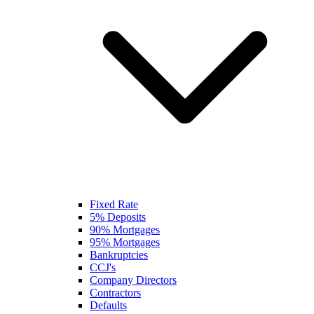
Fixed Rate
5% Deposits
90% Mortgages
95% Mortgages
Bankruptcies
CCJ's
Company Directors
Contractors
Defaults