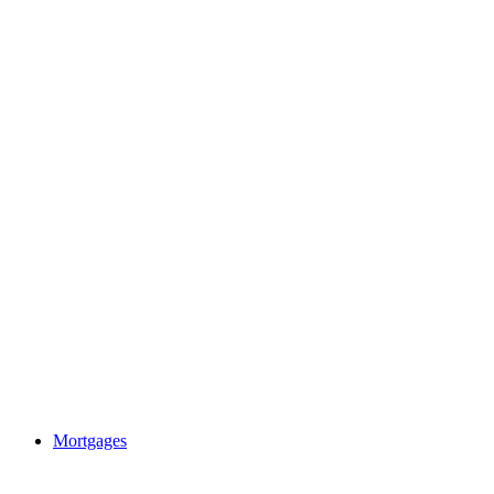
Mortgages