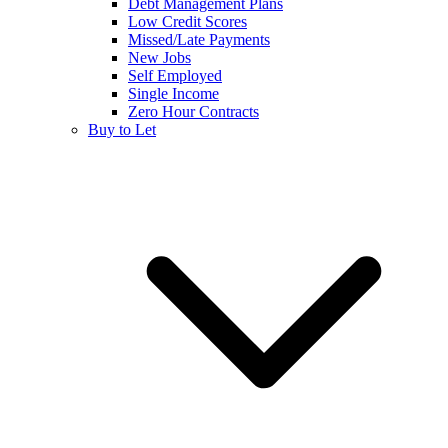
Debt Management Plans
Low Credit Scores
Missed/Late Payments
New Jobs
Self Employed
Single Income
Zero Hour Contracts
Buy to Let