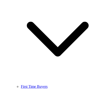
First Time Buyers