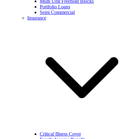
Multi Unit Freehold Blocks
Portfolio Loans
Semi Commercial
Insurance
Critical Illness Cover