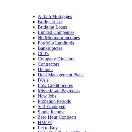
Airbnb Mortgages
Bridge to Let
Bridging Loans
Limited Companies
No Minimum Incomes
Portfolio Landlords
Bankruptcies
CCJ's
Company Directors
Contractors
Defaults
Debt Management Plans
IVA's
Low Credit Scores
Missed/Late Payments
New Jobs
Probation Periods
Self Employed
Single Income
Zero Hour Contracts
HMO's
Let to Buy