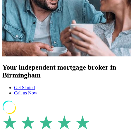
Your independent mortgage broker in
Birmingham
Get Started
Call us Now