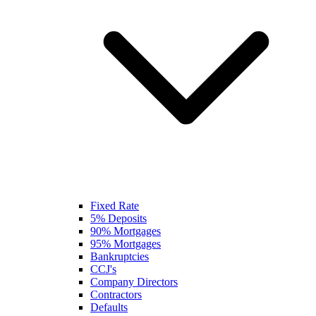
Fixed Rate
5% Deposits
90% Mortgages
95% Mortgages
Bankruptcies
CCJ's
Company Directors
Contractors
Defaults