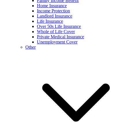
Family Income Benefit
Home Insurance
Income Protection
Landlord Insurance
Life Insurance
Over 50s Life Insurance
Whole of Life Cover
Private Medical Insurance
Unemployment Cover
Other