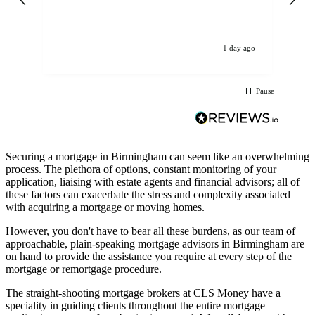
get
op
La
ev
1 day ago
Pause
Securing a mortgage in Birmingham can seem like an overwhelming
process. The plethora of options, constant monitoring of your
application, liaising with estate agents and financial advisors; all of
these factors can exacerbate the stress and complexity associated
with acquiring a mortgage or moving homes.
However, you don't have to bear all these burdens, as our team of
approachable, plain-speaking mortgage advisors in Birmingham are
on hand to provide the assistance you require at every step of the
mortgage or remortgage procedure.
The straight-shooting mortgage brokers at CLS Money have a
speciality in guiding clients throughout the entire mortgage