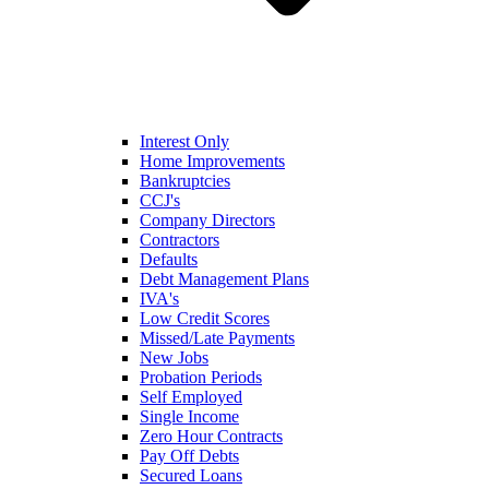
Interest Only
Home Improvements
Bankruptcies
CCJ's
Company Directors
Contractors
Defaults
Debt Management Plans
IVA's
Low Credit Scores
Missed/Late Payments
New Jobs
Probation Periods
Self Employed
Single Income
Zero Hour Contracts
Pay Off Debts
Secured Loans