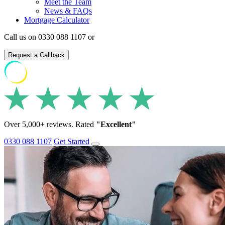
Meet the Team
News & FAQs
Mortgage Calculator
Call us on 0330 088 1107 or
Request a Callback
Over 5,000+ reviews. Rated
"Excellent"
0330 088 1107
Get Started