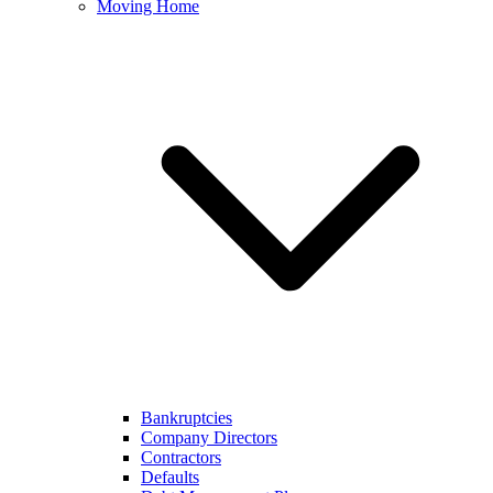
Moving Home
Bankruptcies
Company Directors
Contractors
Defaults