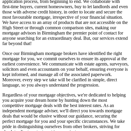
application process, from beginning to end. We collaborate with
first-time buyers, current homeowners, buy to let landlords and even
those with adverse credit history, in order to locate and secure the
most favourable mortgage, irrespective of your financial situation.
We have access to an array of products that are not accessible on the
High Street or through common comparison sites, making our
mortgage advisors in Birmingham the premier point of contact for
anyone searching for an extraordinary deal. But, our services extend
far beyond that!
Once our Birmingham mortgage brokers have identified the right
mortgage for you, we commit ourselves to ensure its approval at the
earliest convenience. We communicate with estate agents, surveyors,
solicitors and even accountants on your behalf, ensuring everyone is
kept informed, and manage all of the associated paperwork.
Moreover, every step we take will be clarified in simple, direct
language, so you always understand the progression.
Regardless of your mortgage objectives, we're dedicated to helping
you acquire your dream home by hunting down the most
competitive mortgage deals with the best interest rates. As an
independent mortgage adviser, we'll direct you towards mortgage
deals that would be elusive without our guidance, securing the
perfect mortgage for you and your specific circumstances. We take
pride in distinguishing ourselves from other brokers, striving for