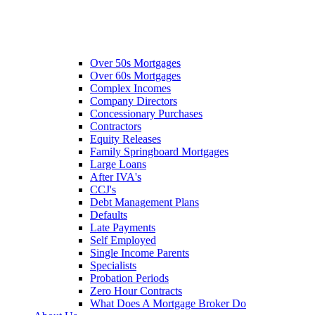
Over 50s Mortgages
Over 60s Mortgages
Complex Incomes
Company Directors
Concessionary Purchases
Contractors
Equity Releases
Family Springboard Mortgages
Large Loans
After IVA's
CCJ's
Debt Management Plans
Defaults
Late Payments
Self Employed
Single Income Parents
Specialists
Probation Periods
Zero Hour Contracts
What Does A Mortgage Broker Do