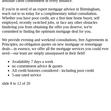
absolute client contentment in every instance.
If you're in need of an expert mortgage advisor in Birmingham,
reach out to us today for a complimentary initial consultation.
Whether you have poor credit, are a first time home buyer, self
employed, recently switched jobs, or face any other obstacles
hindering you from obtaining the offer you deserve, we're
committed to finding the optimum mortgage deal for you.
We provide evening and weekend consultations, free Agreements in
Principles, no-obligation quotes on new mortgage or remortgage
deals—in essence, we offer all the mortgage services you could ever
need—our team are simply unsurpassed in their field!
Availability 7 days a week
no commitment advice & quotes
All credit histories considered - including poor credit
5-star rated service
slide
8 to 12
of 20