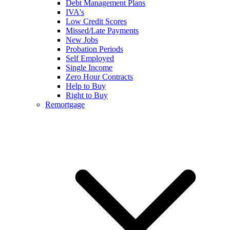
Debt Management Plans
IVA's
Low Credit Scores
Missed/Late Payments
New Jobs
Probation Periods
Self Employed
Single Income
Zero Hour Contracts
Help to Buy
Right to Buy
Remortgage