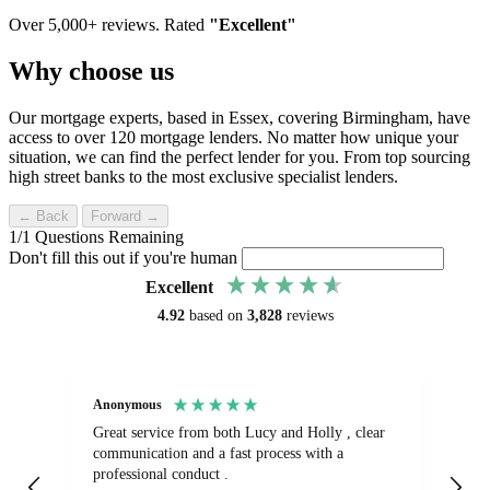
Over 5,000+ reviews. Rated
"Excellent"
Why choose us
Our mortgage experts, based in Essex, covering Birmingham, have
access to over 120 mortgage lenders. No matter how unique your
situation, we can find the perfect lender for you. From top sourcing
high street banks to the most exclusive specialist lenders.
← Back
Forward →
1
/
1
Questions Remaining
Don't fill this out if you're human
Excellent
4.92
based on
3,828
reviews
Anonymous
Sa
Great service from both Lucy and Holly , clear
Ab
communication and a fast process with a
turnaround.
professional conduct .
fr