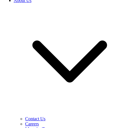
About Us
Contact Us
Careers